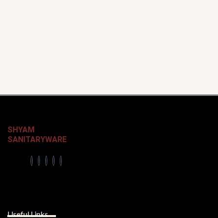
SHYAM
SANITARYWARE
Useful Links