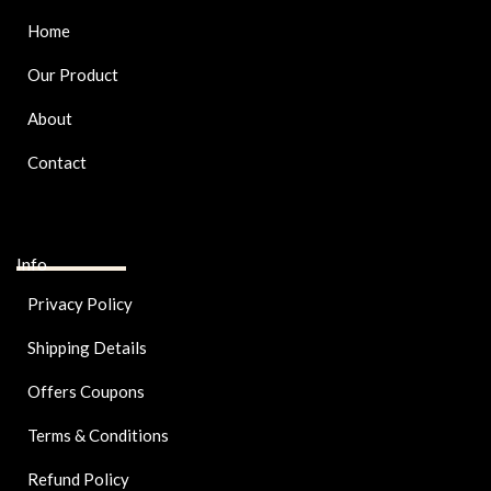
Home
Our Product
About
Contact
Info
Privacy Policy
Shipping Details
Offers Coupons
Terms & Conditions
Refund Policy