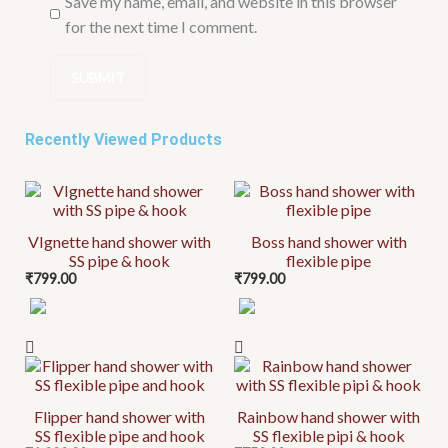
Save my name, email, and website in this browser
for the next time I comment.
Recently Viewed Products
VIgnette hand shower with
Boss hand shower with
SS pipe & hook
flexible pipe
₹
799.00
₹
799.00
Flipper hand shower with
Rainbow hand shower with
SS flexible pipe and hook
SS flexible pipi & hook