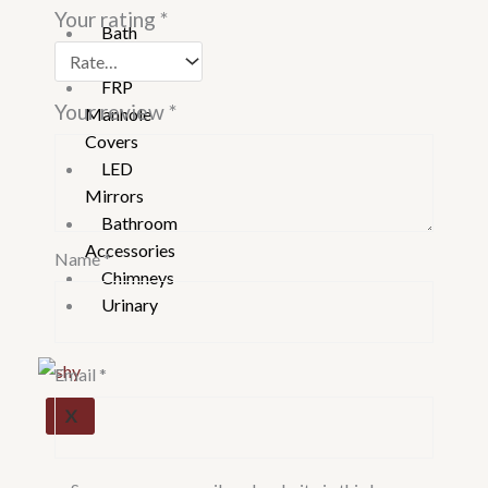
Your rating
*
Bath
Tubs
FRP
Your review
*
Manhole
Covers
LED
Mirrors
Bathroom
Accessories
Name
*
Chimneys
Urinary
Email
*
X