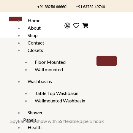
Skip
+91 88256 66660
+91 63782 49746
to
content
Home
About
Shop
Contact
Closets
Floor Mounted
Wall mounted
Washbasins
Table Top Washbasin
Wallmounted Washbasin
Shower
Panels
Spykar hand show with SS flexible pipe & hook
Health