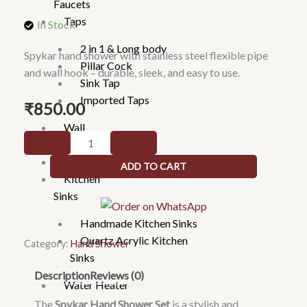
Faucets
Taps
In Stock
2 in 1 & Long body
Spykar hand shower with stainless steel flexible pipe
Pillar Cock
and wall hook – durable, sleek, and easy to use.
Sink Tap
Imported Taps
₹
850.00
Wall
Spykar
mixture
hand
Rain Showers
ADD TO CART
show
Kitchen
with
Sinks
SS
Handmade Kitchen Sinks
flexible
Quartz Acrylic Kitchen
pipe
Category:
Hand Shower
Sinks
&
Description
Reviews (0)
hook
Water Heater
quantity
The
Spykar Hand Shower Set
is a stylish and