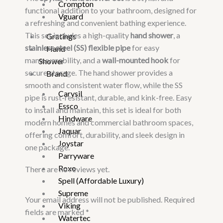
Crompton
functional addition to your bathroom, designed for
Vguard
a refreshing and convenient bathing experience.
This set includes a high-quality
hand shower
, a
Gratings
stainless steel (SS) flexible pipe
for easy
Hand
maneuverability, and a
wall-mounted hook
for
Shower
secure storage. The hand shower provides a
Brand
smooth and consistent water flow, while the SS
Carysil
pipe is rust-resistant, durable, and kink-free. Easy
Essco
to install and maintain, this set is ideal for both
Hindware
modern homes and commercial bathroom spaces,
Jaquar
offering comfort, durability, and sleek design in
Joystar
one package.
Parryware
Roxo
There are no reviews yet.
Spell (Affordable Luxury)
Supreme
Your email address will not be published.
Required
Viking
fields are marked
*
Watertec