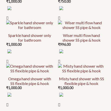
₹
1,000.00
₹
750.00
Sparkle hand shower only
Wiser multi flow hand
for bathroom
shower SS pipe & hook
₹
1,000.00
₹
996.00
Omega hand shower with
Misty hand shower with SS
SS flexible pipe & hook
flexible pipe & hook
₹
1,000.00
₹
1,000.00