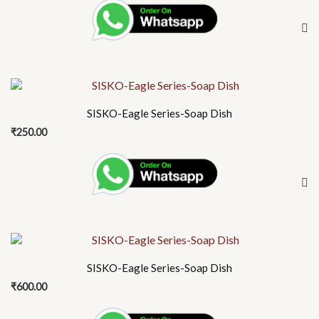
SISKO-Eagle Series-Soap Dish
₹
250.00
SISKO-Eagle Series-Soap Dish
₹
600.00