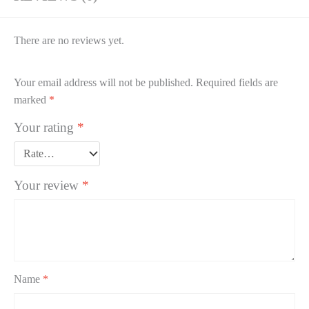
There are no reviews yet.
Your email address will not be published.
Required fields are
marked
*
Your rating
*
Your review
*
Name
*