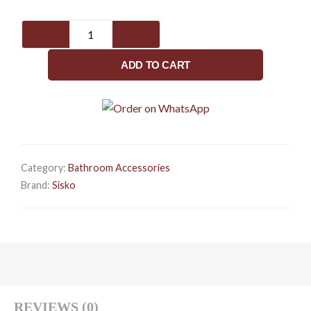
SISKO-
Eagle
Series-
ADD TO CART
Towel
Rod
quantity
Category:
Bathroom Accessories
Brand:
Sisko
REVIEWS (0)