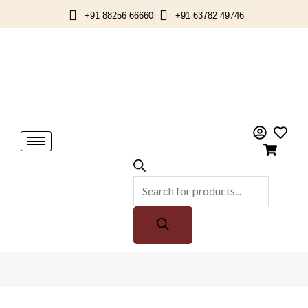
Skip
+91 88256 66660
+91 63782 49746
to
content
Products
search