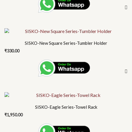
SISKO-New Square Series-Tumbler Holder
₹
330.00
SISKO-Eagle Series-Towel Rack
₹
1,950.00