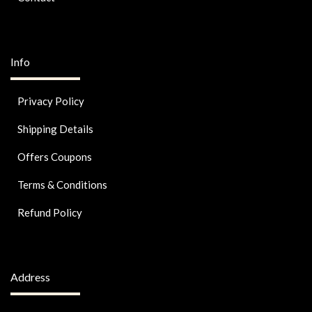
Info
Privacy Policy
Shipping Details
Offers Coupons
Terms & Conditions
Refund Policy
Address