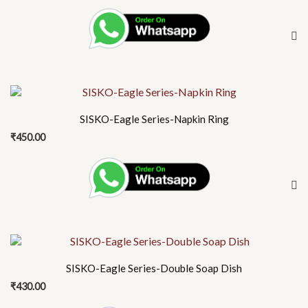
SISKO-Eagle Series-Napkin Ring
₹
450.00
SISKO-Eagle Series-Double Soap Dish
₹
430.00