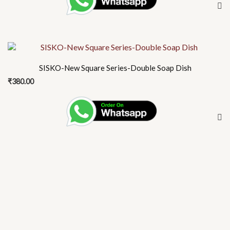
SISKO-New Square Series-Double Soap Dish
₹
380.00