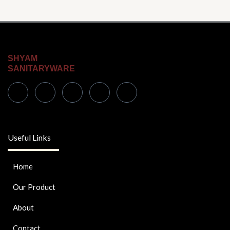
SHYAM
SANITARYWARE
Useful Links
Home
Our Product
About
Contact