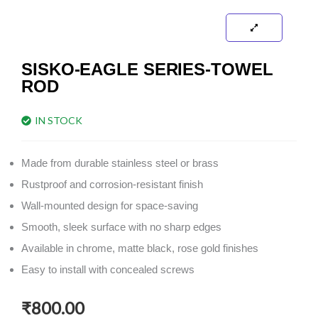
SISKO-EAGLE SERIES-TOWEL
ROD
IN STOCK
Made from durable stainless steel or brass
Rustproof and corrosion-resistant finish
Wall-mounted design for space-saving
Smooth, sleek surface with no sharp edges
Available in chrome, matte black, rose gold finishes
Easy to install with concealed screws
₹
800.00