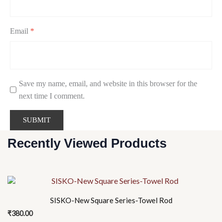
Email
*
Save my name, email, and website in this browser for the
next time I comment.
Recently Viewed Products
SISKO-New Square Series-Towel Rod
₹
380.00