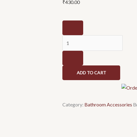
₹
430.00
SISKO-
Cartier
Series-
Towel
Rod
quantity
ADD TO CART
Category:
Bathroom Accessories
B