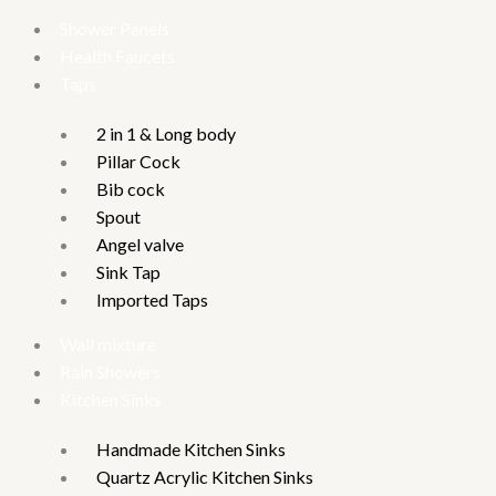
Shower Panels
Health Faucets
Taps
2 in 1 & Long body
Pillar Cock
Bib cock
Spout
Angel valve
Sink Tap
Imported Taps
Wall mixture
Rain Showers
Kitchen Sinks
Handmade Kitchen Sinks
Quartz Acrylic Kitchen Sinks