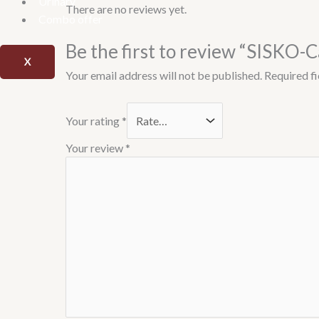
Urinary
There are no reviews yet.
Combo offer
Be the first to review “SISKO-C
X
Your email address will not be published.
Required f
Your rating
*
Your review
*