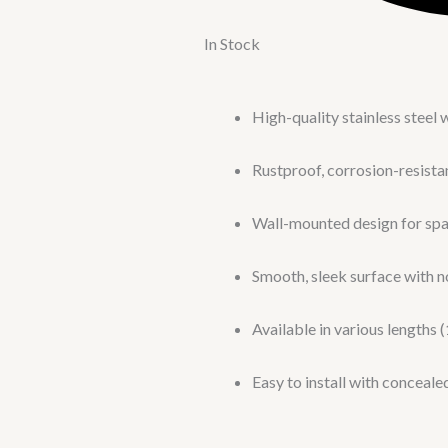
In Stock
High-quality stainless steel 
Rustproof, corrosion-resista
Wall-mounted design for sp
Smooth, sleek surface with n
Available in various lengths (
Easy to install with conceal