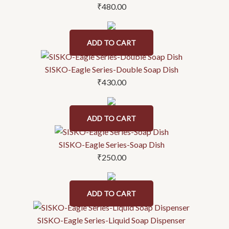
₹
480.00
ADD TO CART
SISKO-Eagle Series-Double Soap Dish
₹
430.00
ADD TO CART
SISKO-Eagle Series-Soap Dish
₹
250.00
ADD TO CART
SISKO-Eagle Series-Liquid Soap Dispenser