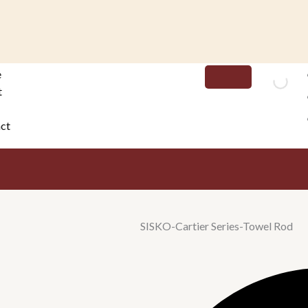
e
t
ct
SISKO-Cartier Series-Towel Rod