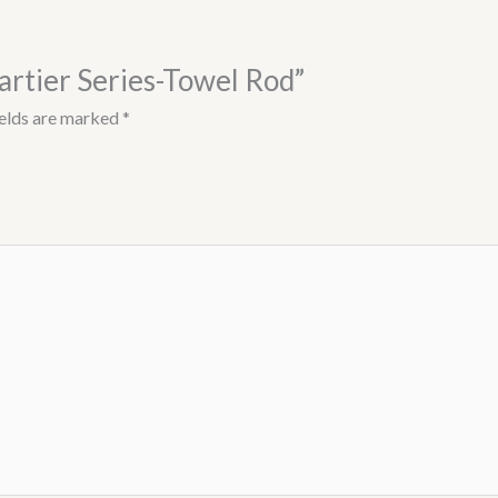
artier Series-Towel Rod”
ields are marked
*