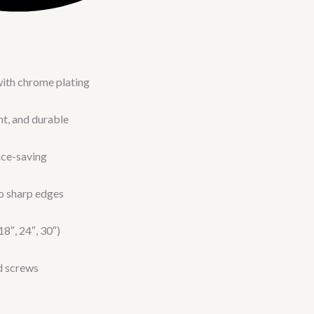
with chrome plating
nt, and durable
ace-saving
o sharp edges
18″, 24″, 30″)
ed screws