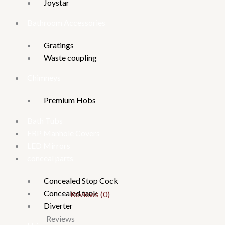
Joystar
Bathroom Accessories
Gratings
Waste coupling
Chimneys
Premium Hobs
Bath Tubs
FRP Manhole Covers
LED Mirrors
conceal parts
Concealed Stop Cock
Concealed tank
Reviews (0)
Diverter
Reviews