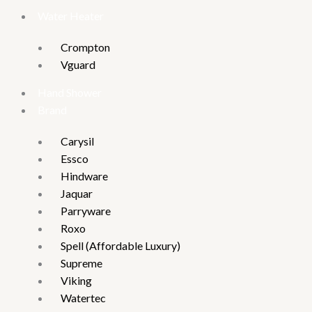
Water Heater
Crompton
Vguard
Hand Shower
Brand
Carysil
Essco
Hindware
Jaquar
Parryware
Roxo
Spell (Affordable Luxury)
Supreme
Viking
Watertec