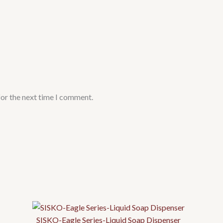
for the next time I comment.
SISKO-Eagle Series-Liquid Soap Dispenser