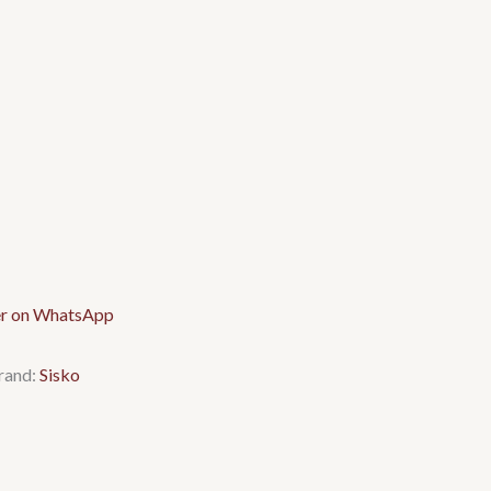
rand:
Sisko