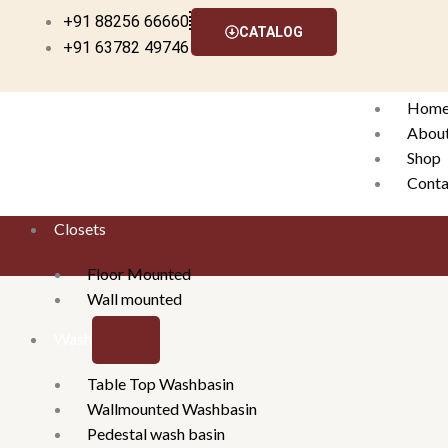
Skip
+91 88256 66660
CATALOG
to
+91 63782 49746
content
Hom
Abou
Shop
Conta
Closets
X
Floor Mounted
Wall mounted
Washbasins
Table Top Washbasin
Wallmounted Washbasin
Pedestal wash basin