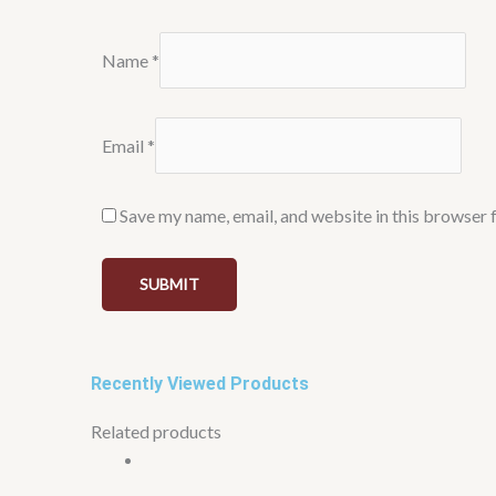
Name
*
Email
*
Save my name, email, and website in this browser 
Recently Viewed Products
Related products