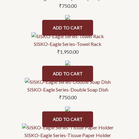
₹
750.00
ADD TO CART
SISKO-Eagle Series-Towel Rack
₹
1,950.00
ADD TO CART
SISKO-Eagle Series-Double Soap Dish
₹
750.00
ADD TO CART
SISKO-Eagle Series-Tissue Paper Holder