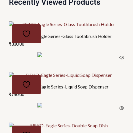
Recently Viewed Products
SISKO-Eagle Series-Glass Toothbrush Holder
₹
330.00
SISKO-Eagle Series-Liquid Soap Dispenser
₹
750.00