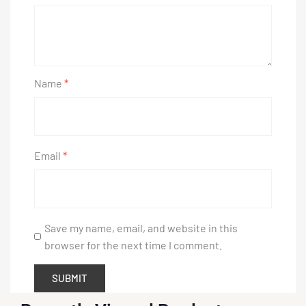
Name
*
Email
*
Save my name, email, and website in this
browser for the next time I comment.