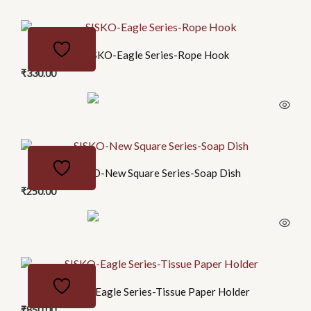
SISKO-Eagle Series-Rope Hook
₹
330.00
SISKO-New Square Series-Soap Dish
₹
250.00
SISKO-Eagle Series-Tissue Paper Holder
₹
850.00