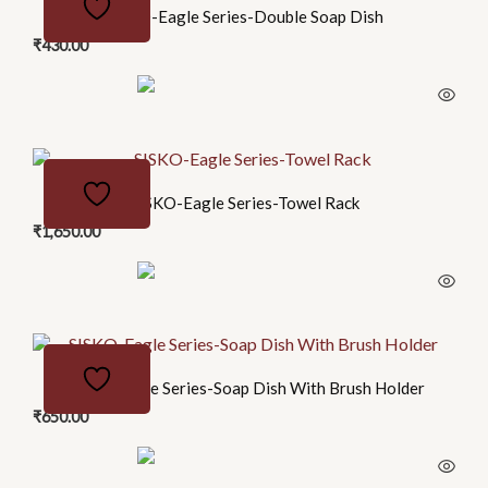
SISKO-Eagle Series-Double Soap Dish
₹
430.00
SISKO-Eagle Series-Towel Rack
₹
1,650.00
SISKO-Eagle Series-Soap Dish With Brush Holder
₹
650.00