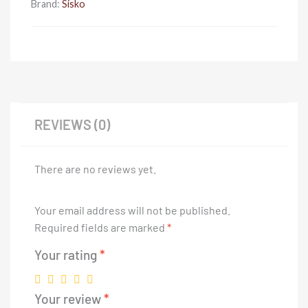
Brand:
Sisko
REVIEWS (0)
There are no reviews yet.
Your email address will not be published.
Required fields are marked
*
Your rating
*
Your review
*