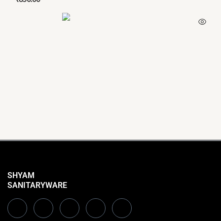
SHYAM
SANITARYWARE