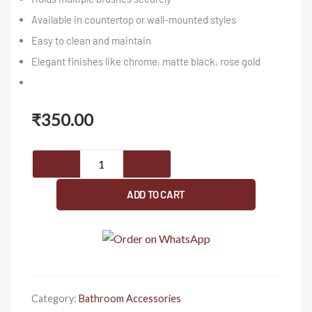
Available in countertop or wall-mounted styles
Easy to clean and maintain
Elegant finishes like chrome, matte black, rose gold
₹
350.00
SISKO-
Cartier
Series-
ADD TO CART
Brush
Holder
quantity
Category:
Bathroom Accessories