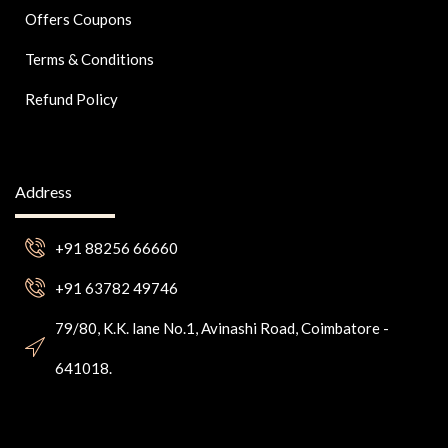
Offers Coupons
Terms & Conditions
Refund Policy
Address
+91 88256 66660
+91 63782 49746
79/80, K.K. lane No.1, Avinashi Road, Coimbatore -
641018.