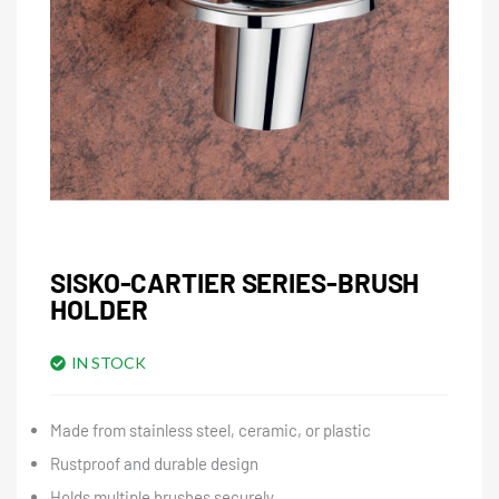
SISKO-CARTIER SERIES-BRUSH
HOLDER
IN STOCK
Made from stainless steel, ceramic, or plastic
Rustproof and durable design
Holds multiple brushes securely