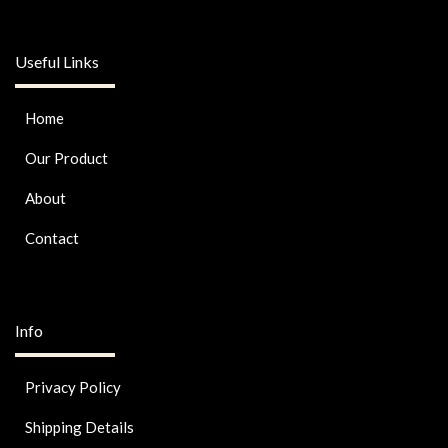
Useful Links
Home
Our Product
About
Contact
Info
Privacy Policy
Shipping Details