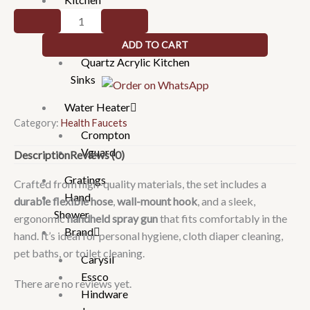
Sinks
Self
cleaning
Handmade Kitchen Sinks
ADD TO CART
health
Quartz Acrylic Kitchen
faucet
Sinks
set
quantity
Water Heater
Category:
Health Faucets
Crompton
Vguard
Description
Reviews (0)
Gratings
Crafted from high-quality materials, the set includes a
Hand
durable flexible hose
,
wall-mount hook
, and a sleek,
Shower
ergonomic
handheld spray gun
that fits comfortably in the
Brand
hand. It’s ideal for personal hygiene, cloth diaper cleaning,
pet baths, or toilet cleaning.
Carysil
Essco
There are no reviews yet.
Hindware