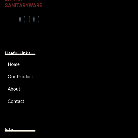
SANITARYWARE
Useful Links
Home
Our Product
About
Contact
Info