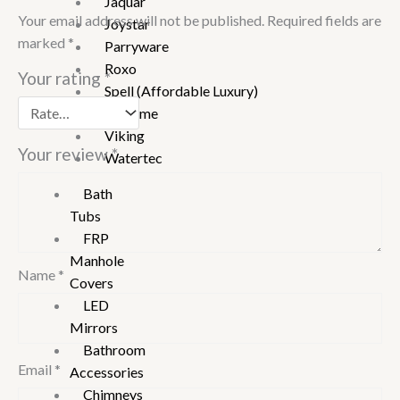
Jaquar
Your email address will not be published.
Required fields are
Joystar
marked
*
Parryware
Roxo
Your rating
*
Spell (Affordable Luxury)
Supreme
Viking
Your review
*
Watertec
Bath
Tubs
FRP
Manhole
Name
*
Covers
LED
Mirrors
Bathroom
Email
*
Accessories
Chimneys