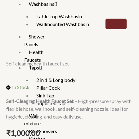
Washbasins
Table Top Washbasin
Wallmounted Washbasin
Shower
Panels
Health
Faucets
Self cleaning health faucet set
Taps
2 in 1 & Long body
In Stock
Pillar Cock
Sink Tap
Self-Cleaning Health Faucet Set
– High-pressure spray with
Imported Taps
flexible hose, wall hook, and self-cleaning nozzle. Ideal for
Wall
hygiene, cleaning, and easy daily use.
mixture
Rain Showers
₹
1,000.00
Kitchen