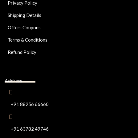
Privacy Policy
Shipping Details
Offers Coupons
Terms & Conditions
Refund Policy
Address
+91 88256 66660
+91 63782 49746