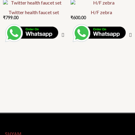
Twitter health faucet set
H/F zebra
₹
799.00
₹
600.00
SHYAM