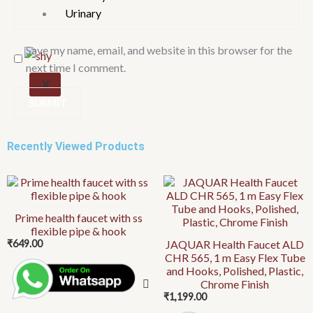
Urinary
Save my name, email, and website in this browser for the
next time I comment.
X
Recently Viewed Products
Prime health faucet with ss
flexible pipe & hook
₹
649.00
JAQUAR Health Faucet ALD
CHR 565, 1 m Easy Flex Tube
and Hooks, Polished, Plastic,
Chrome Finish
₹
1,199.00