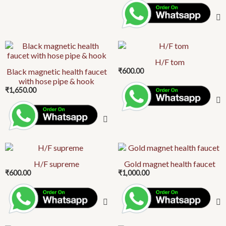
H/F tom
Black magnetic health faucet
₹
600.00
with hose pipe & hook
₹
1,650.00
H/F supreme
Gold magnet health faucet
₹
600.00
₹
1,000.00