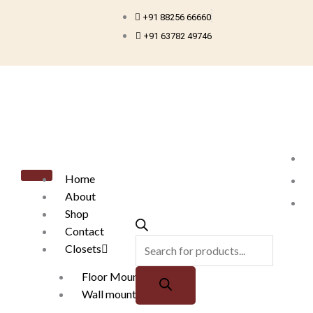
Skip
+91 88256 66660
to
+91 63782 49746
content
Products
search
Home
About
Shop
Contact
Closets
Floor Mounted
Wall mounted