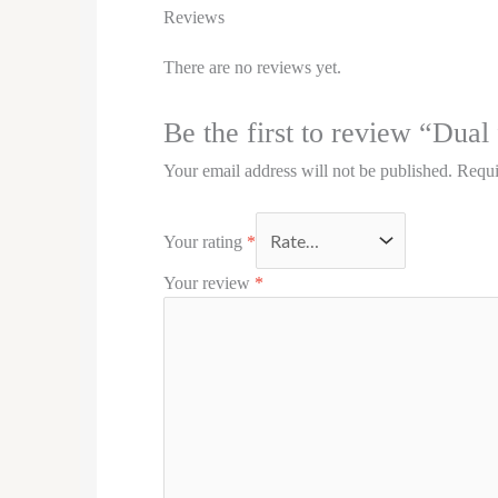
Reviews
There are no reviews yet.
Be the first to review “Dual
Your email address will not be published.
Requi
Your rating
*
Your review
*