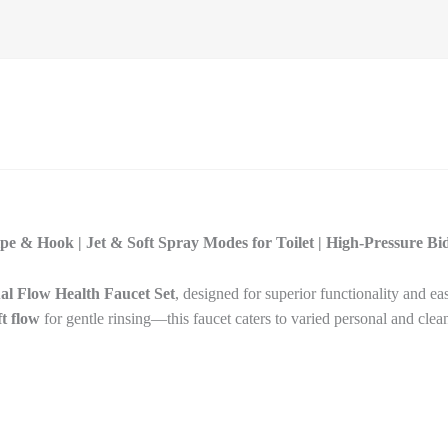
ipe & Hook | Jet & Soft Spray Modes for Toilet | High-Pressure B
al Flow Health Faucet Set
, designed for superior functionality and ea
ft flow
for gentle rinsing—this faucet caters to varied personal and clea