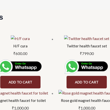
s
H/F cura
Twitter health faucet set
₹
600.00
₹
799.00
ADD TO CART
ADD TO CART
net health faucet for toilet
Rose gold magnet health fauc
₹
1,000.00
₹
1,000.00