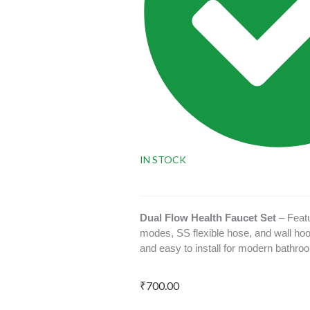
IN STOCK
Dual Flow Health Faucet Set
– Featu
modes, SS flexible hose, and wall hoo
and easy to install for modern bathro
₹
700.00