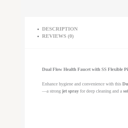
DESCRIPTION
REVIEWS (0)
Dual Flow Health Faucet with SS Flexible P
Enhance hygiene and convenience with this
Du
—a strong
jet spray
for deep cleaning and a
so