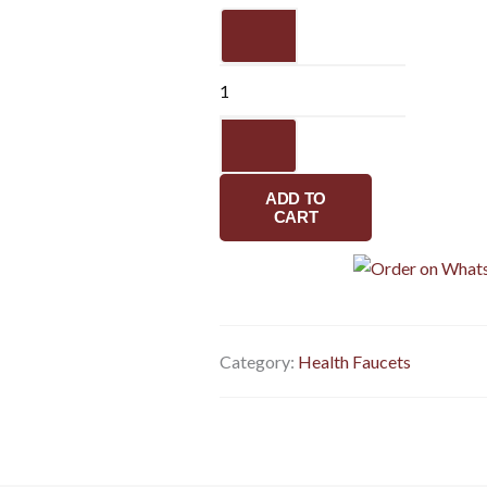
Dual
flow
health
faucet
with
ss
flexible
ADD TO
pipe
CART
&
hook
quantity
Category:
Health Faucets