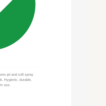
res jet and soft spray
k. Hygienic, durable,
om use.