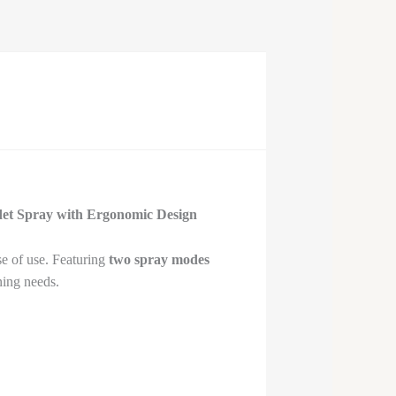
idet Spray with Ergonomic Design
se of use. Featuring
two spray modes
ning needs.