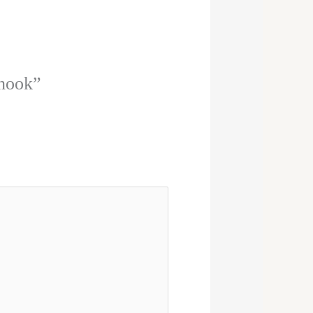
 hook”