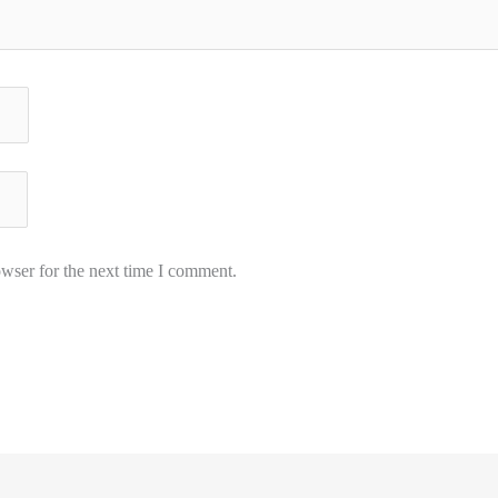
wser for the next time I comment.