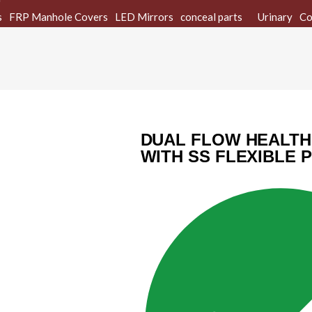
s
FRP Manhole Covers
LED Mirrors
conceal parts
Urinary
Co
DUAL FLOW HEALTH
WITH SS FLEXIBLE 