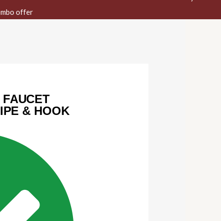
mbo offer
 FAUCET
PIPE & HOOK