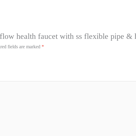
 flow health faucet with ss flexible pipe &
red fields are marked
*