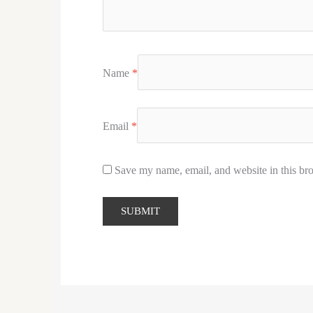
Name
*
Email
*
Save my name, email, and website in this bro