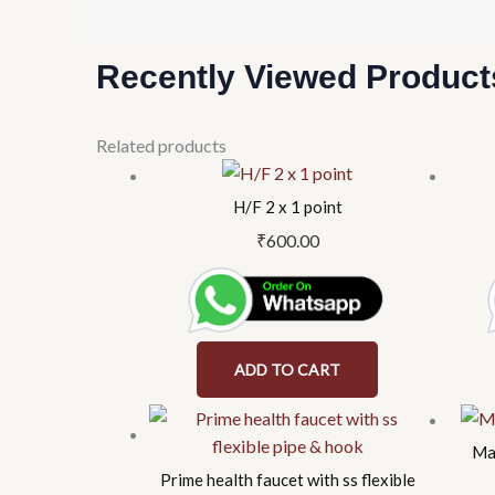
Recently Viewed Product
Related products
H/F 2 x 1 point
₹
600.00
ADD TO CART
Mag
Prime health faucet with ss flexible