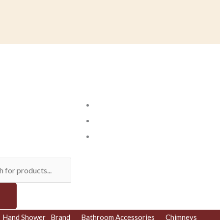
ts
Hand Shower
Brand
Bathroom Accessories
Chimneys