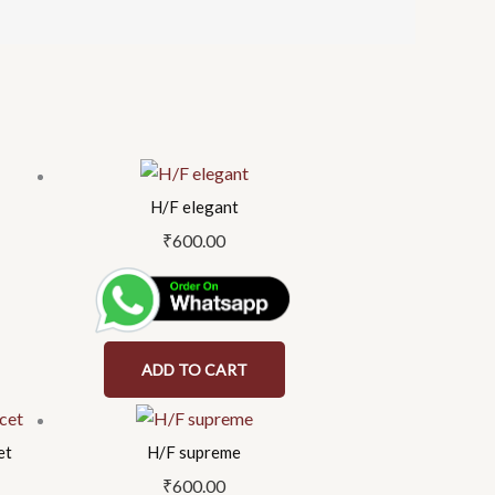
H/F elegant
₹
600.00
ADD TO CART
et
H/F supreme
₹
600.00