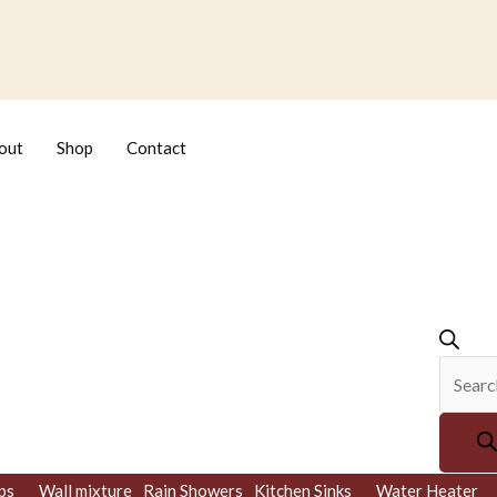
Produc
search
out
Shop
Contact
ps
Wall mixture
Rain Showers
Kitchen Sinks
Water Heater