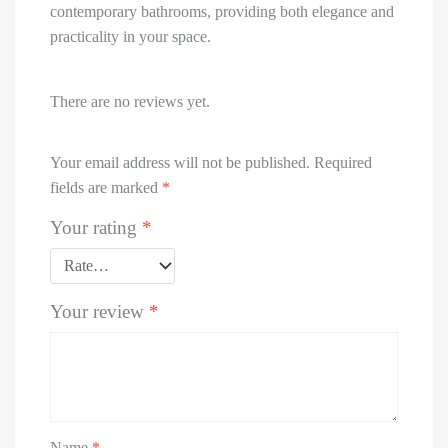
contemporary bathrooms, providing both elegance and
practicality in your space.
There are no reviews yet.
Your email address will not be published.
Required
fields are marked
*
Your rating
*
Your review
*
Name
*