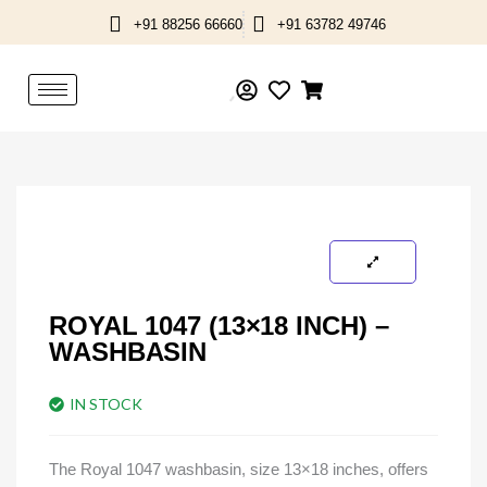
Skip
+91 88256 66660
+91 63782 49746
to
content
ROYAL 1047 (13×18 INCH) –
WASHBASIN
IN STOCK
The Royal 1047 washbasin, size 13×18 inches, offers