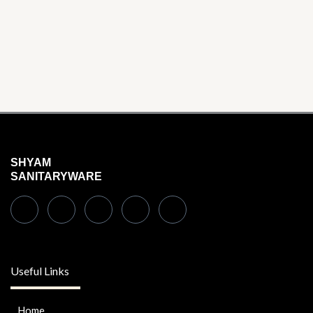
SHYAM
SANITARYWARE
Useful Links
Home