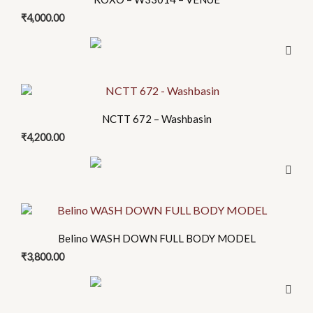
has
₹
4,000.00
multiple
variants.
The
options
may
be
NCTT 672 – Washbasin
chosen
₹
4,200.00
on
the
product
page
This
product
Belino WASH DOWN FULL BODY MODEL
has
₹
3,800.00
multiple
variants.
The