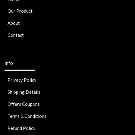
Our Product
About
Contact
Info
Privacy Policy
Shipping Details
Offers Coupons
Terms & Conditions
Refund Policy