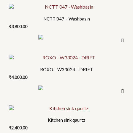
options
may
be
NCTT 047 – Washbasin
chosen
₹
3,800.00
on
the
product
page
This
product
ROXO – W33024 – DRIFT
has
₹
4,000.00
multiple
variants.
The
options
This
may
product
be
Kitchen sink qaurtz
has
chosen
₹
2,400.00
multiple
on