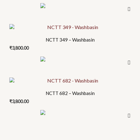
variants.
the
The
product
options
page
may
be
NCTT 349 – Washbasin
chosen
₹
3,800.00
on
the
product
page
NCTT 682 – Washbasin
₹
3,800.00