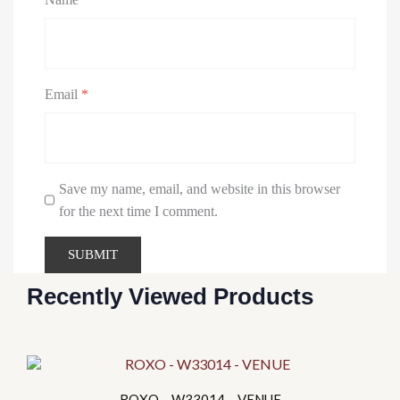
Email
*
Save my name, email, and website in this browser
for the next time I comment.
Recently Viewed Products
This
product
ROXO – W33014 – VENUE