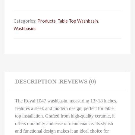
quantity
Categories:
Products
,
Table Top Washbasin
,
Washbasins
DESCRIPTION
REVIEWS (0)
The Royal 1047 washbasin, measuring 13×18 inches,
features a sleek and modern design, perfect for table-
top installation. Crafted from high-quality ceramic, it
offers durability and ease of maintenance. Its stylish
and functional design makes it an ideal choice for