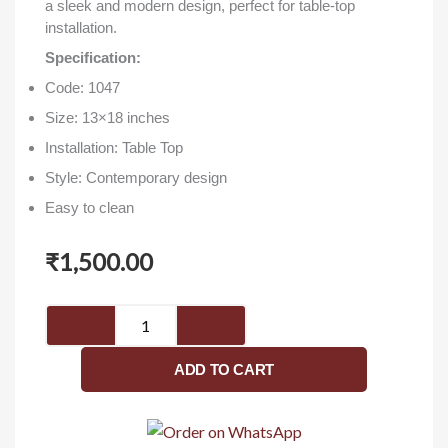
a sleek and modern design, perfect for table-top
installation.
Specification:
Code: 1047
Size: 13×18 inches
Installation: Table Top
Style: Contemporary design
Easy to clean
₹
1,500.00
Royal
1047
(13x18
ADD TO CART
inch)
-
Washbasin