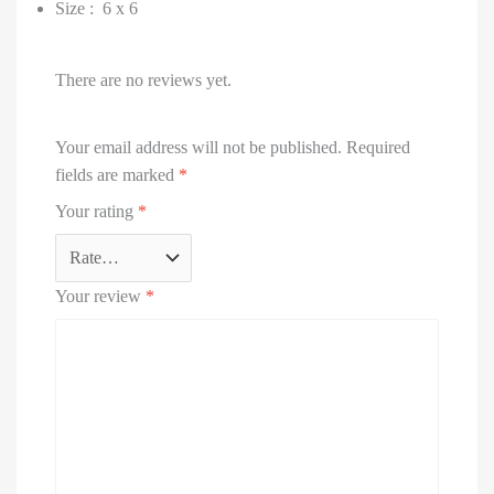
Size : 6 x 6
There are no reviews yet.
Your email address will not be published.
Required
fields are marked
*
Your rating
*
Your review
*