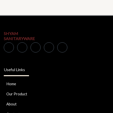
SHYAM
SANITARYWARE
Useful Links
Home
Our Product
About