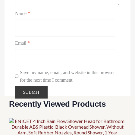
Name
*
Email
*
Save my name, email, and website in this browser
for the next time I comment.
Recently Viewed Products