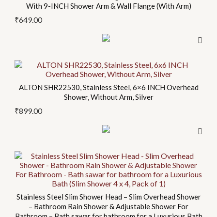
product
With 9-INCH Shower Arm & Wall Flange (With Arm)
page
₹
649.00
This
product
ALTON SHR22530, Stainless Steel, 6×6 INCH Overhead
has
Shower, Without Arm, Silver
multiple
₹
899.00
variants.
The
options
may
be
chosen
on
Stainless Steel Slim Shower Head – Slim Overhead Shower
the
– Bathroom Rain Shower & Adjustable Shower For
product
Bathroom – Bath sawar for bathroom for a Luxurious Bath