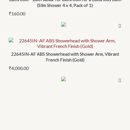
page
(Slim Shower 4 x 4, Pack of 1)
₹
160.00
22645IN-AF ABS Showerhead with Shower Arm, Vibrant
French Finish (Gold)
₹
4,000.00