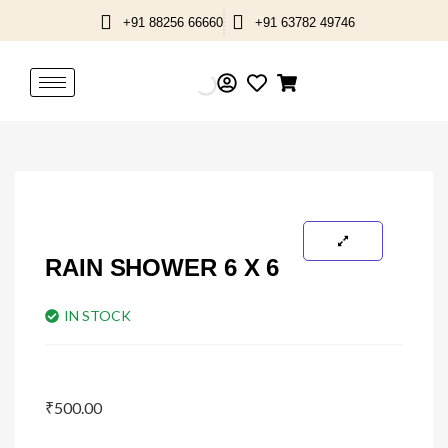
Skip
+91 88256 66660
+91 63782 49746
to
content
RAIN SHOWER 6 X 6
IN STOCK
₹
500.00