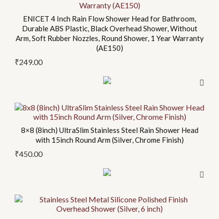
ENICET 4 Inch Rain Flow Shower Head for Bathroom,
Durable ABS Plastic, Black Overhead Shower, Without
Arm, Soft Rubber Nozzles, Round Shower, 1 Year Warranty
(AE150)
₹
249.00
8×8 (8inch) UltraSlim Stainless Steel Rain Shower Head
with 15inch Round Arm (Silver, Chrome Finish)
₹
450.00
This
product