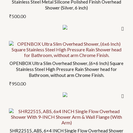
Stainless Steel Metal Silicone Polished Finish Overhead
has
Shower (Silver, 6 inch)
multiple
₹
500.00
variants.
The
options
may
This
be
product
chosen
has
on
OPENBOX Ultra Slim Overhead Shower, (6×6 Inch) Square
multiple
Stainless Steel High Pressure Rain Shower head for
the
variants.
Bathroom, without arm Chrome Finish.
product
The
₹
950.00
page
options
may
be
chosen
on
the
SHR22515, ABS, 6×4 INCH Single Flow Overhead Shower