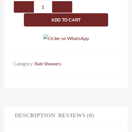
Rain
shower
6
ADD TO CART
x
6
quantity
Category:
Rain Showers
DESCRIPTION
REVIEWS (0)