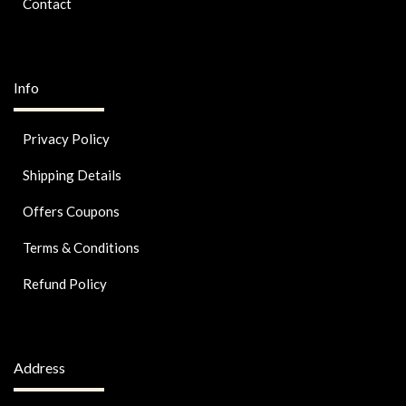
Contact
Info
Privacy Policy
Shipping Details
Offers Coupons
Terms & Conditions
Refund Policy
Address