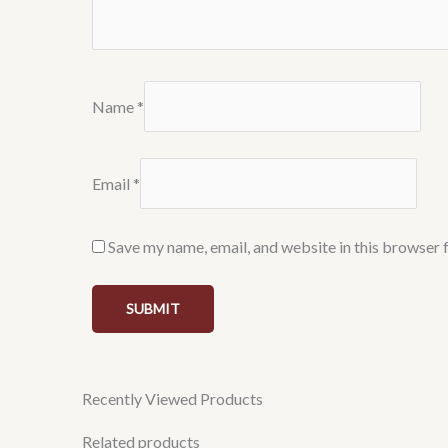
Name
*
Email
*
Save my name, email, and website in this browser 
Recently Viewed Products
Related products