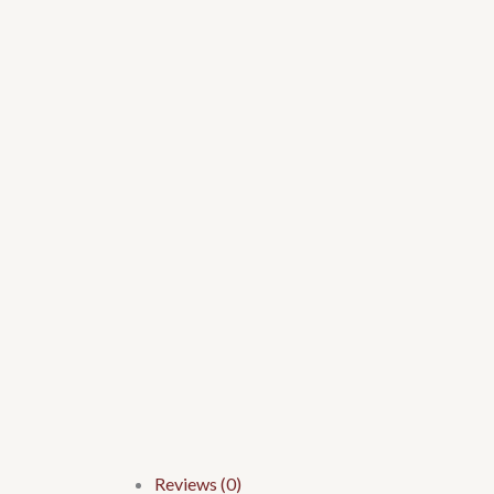
Reviews (0)