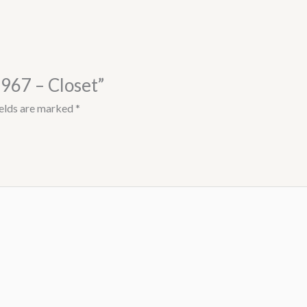
8967 – Closet”
ields are marked
*