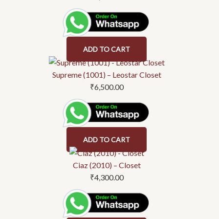
ADD TO CART
Supreme (1001) – Leostar Closet
₹
6,500.00
ADD TO CART
Ciaz (2010) – Closet
₹
4,300.00