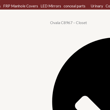
s
FRP Manhole Covers
LED Mirrors
conceal parts
Urinary
Co
Ovala C8967 – Closet