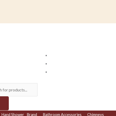
ts
Hand Shower
Brand
Bathroom Accessories
Chimneys