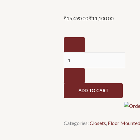
Original
Current
₹
15,490.00
₹
11,100.00
price
price
was:
is:
Ovala
₹15,490.00.
₹11,100.00.
C8967
-
Closet
quantity
ADD TO CART
Categories:
Closets
,
Floor Mounte