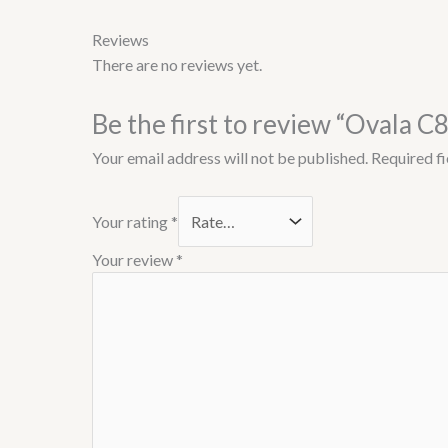
Reviews
There are no reviews yet.
Be the first to review “Ovala C
Your email address will not be published.
Required f
Your rating
*
Your review
*