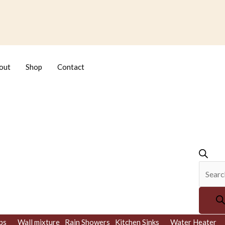
Produc
search
out
Shop
Contact
ps
Wall mixture
Rain Showers
Kitchen Sinks
Water Heater