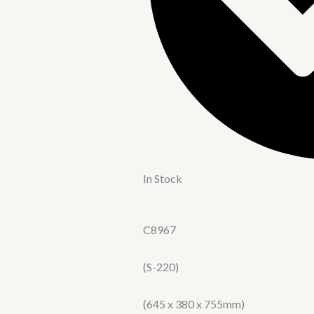
In Stock
C8967
(S-220)
(645 x 380 x 755mm)