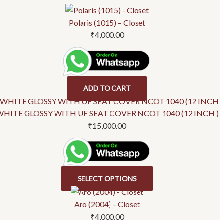
product
product
has
has
Polaris (1015) – Closet
multiple
multiple
₹
4,000.00
variants.
variants.
The
The
options
options
may
may
ADD TO CART
be
be
chosen
chosen
WHITE GLOSSY WITH UF SEAT COVER NCOT 1040 (12 INCH )
on
on
₹
15,000.00
the
the
product
product
page
page
SELECT OPTIONS
Aro (2004) – Closet
₹
4,000.00