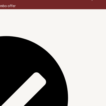
mbo offer