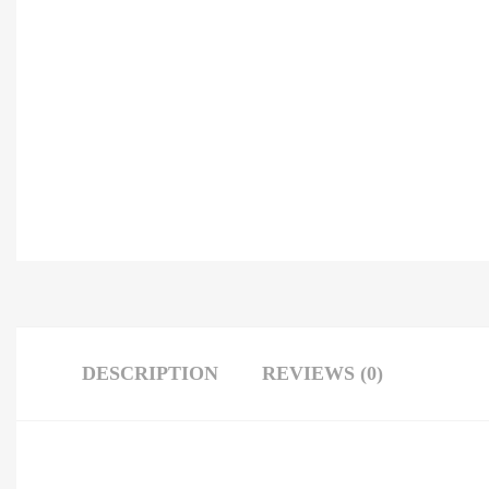
DESCRIPTION
REVIEWS (0)