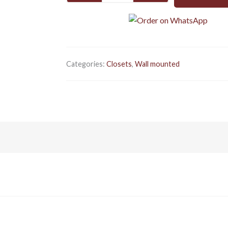
GREY
Wall
mounted
quantity
Categories:
Closets
,
Wall mounted