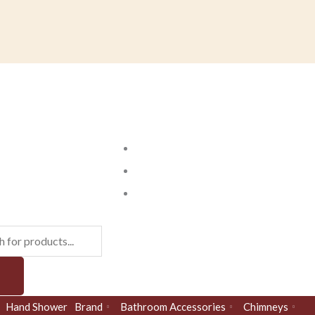
ts
Hand Shower
Brand
Bathroom Accessories
Chimneys