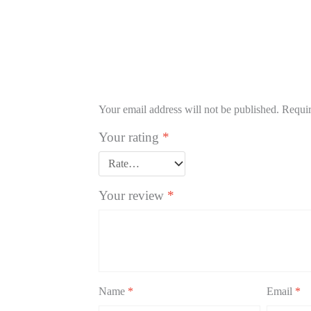
Your email address will not be published.
Requir
Your rating
*
Your review
*
Name
*
Email
*