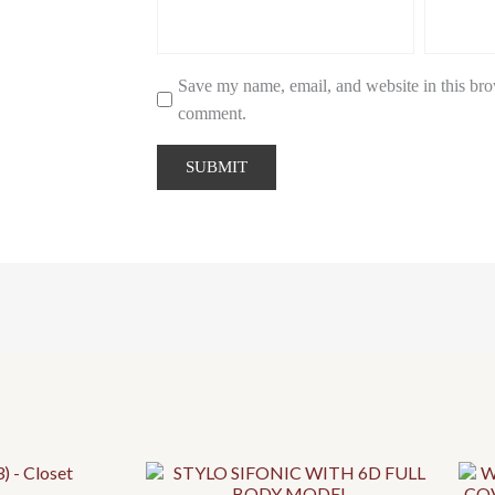
Save my name, email, and website in this brow
comment.
This