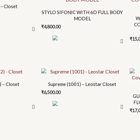
product
– Closet
has
STYLO SIFONIC WITH 6D FULL BODY
multiple
W
MODEL
CO
variants.
₹
4,800.00
The
₹
15,
options
may
be
chosen
This
on
prod
the
 – Closet
Supreme (1001) – Leostar Closet
has
product
₹
6,500.00
mult
page
GL
FL
varia
₹
17,
The
opti
may
be