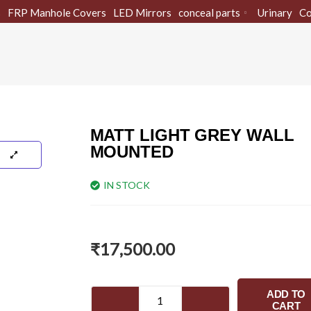
s
FRP Manhole Covers
LED Mirrors
conceal parts
Urinary
Co
MATT LIGHT GREY WALL
MOUNTED
IN STOCK
₹
17,500.00
MATT
ADD TO
LIGHT
CART