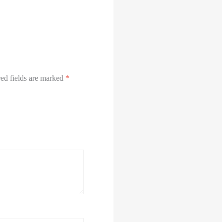
ed fields are marked
*