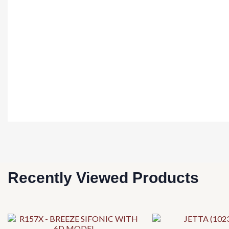
Recently Viewed Products
This
This