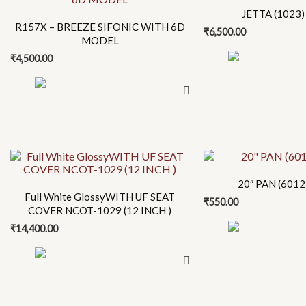
product
product
JETTA (1023) 
has
has
R157X – BREEZE SIFONIC WITH 6D
₹
6,500.00
multiple
multiple
MODEL
variants.
variants.
₹
4,500.00
The
The
options
options
may
may
be
be
chosen
chosen
This
on
on
product
the
the
20″ PAN (6012)
has
product
product
Full White GlossyWITH UF SEAT
₹
550.00
multiple
page
page
COVER NCOT-1029 (12 INCH )
variants.
₹
14,400.00
The
options
may
be