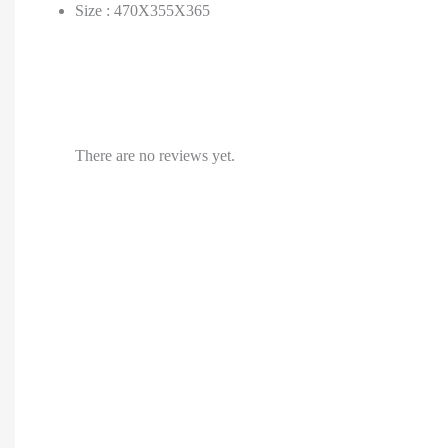
Size : 470X355X365
There are no reviews yet.