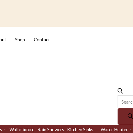
Produc
search
out
Shop
Contact
s
Wall mixture
Rain Showers
Kitchen Sinks
Water Heater