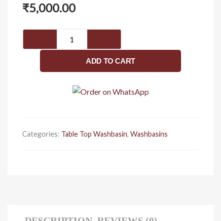
₹
5,000.00
Luxury
table
top
ADD TO CART
wash
basin
451
x
345
x
Categories:
Table Top Washbasin
,
Washbasins
170
quantity
DESCRIPTION
REVIEWS (0)