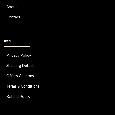
About
Contact
Info
Privacy Policy
Shipping Details
Offers Coupons
Terms & Conditions
Refund Policy