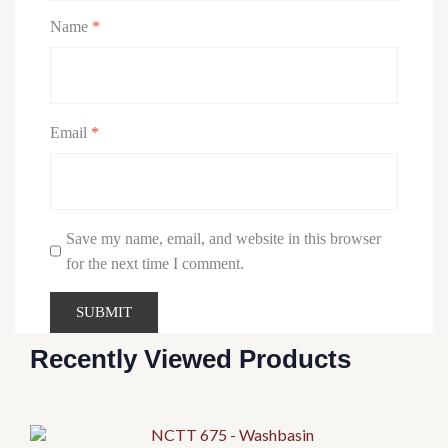
Name
*
Email
*
Save my name, email, and website in this browser
for the next time I comment.
Recently Viewed Products