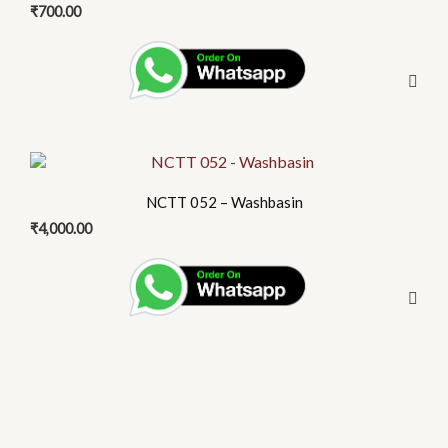
₹
700.00
NCTT 052 – Washbasin
₹
4,000.00