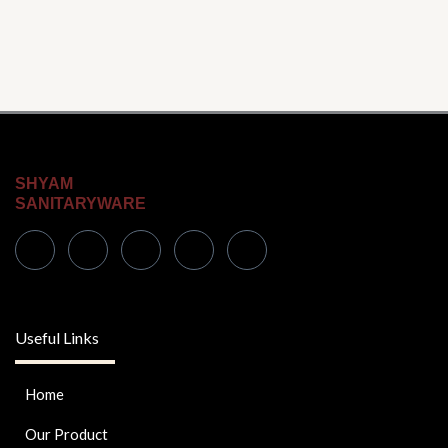
SHYAM
SANITARYWARE
Useful Links
Home
Our Product