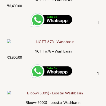
₹
3,400.00
NCTT 678 – Washbasin
₹
3,800.00
Bloow (5003) – Leostar Washbasin