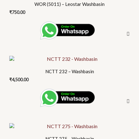
WOR (5011) – Leostar Washbasin
₹
750.00
NCTT 232 – Washbasin
₹
4,500.00
NCTT 275 – Washbasin