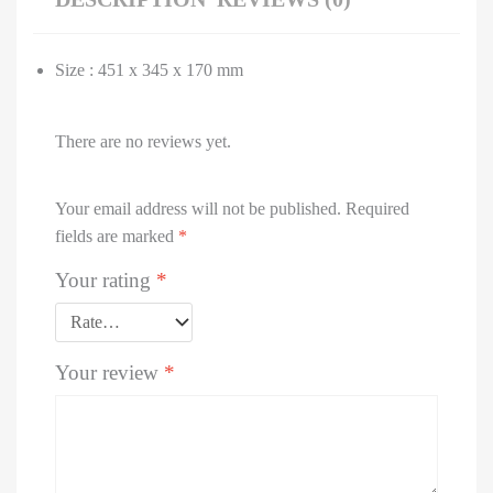
Size : 451 x 345 x 170 mm
There are no reviews yet.
Your email address will not be published.
Required
fields are marked
*
Your rating
*
Your review
*