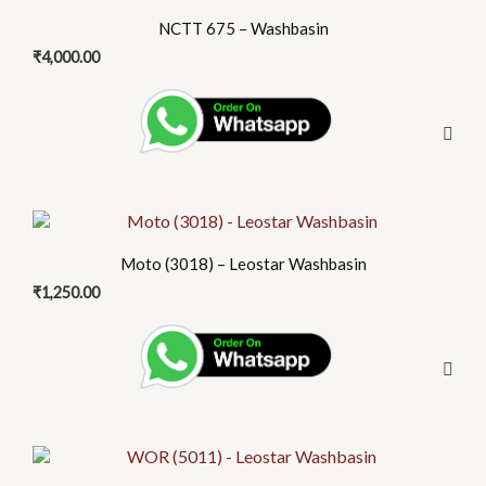
NCTT 675 – Washbasin
₹
4,000.00
Moto (3018) – Leostar Washbasin
₹
1,250.00