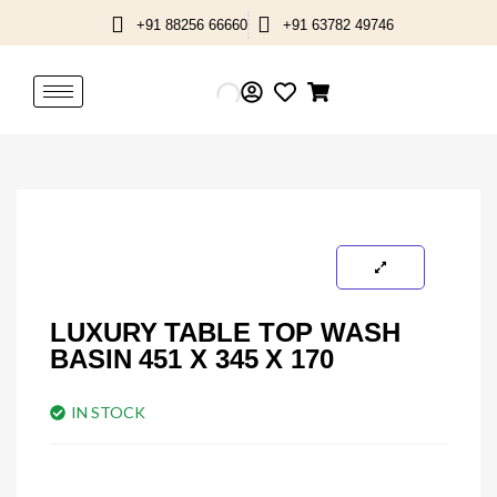
Skip
+91 88256 66660
+91 63782 49746
to
content
LUXURY TABLE TOP WASH
BASIN 451 X 345 X 170
IN STOCK