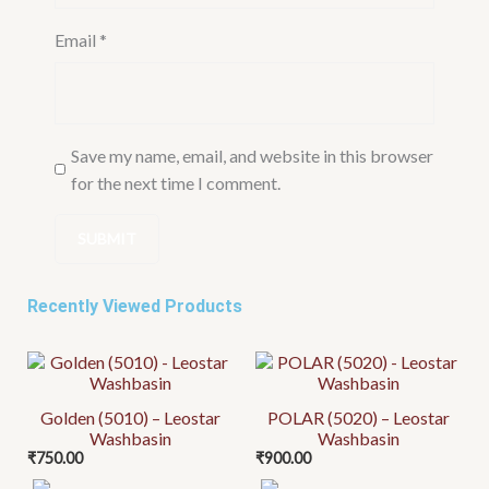
Email
*
Save my name, email, and website in this browser
for the next time I comment.
Recently Viewed Products
Golden (5010) – Leostar
POLAR (5020) – Leostar
Washbasin
Washbasin
₹
750.00
₹
900.00