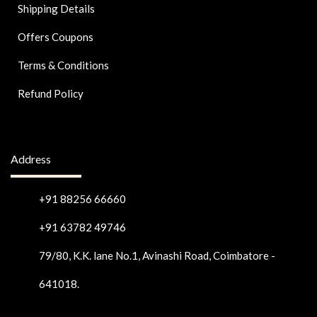
Shipping Details
Offers Coupons
Terms & Conditions
Refund Policy
Address
+91 88256 66660
+91 63782 49746
79/80, K.K. lane No.1, Avinashi Road, Coimbatore -
641018.