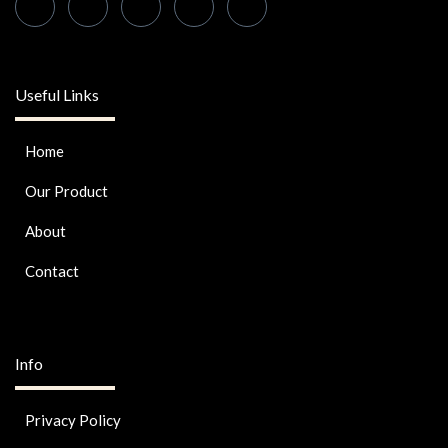
Useful Links
Home
Our Product
About
Contact
Info
Privacy Policy