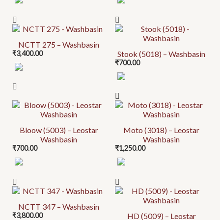
NCTT 275 – Washbasin
₹
3,400.00
Stook (5018) – Washbasin
₹
700.00
Bloow (5003) – Leostar
Moto (3018) – Leostar
Washbasin
Washbasin
₹
700.00
₹
1,250.00
NCTT 347 – Washbasin
₹
3,800.00
HD (5009) – Leostar