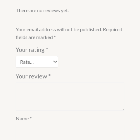
There are no reviews yet.
Your email address will not be published.
Required
fields are marked
*
Your rating
*
Your review
*
Name
*