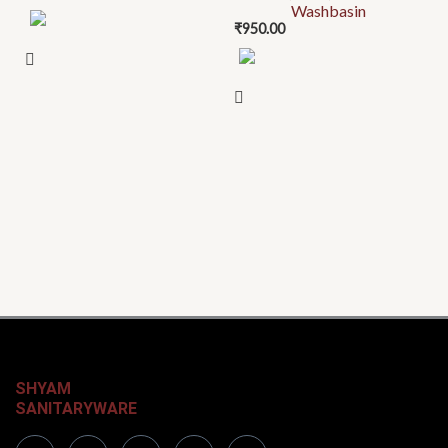
Washbasin
₹
950.00
SHYAM
SANITARYWARE