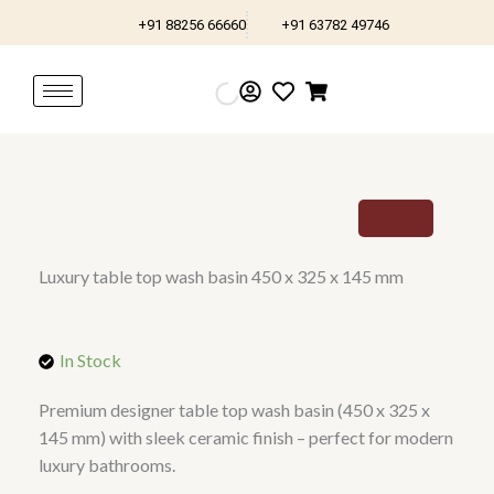
Skip
+91 88256 66660
+91 63782 49746
to
content
Luxury table top wash basin 450 x 325 x 145 mm
In Stock
Premium designer table top wash basin (450 x 325 x
145 mm) with sleek ceramic finish – perfect for modern
luxury bathrooms.