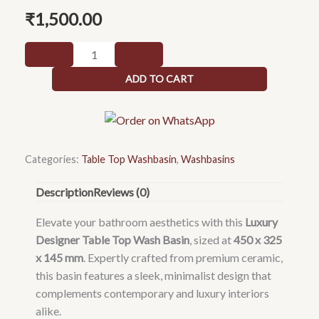
₹
1,500.00
Luxury
table
ADD TO CART
top
wash
basin
450
x
Categories:
Table Top Washbasin
,
Washbasins
325
Description
Reviews (0)
x
145
Elevate your bathroom aesthetics with this
Luxury
mm
Designer Table Top Wash Basin
, sized at
450 x 325
quantity
x 145 mm
. Expertly crafted from premium ceramic,
this basin features a sleek, minimalist design that
complements contemporary and luxury interiors
alike.