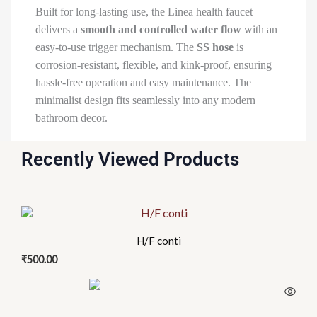
Built for long-lasting use, the Linea health faucet
delivers a
smooth and controlled water flow
with an
easy-to-use trigger mechanism. The
SS hose
is
corrosion-resistant, flexible, and kink-proof, ensuring
hassle-free operation and easy maintenance. The
minimalist design fits seamlessly into any modern
bathroom decor.
Recently Viewed Products
H/F conti
₹
500.00