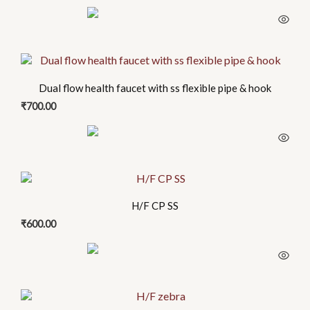
Dual flow health faucet with ss flexible pipe & hook
₹
700.00
H/F CP SS
₹
600.00