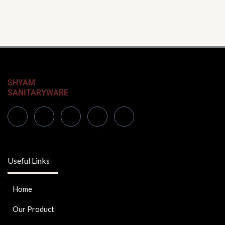
SHYAM
SANITARYWARE
Useful Links
Home
Our Product