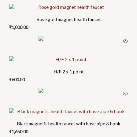
Rose gold magnet health faucet
₹
1,000.00
H/F 2 x 1 point
₹
600.00
Black magnetic health faucet with hose pipe & hook
₹
1,650.00