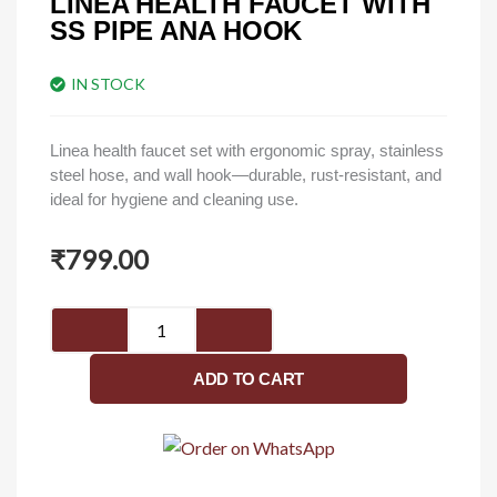
LINEA HEALTH FAUCET WITH
SS PIPE ANA HOOK
IN STOCK
Linea health faucet set with ergonomic spray, stainless
steel hose, and wall hook—durable, rust-resistant, and
ideal for hygiene and cleaning use.
₹
799.00
Linea
health
faucet
ADD TO CART
with
ss
pipe
ana