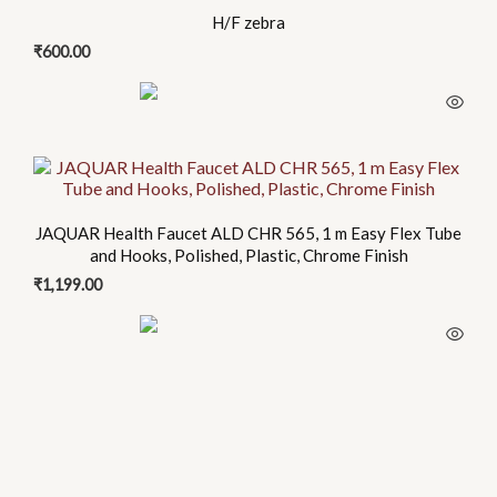
H/F zebra
₹
600.00
JAQUAR Health Faucet ALD CHR 565, 1 m Easy Flex Tube
and Hooks, Polished, Plastic, Chrome Finish
₹
1,199.00