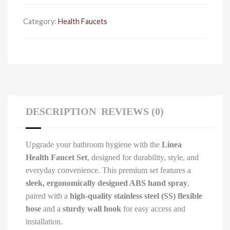
hook
quantity
Category:
Health Faucets
DESCRIPTION
REVIEWS (0)
Upgrade your bathroom hygiene with the
Linea
Health Faucet Set
, designed for durability, style, and
everyday convenience. This premium set features a
sleek, ergonomically designed ABS hand spray
,
paired with a
high-quality stainless steel (SS) flexible
hose
and a
sturdy wall hook
for easy access and
installation.