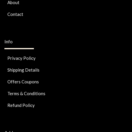
About
Contact
Info
Privacy Policy
Shipping Details
Offers Coupons
Terms & Conditions
Refund Policy