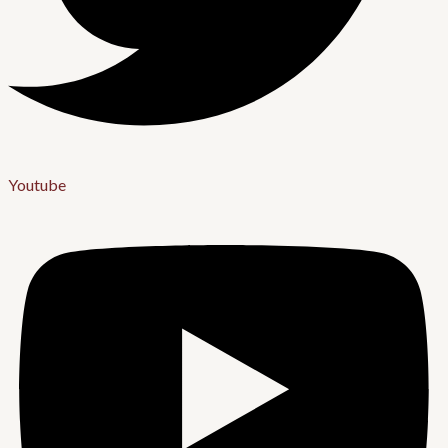
Youtube