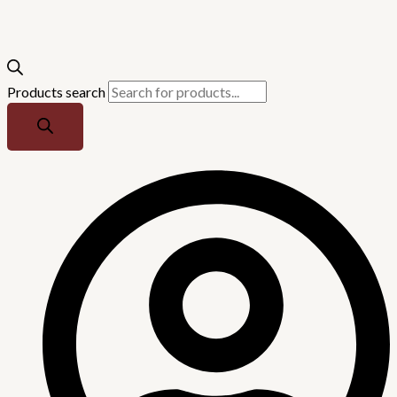
Products search