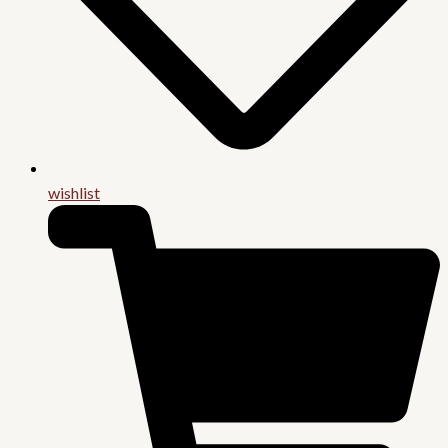
wishlist