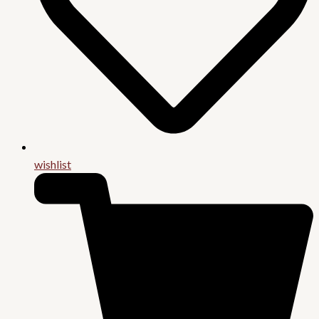
wishlist