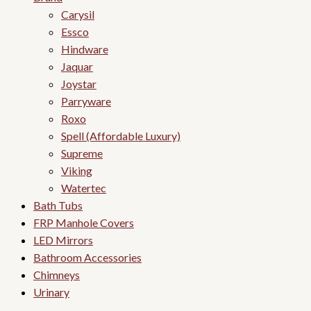
Carysil
Essco
Hindware
Jaquar
Joystar
Parryware
Roxo
Spell (Affordable Luxury)
Supreme
Viking
Watertec
Bath Tubs
FRP Manhole Covers
LED Mirrors
Bathroom Accessories
Chimneys
Urinary