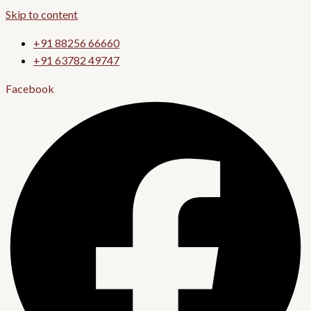
Skip to content
+91 88256 66660
+91 63782 49747
Facebook