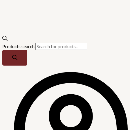
Products search