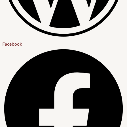
Facebook