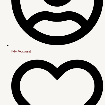
My Account