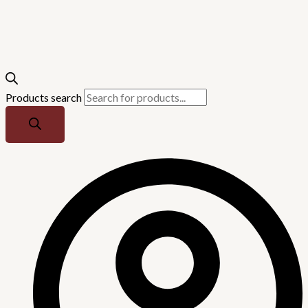
Products search