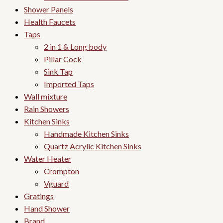
Shower Panels
Health Faucets
Taps
2 in 1 & Long body
Pillar Cock
Sink Tap
Imported Taps
Wall mixture
Rain Showers
Kitchen Sinks
Handmade Kitchen Sinks
Quartz Acrylic Kitchen Sinks
Water Heater
Crompton
Vguard
Gratings
Hand Shower
Brand