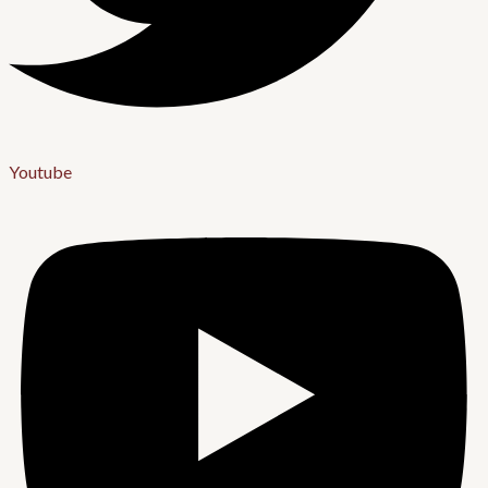
Youtube