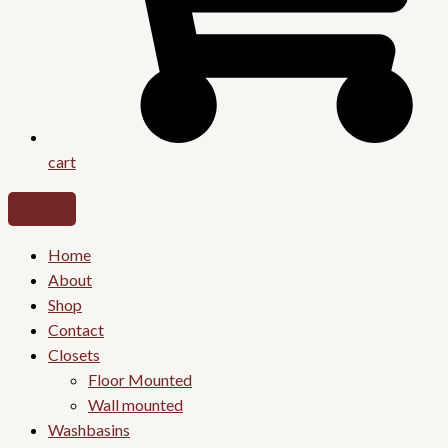
cart
Home
About
Shop
Contact
Closets
Floor Mounted
Wall mounted
Washbasins