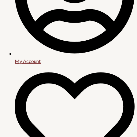
My Account