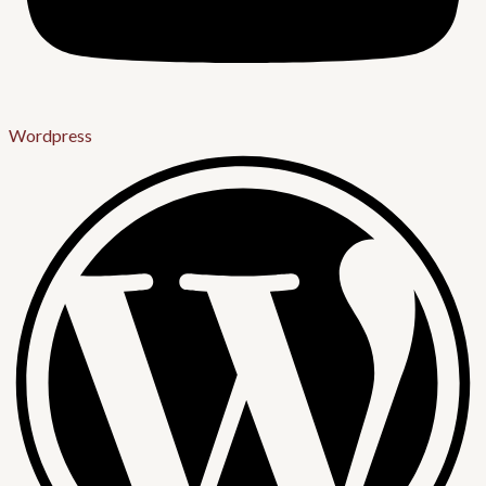
Wordpress