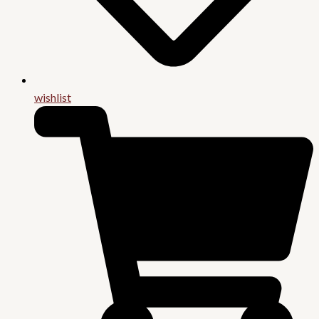
wishlist