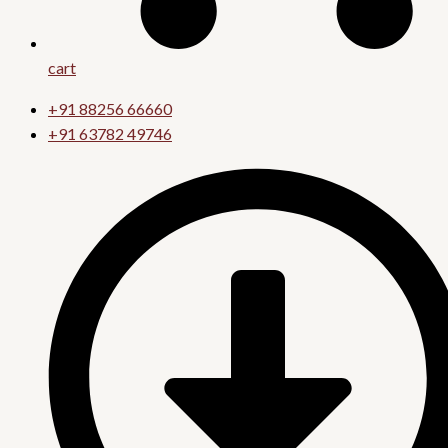
cart
+91 88256 66660
+91 63782 49746