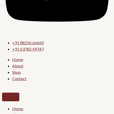
+91 88256 66660
+91 63782 49747
Home
About
Shop
Contact
Home