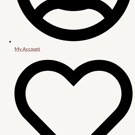
My Account