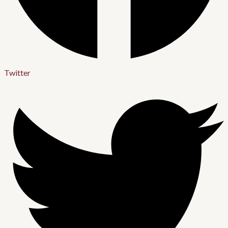
Twitter