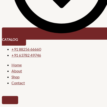
CATALOG
+91 88256 66660
+91 63782 49746
Home
About
Shop
Contact