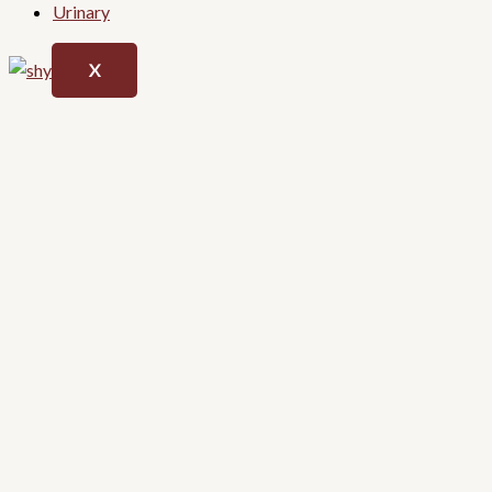
Urinary
X