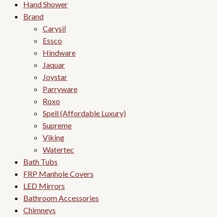
Hand Shower
Brand
Carysil
Essco
Hindware
Jaquar
Joystar
Parryware
Roxo
Spell (Affordable Luxury)
Supreme
Viking
Watertec
Bath Tubs
FRP Manhole Covers
LED Mirrors
Bathroom Accessories
Chimneys