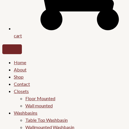
cart
Home
About
Shop
Contact
Closets
Floor Mounted
Wall mounted
Washbasins
Table Top Washbasin
Wallmounted Washbasin