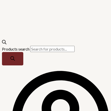
Products search