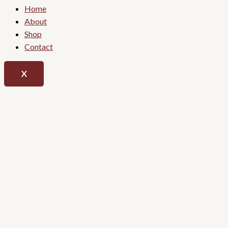
Home
About
Shop
Contact
X