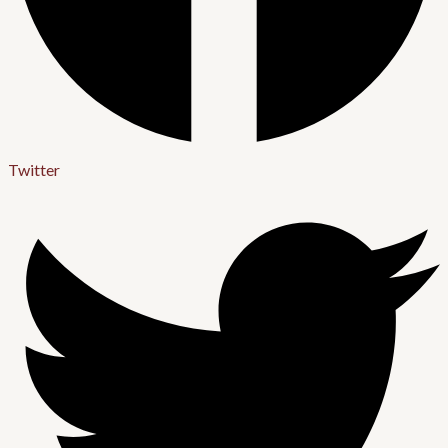
Twitter