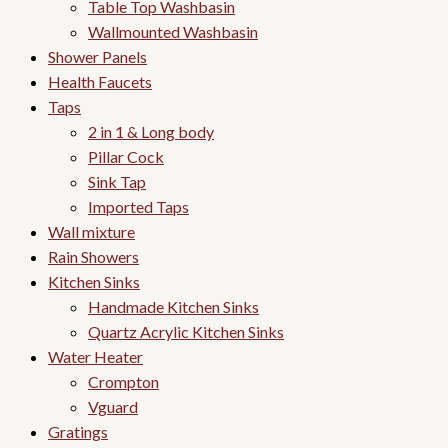
Table Top Washbasin
Wallmounted Washbasin
Shower Panels
Health Faucets
Taps
2 in 1 & Long body
Pillar Cock
Sink Tap
Imported Taps
Wall mixture
Rain Showers
Kitchen Sinks
Handmade Kitchen Sinks
Quartz Acrylic Kitchen Sinks
Water Heater
Crompton
Vguard
Gratings