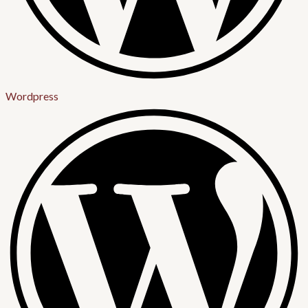
Wordpress