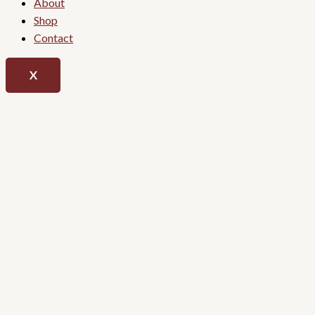
About
Shop
Contact
X