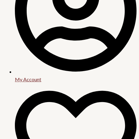
My Account