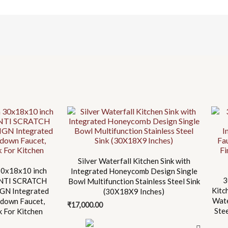
Silver Waterfall Kitchen Sink with
0x18x10 inch
Integrated Honeycomb Design Single
3
 ANTI SCRATCH
Bowl Multifunction Stainless Steel Sink
Kitc
N Integrated
(30X18X9 Inches)
Wate
-down Faucet,
₹
17,000.00
Ste
nk For Kitchen