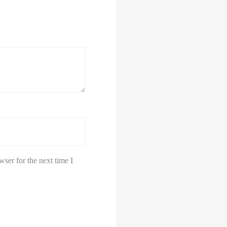
ser for the next time I