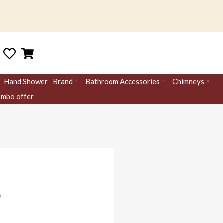
Hand Shower
Brand
Bathroom Accessories
Chimneys
mbo offer
0