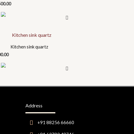
500.00
uct
Kitchen sink quartz
00.00
iple
nts.
ons
en
Address
+91 88256 66660
uct