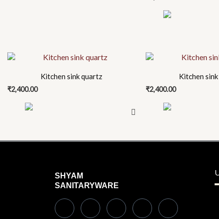
on
the
product
page
This
This
product
product
Kitchen sink quartz
Kitchen sink
has
has
₹
2,400.00
₹
2,400.00
multiple
multiple
variants.
variants.
The
The
options
options
may
may
be
be
chosen
chosen
U
SHYAM
on
on
SANITARYWARE
the
the
product
product
page
page