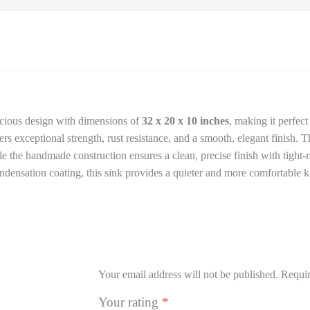
acious design with dimensions of
32 x 20 x 10 inches
, making it perfec
ffers exceptional strength, rust resistance, and a smooth, elegant finish.
e the handmade construction ensures a clean, precise finish with tight-
ensation coating, this sink provides a quieter and more comfortable k
Your email address will not be published.
Requir
Your rating
*