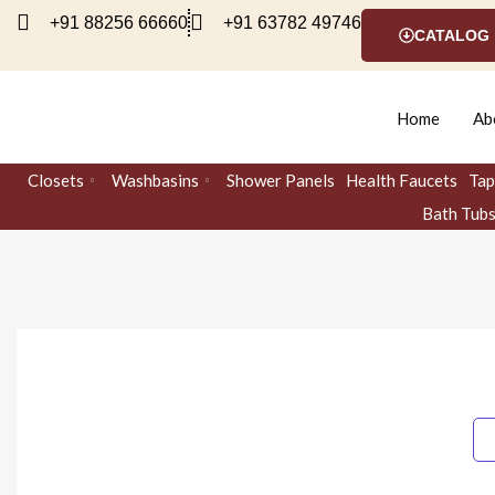
Skip
+91 88256 66660
+91 63782 49746
CATALOG
to
content
Home
Ab
Closets
Washbasins
Shower Panels
Health Faucets
Tap
Bath Tub