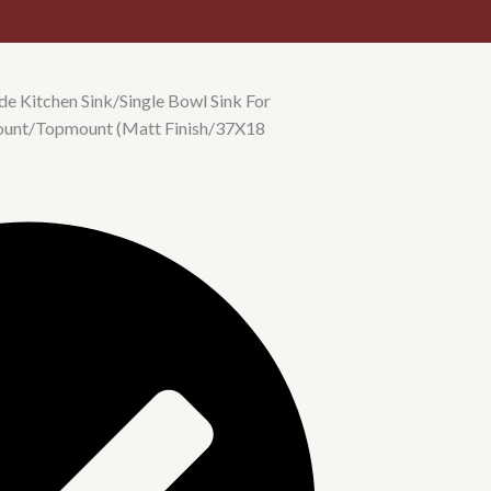
e Kitchen Sink/Single Bowl Sink For
ount/Topmount (Matt Finish/37X18