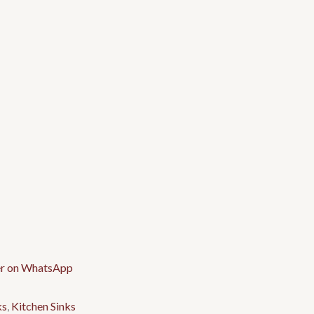
ks
,
Kitchen Sinks