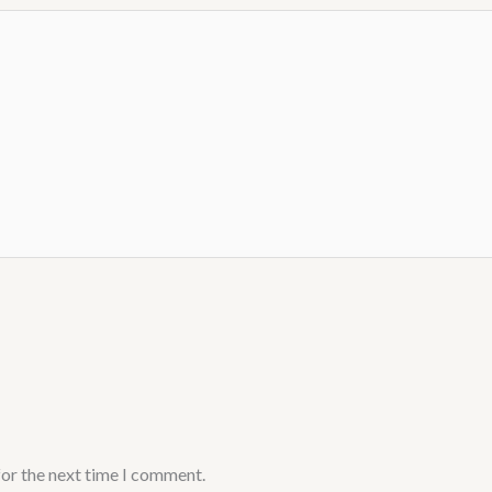
for the next time I comment.