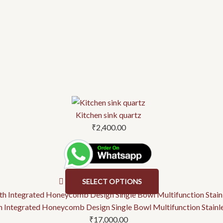
This
product
Kitchen sink quartz
has
₹
2,400.00
multiple
variants.
The
options
SELECT OPTIONS
may
be
ith Integrated Honeycomb Design Single Bowl Multifunction Stainl
chosen
₹
17,000.00