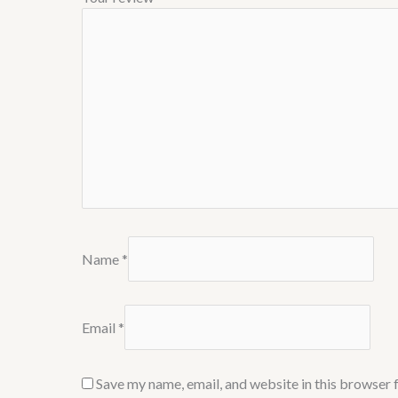
Name
*
Email
*
Save my name, email, and website in this browser 