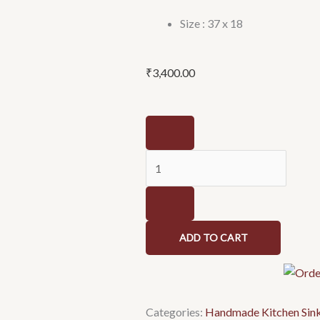
Size : 37 x 18
₹
3,400.00
Stainless
Steel
High
Grade
Handmade
Kitchen
Sink/Single
ADD TO CART
Bowl
Sink
For
Kitchen
Categories:
Handmade Kitchen Sin