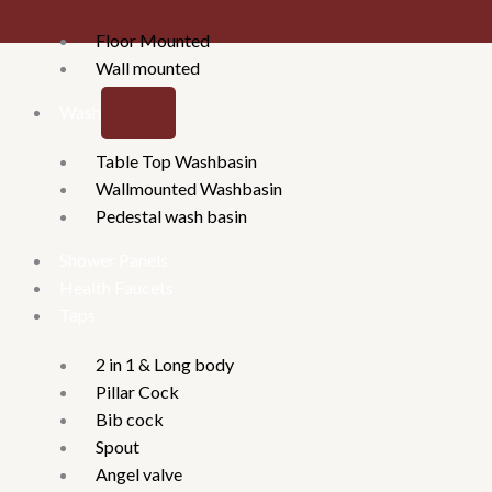
Floor Mounted
Wall mounted
Washbasins
Table Top Washbasin
Wallmounted Washbasin
Pedestal wash basin
Shower Panels
Health Faucets
Taps
2 in 1 & Long body
Pillar Cock
Bib cock
Spout
Angel valve