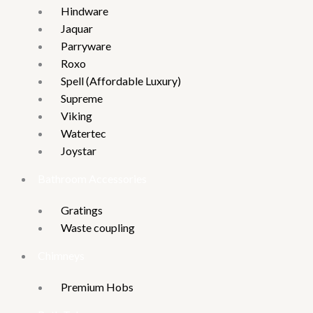
Hindware
Jaquar
Parryware
Roxo
Spell (Affordable Luxury)
Supreme
Viking
Watertec
Joystar
Bathroom Accessories
Gratings
Waste coupling
Chimneys
Premium Hobs