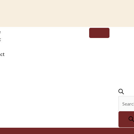
Produc
e
search
t
ct