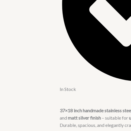
In Stock
37×18 inch handmade stainless steel
and
matt silver finish
– suitable for
Durable, spacious, and elegantly cra