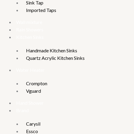
Sink Tap
Imported Taps
Wall mixture
Rain Showers
Kitchen Sinks
Handmade Kitchen Sinks
Quartz Acrylic Kitchen Sinks
Water Heater
Crompton
Vguard
Hand Shower
Brand
Carysil
Essco