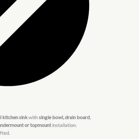
 kitchen sink
with
single bowl, drain board
,
undermount or topmount
installation.
fted.