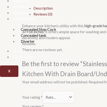
Bath Tubs
FRP Manhole Covers
Description
LED Mirrors
Reviews (0)
conceal parts
Enhance your kitchen’s utility with this
high-grade ha
Concealed Stop Cock
37×18 inches
, it offers ample space for washing and
Concealed tank
durability and modern appeal.
Diverter
Reviews
There are no reviews yet.
Urinary
Combo offer
Be the first to review “Stainl
X
Kitchen With Drain Board/Und
Your email address will not be published.
Required f
Your rating
*
Your review
*