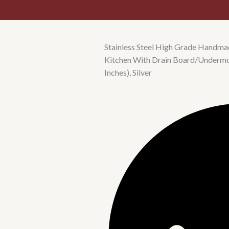
Stainless Steel High Grade Handmad
Kitchen With Drain Board/Underm
Inches), Silver