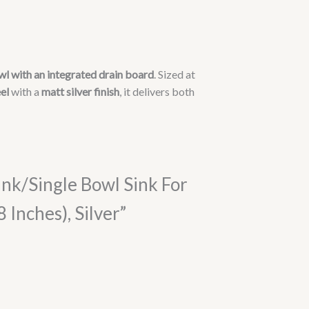
wl with an integrated drain board
. Sized at
el
with a
matt silver finish
, it delivers both
ink/Single Bowl Sink For
nches), Silver”