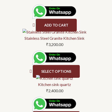
on
the
product
page
ADD TO CART
This
product
Stainless Steel Granite Kitchen Sink
has
₹
3,200.00
multiple
variants.
The
options
SELECT OPTIONS
may
This
be
product
Kitchen sink quartz
chosen
has
₹
2,400.00
on
multiple
the
variants.
product
The