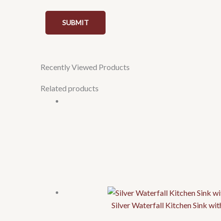
Recently Viewed Products
Related products
Silver Waterfall Kitchen Sink w