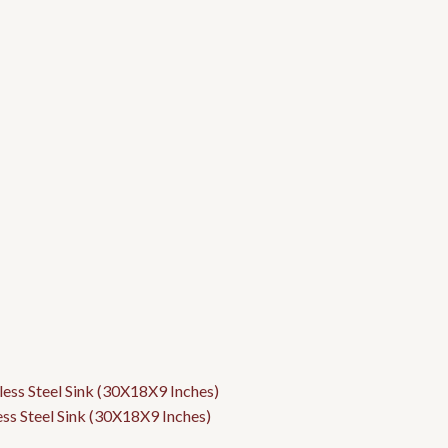
ess Steel Sink (30X18X9 Inches)