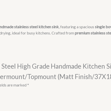
With
Drain
Board/Undermount/Topmount
(Matt
Finish/37X18
ndmade stainless steel kitchen sink
, featuring a spacious
single bo
Inches),
 drying, ideal for busy kitchens. Crafted from
premium stainless ste
Silver
quantity
ess Steel High Grade Handmade Kitchen S
ermount/Topmount (Matt Finish/37X18 I
ields are marked
*