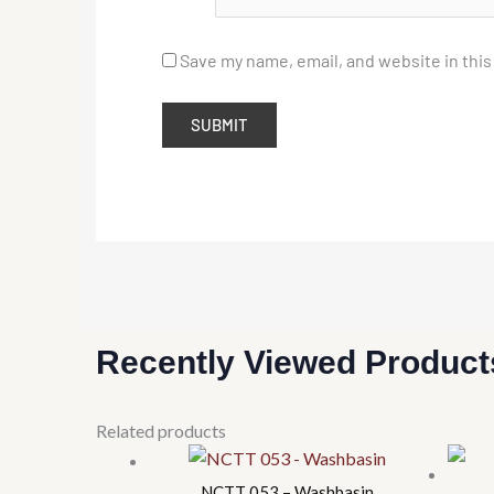
Save my name, email, and website in this
Recently Viewed Product
This
Related products
product
has
NCTT 053 – Washbasin