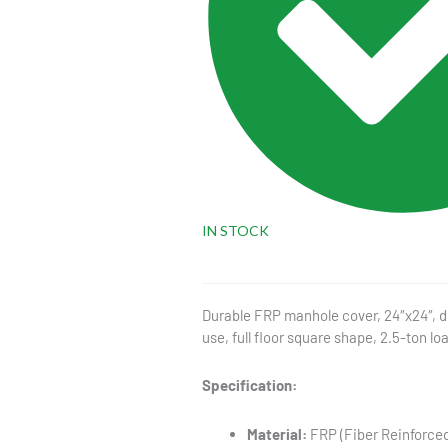
IN STOCK
Durable FRP manhole cover, 24″x24″, de
use, full floor square shape, 2.5-ton lo
Specification:
Material:
FRP (Fiber Reinforced