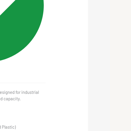
signed for industrial
ad capacity.
 Plastic)