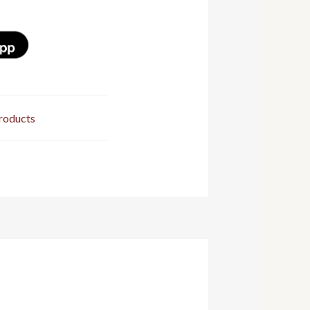
roducts