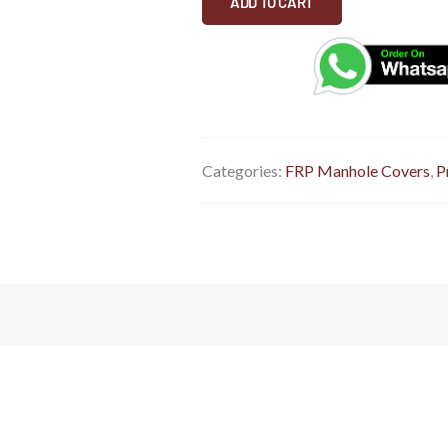
ADD TO CART
quantity
Categories:
FRP Manhole Covers
,
P