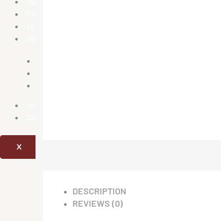
Bath Tubs
FRP Manhole Covers
LED Mirrors
conceal parts
Concealed Stop Cock
Concealed tank
Diverter
Urinary
Combo offer
X
DESCRIPTION
REVIEWS (0)