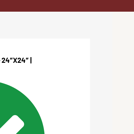
24″X24″ |