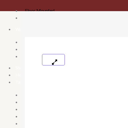
Floor Mounted
Wall mounted
Washbasins
Table Top Washbasin
Wallmounted Washbasin
Pedestal wash basin
Shower Panels
Health Faucets
Taps
2 in 1 & Long body
Pillar Cock
Bib cock
Spout
Angel valve