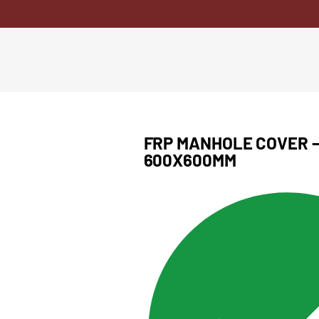
FRP MANHOLE COVER – 
600X600MM