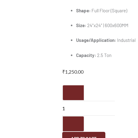
Shape:
Full Floor (Square)
Size:
24″x24″ | 600x600MM
Usage/Application:
Industrial
Capacity:
2.5 Ton
₹
1,250.00
FRP
Manhole
Cover
-
24"x24"
|
600x600MM