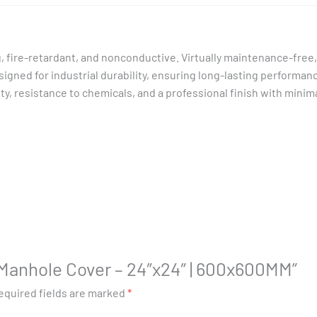
, fire-retardant, and nonconductive. Virtually maintenance-free,
Designed for industrial durability, ensuring long-lasting performan
, resistance to chemicals, and a professional finish with minimal
P Manhole Cover – 24″x24″ | 600x600MM”
equired fields are marked
*