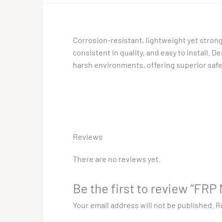
Corrosion-resistant, lightweight yet strong
consistent in quality, and easy to install. 
harsh environments, offering superior safety
Reviews
There are no reviews yet.
Be the first to review “FR
Your email address will not be published.
R