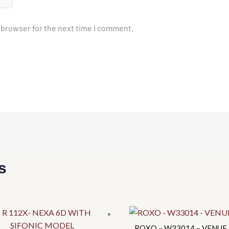
 browser for the next time I comment.
s
This
This
product
product
has
has
ROXO – W33014 – VENUE