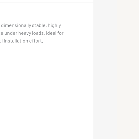
 dimensionally stable, highly
ce under heavy loads. Ideal for
 installation effort.