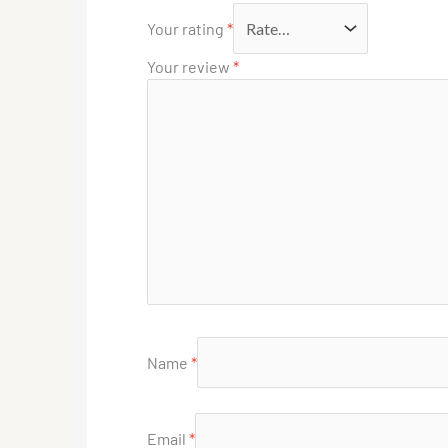
Your rating
*
Your review
*
Name
*
Email
*