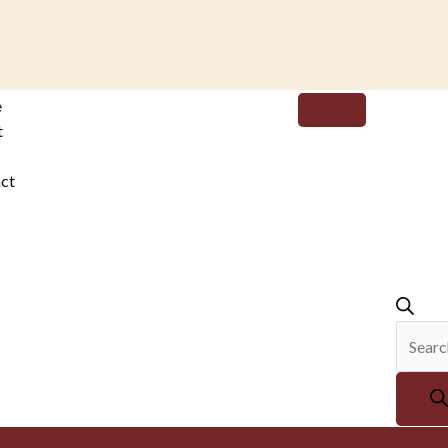
Produc
e
search
t
ct