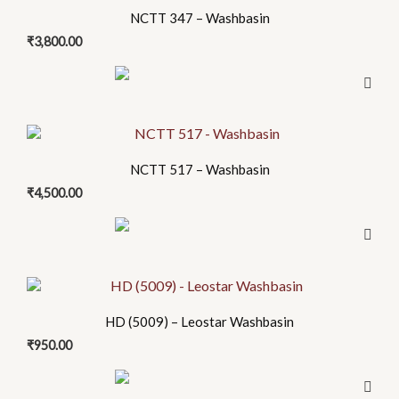
NCTT 347 – Washbasin
₹
3,800.00
NCTT 517 – Washbasin
₹
4,500.00
HD (5009) – Leostar Washbasin
₹
950.00