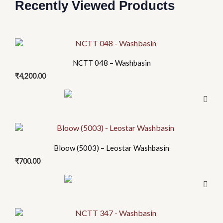
Recently Viewed Products
NCTT 048 – Washbasin
₹
4,200.00
Bloow (5003) – Leostar Washbasin
₹
700.00