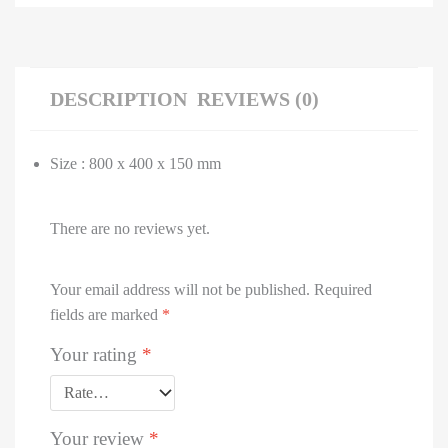
DESCRIPTION
REVIEWS (0)
Size : 800 x 400 x 150 mm
There are no reviews yet.
Your email address will not be published.
Required
fields are marked
*
Your rating
*
Your review
*