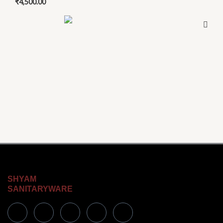
₹
4,500.00
SHYAM
SANITARYWARE