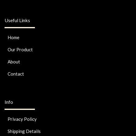
Useful Links
Home
Our Product
About
Contact
Info
Privacy Policy
Shipping Details