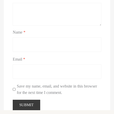
Name
*
Email
*
Save my name, email, and website in this browser
for the next time I comment.