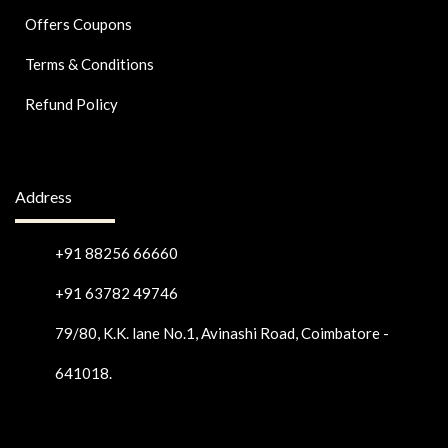
Offers Coupons
Terms & Conditions
Refund Policy
Address
+91 88256 66660
+91 63782 49746
79/80, K.K. lane No.1, Avinashi Road, Coimbatore -
641018.