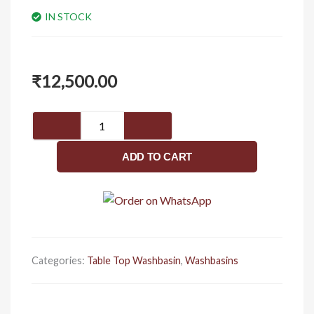
IN STOCK
₹
12,500.00
Cube
vitrum
grey
ADD TO CART
(
glossy
)
quantity
Categories:
Table Top Washbasin
,
Washbasins