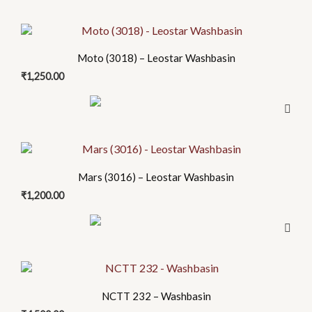
Moto (3018) – Leostar Washbasin
₹
1,250.00
Mars (3016) – Leostar Washbasin
₹
1,200.00
NCTT 232 – Washbasin