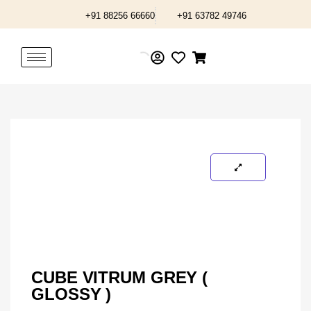
Skip
+91 88256 66660
+91 63782 49746
to
content
CUBE VITRUM GREY (
GLOSSY )