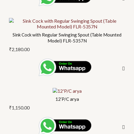
Sink Cock with Regular Swinging Spout (Table Mounted
Model) FLR-5357N
₹
2,180.00
12’P/C arya
₹
1,150.00