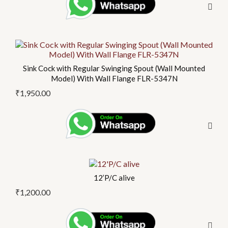
Sink Cock with Regular Swinging Spout (Wall Mounted
Model) With Wall Flange FLR-5347N
₹
1,950.00
12’P/C alive
₹
1,200.00