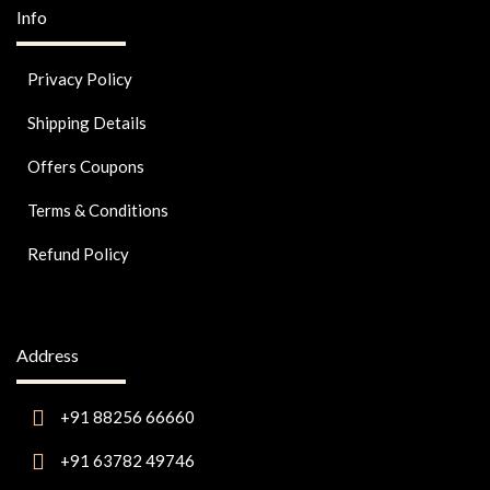
Info
Privacy Policy
Shipping Details
Offers Coupons
Terms & Conditions
Refund Policy
Address
+91 88256 66660
+91 63782 49746