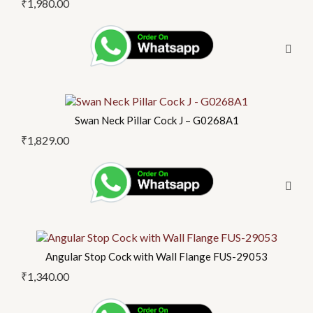
₹
1,980.00
Swan Neck Pillar Cock J – G0268A1
₹
1,829.00
Angular Stop Cock with Wall Flange FUS-29053
₹
1,340.00