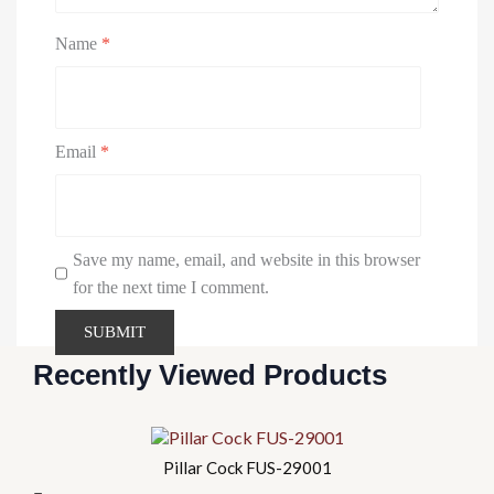
Name
*
Email
*
Save my name, email, and website in this browser
for the next time I comment.
Recently Viewed Products
Pillar Cock FUS-29001