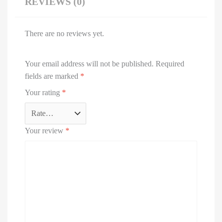
REVIEWS (0)
There are no reviews yet.
Your email address will not be published.
Required
fields are marked
*
Your rating
*
Your review
*