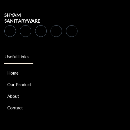
SHYAM
SANITARYWARE
Useful Links
Home
Our Product
About
Contact