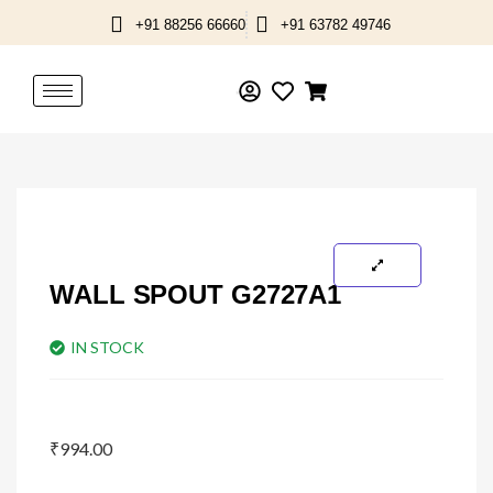
Skip
+91 88256 66660
+91 63782 49746
to
content
WALL SPOUT G2727A1
IN STOCK
₹
994.00