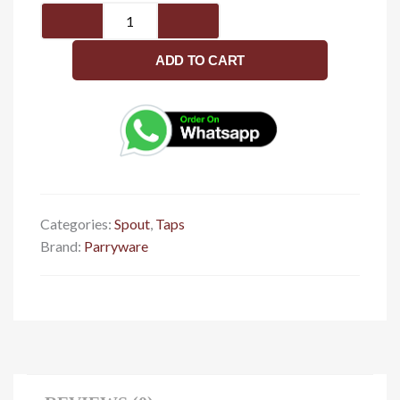
Wall
Spout
G2727A1
ADD TO CART
quantity
Categories:
Spout
,
Taps
Brand:
Parryware