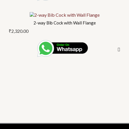
2-way Bib Cock with Wall Flange
₹
2,320.00