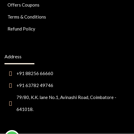
Offers Coupons
Terms & Conditions
Refund Policy
Address
+91 88256 66660
+91 63782 49746
79/80, K.K. lane No.1, Avinashi Road, Coimbatore -
641018.