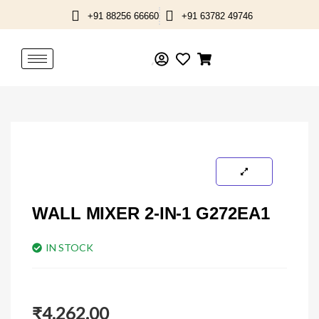
Skip
+91 88256 66660
+91 63782 49746
to
content
WALL MIXER 2-IN-1 G272EA1
IN STOCK
₹
4,262.00