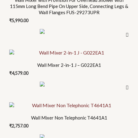
Wall Mixer with Provision For Overhead Shower with
115mm Long Bend Pipe On Upper Side, Connecting Legs &
Wall Flanges FUS-29273UPR
₹
5,990.00
Wall Mixer 2-in-1 J – G022EA1
₹
4,579.00
Wall Mixer Non Telephonic T4641A1
₹
2,757.00