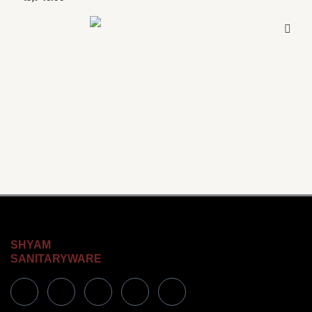
SHYAM
SANITARYWARE