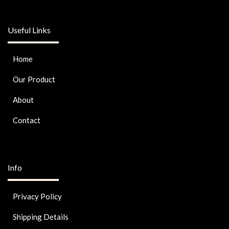
Useful Links
Home
Our Product
About
Contact
Info
Privacy Policy
Shipping Details