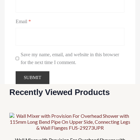
Email
*
Save my name, email, and website in this browser
for the next time I comment.
Recently Viewed Products