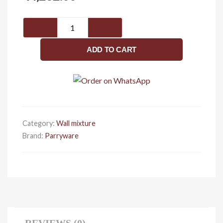
Wall
Mixer
2-
ADD TO CART
in-
1
G272EA1
quantity
Category:
Wall mixture
Brand:
Parryware