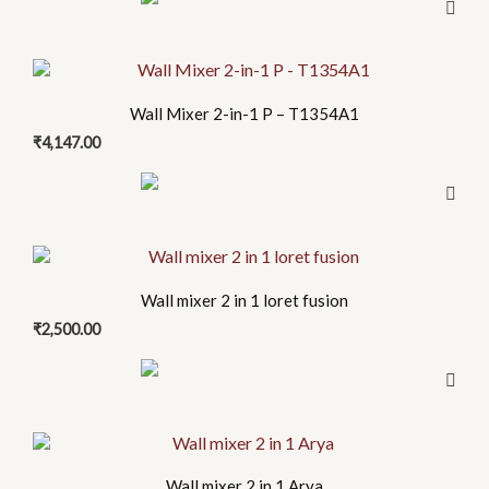
Wall Mixer 2-in-1 P – T1354A1
₹
4,147.00
Wall mixer 2 in 1 loret fusion
₹
2,500.00
Wall mixer 2 in 1 Arya