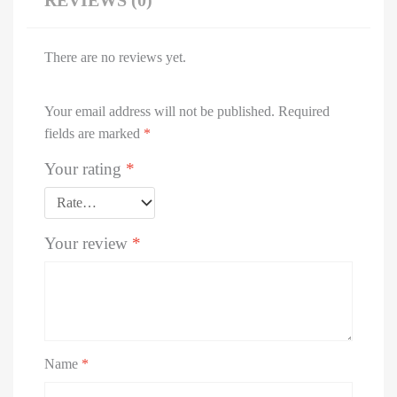
REVIEWS (0)
There are no reviews yet.
Your email address will not be published.
Required
fields are marked
*
Your rating
*
Your review
*
Name
*