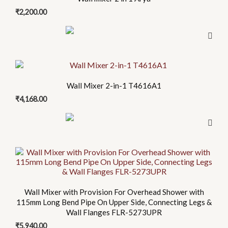
₹
2,200.00
Wall Mixer 2-in-1 T4616A1
₹
4,168.00
Wall Mixer with Provision For Overhead Shower with
115mm Long Bend Pipe On Upper Side, Connecting Legs &
Wall Flanges FLR-5273UPR
₹
5,940.00