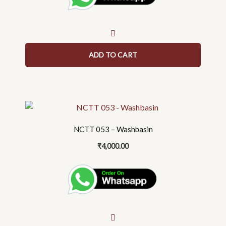
ADD TO CART
NCTT 053 – Washbasin
₹
4,000.00