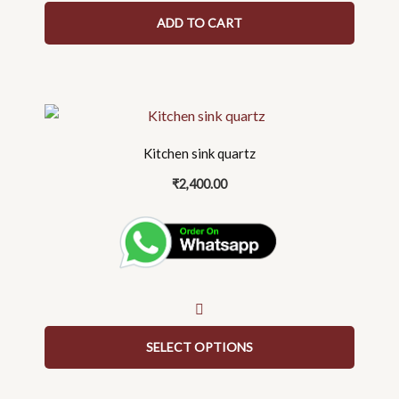
ADD TO CART
This
product
Kitchen sink quartz
has
multiple
₹
2,400.00
variants.
The
options
may
be
chosen
on
SELECT OPTIONS
the
product