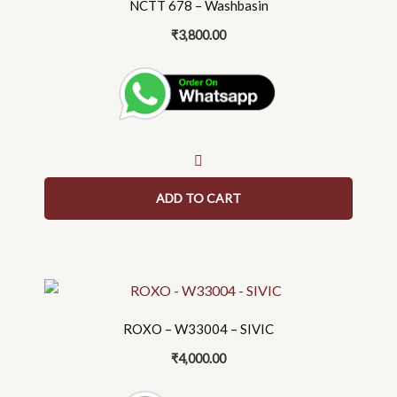
NCTT 678 – Washbasin
₹
3,800.00
ADD TO CART
This
product
ROXO – W33004 – SIVIC
has
multiple
₹
4,000.00
variants.