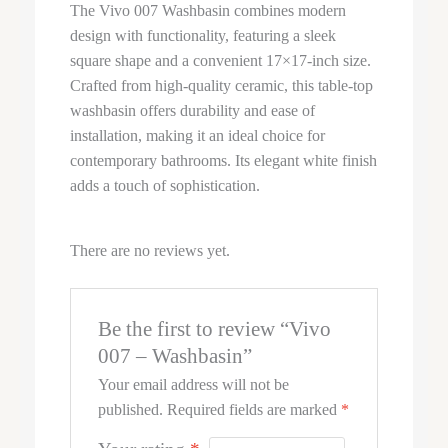
The Vivo 007 Washbasin combines modern
design with functionality, featuring a sleek
square shape and a convenient 17×17-inch size.
Crafted from high-quality ceramic, this table-top
washbasin offers durability and ease of
installation, making it an ideal choice for
contemporary bathrooms. Its elegant white finish
adds a touch of sophistication.
There are no reviews yet.
Be the first to review “Vivo
007 – Washbasin”
Your email address will not be
published.
Required fields are marked
*