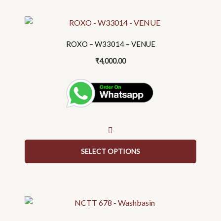
page
This
product
ROXO – W33014 – VENUE
has
multiple
₹
4,000.00
variants.
The
options
may
be
chosen
on
SELECT OPTIONS
the
product
page