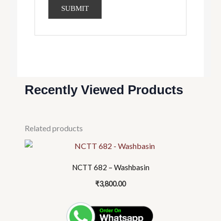
Recently Viewed Products
Related products
NCTT 682 – Washbasin
₹
3,800.00