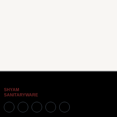
SHYAM
SANITARYWARE