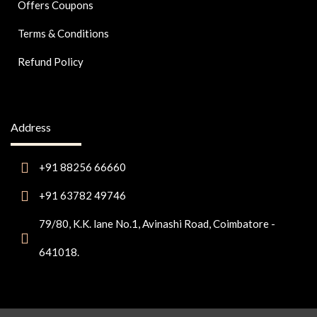
Offers Coupons
Terms & Conditions
Refund Policy
Address
+91 88256 66660
+91 63782 49746
79/80, K.K. lane No.1, Avinashi Road, Coimbatore -
641018.