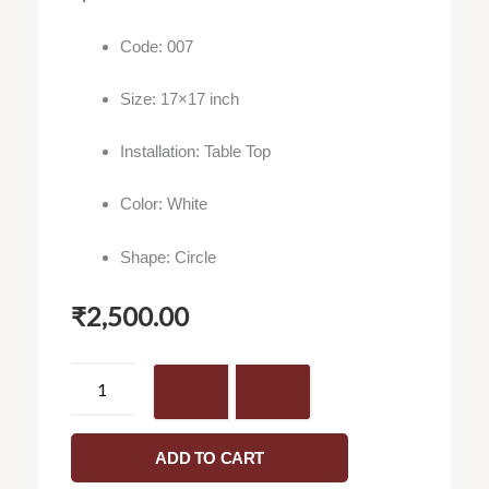
Code: 007
Size: 17×17 inch
Installation: Table Top
Color: White
Shape: Circle
₹
2,500.00
Vivo
007
-
Washbasin
ADD TO CART
quantity