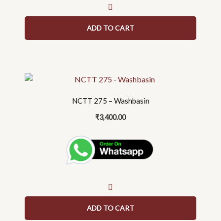
ADD TO CART
NCTT 275 – Washbasin
₹
3,400.00
ADD TO CART