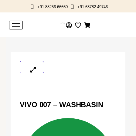
Skip
+91 88256 66660
+91 63782 49746
to
content
VIVO 007 – WASHBASIN