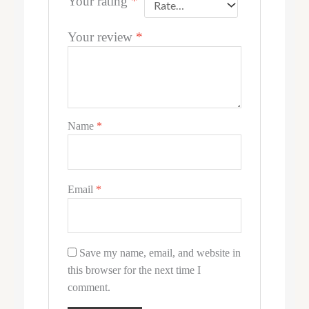
Your rating
*
Your review
*
Name
*
Email
*
Save my name, email, and website in
this browser for the next time I
comment.