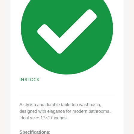
IN STOCK
A stylish and durable table-top washbasin,
designed with elegance for modern bathrooms.
Ideal size: 17×17 inches.
Specifications: