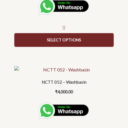
The
options
may
be
chosen
on
SELECT OPTIONS
the
product
page
NCTT 052 – Washbasin
₹
4,000.00