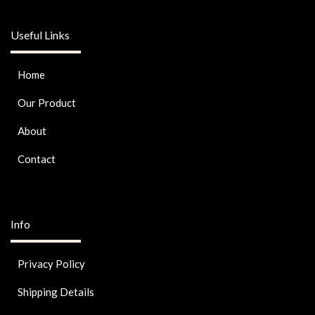
Useful Links
Home
Our Product
About
Contact
Info
Privacy Policy
Shipping Details