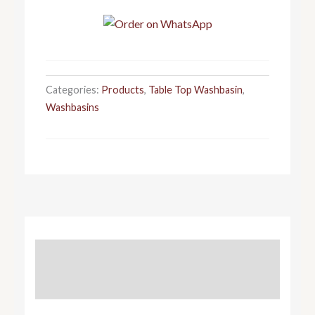
Categories:
Products
,
Table Top Washbasin
,
Washbasins
DESCRIPTION
REVIEWS (0)