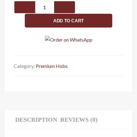
Valeria
4B
90cm
ADD TO CART
quantity
Category:
Premium Hobs
DESCRIPTION
REVIEWS (0)