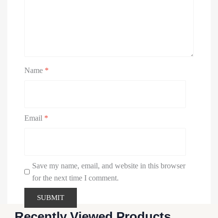
Name
*
Email
*
Save my name, email, and website in this browser
for the next time I comment.
Recently Viewed Products