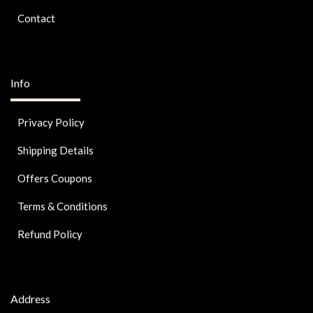
Contact
Info
Privacy Policy
Shipping Details
Offers Coupons
Terms & Conditions
Refund Policy
Address