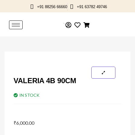
Skip
+91 88256 66660
+91 63782 49746
to
content
VALERIA 4B 90CM
IN STOCK
₹
6,000.00