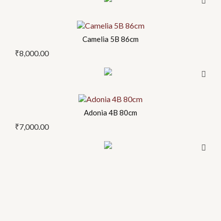
Camelia 5B 86cm
₹
8,000.00
Adonia 4B 80cm
₹
7,000.00