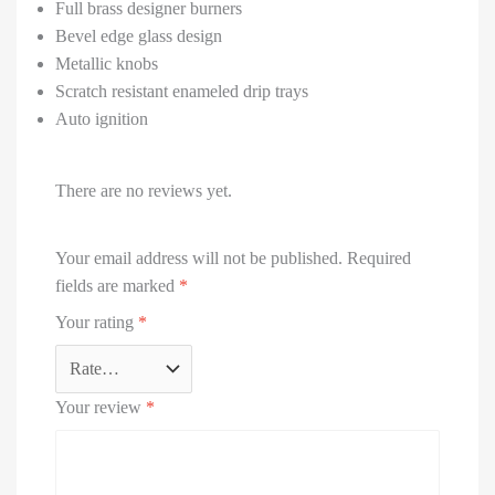
Full brass designer burners
Bevel edge glass design
Metallic knobs
Scratch resistant enameled drip trays
Auto ignition
There are no reviews yet.
Your email address will not be published.
Required
fields are marked
*
Your rating
*
Your review
*