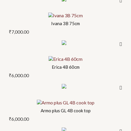
Ivana 3B 75cm
₹
7,000.00
Erica 4B 60cm
₹
6,000.00
Armo plus GL 4B cook top
₹
6,000.00