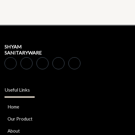
SHYAM
SANITARYWARE
Useful Links
Home
Our Product
About