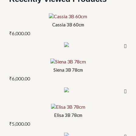
Cassia 3B 60cm
₹
6,000.00
Siena 3B 78cm
₹
6,000.00
Elisa 3B 78cm
₹
5,000.00