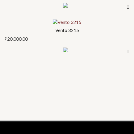
Vento 3215
₹
20,000.00