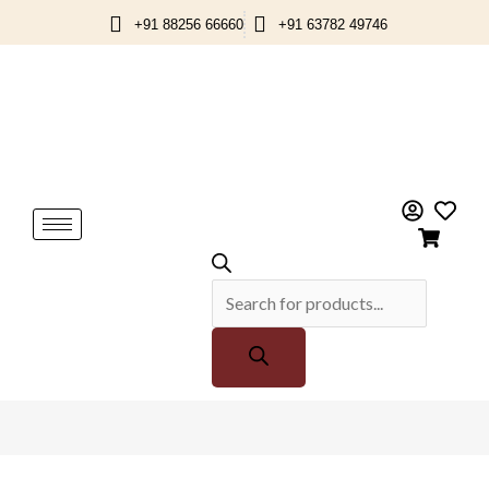
Skip
+91 88256 66660
+91 63782 49746
to
content
Products
search