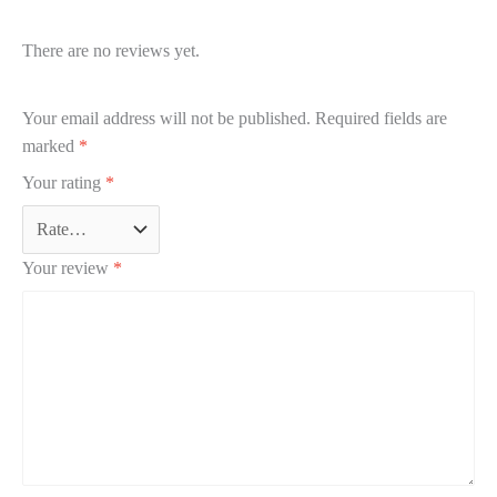
There are no reviews yet.
Your email address will not be published.
Required fields are
marked
*
Your rating
*
Your review
*