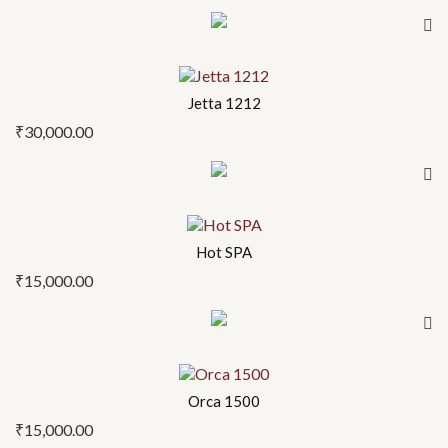
Jetta 1212
₹
30,000.00
Hot SPA
₹
15,000.00
Orca 1500
₹
15,000.00