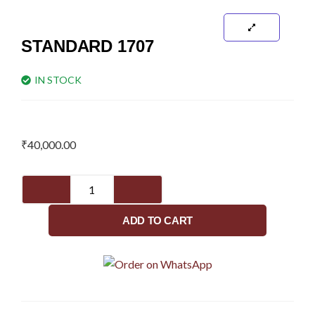
STANDARD 1707
IN STOCK
₹
40,000.00
Standard
1707
quantity
ADD TO CART