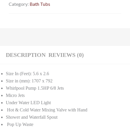
Category:
Bath Tubs
DESCRIPTION
REVIEWS (0)
Size In (Feet): 5.6 x 2.6
Size in (mm): 1707 x 792
Whirlpool Pump 1.5HP 6/8 Jets
Micro Jets
Under Water LED Light
Hot & Cold Water Mixing Valve with Hand
Shower and Waterfall Spout
Pop Up Waste