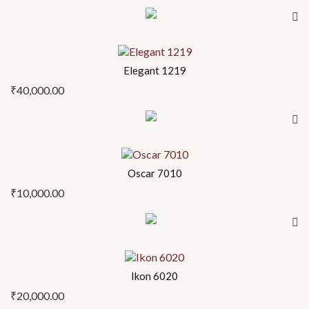
Elegant 1219
₹
40,000.00
Oscar 7010
₹
10,000.00
Ikon 6020
₹
20,000.00