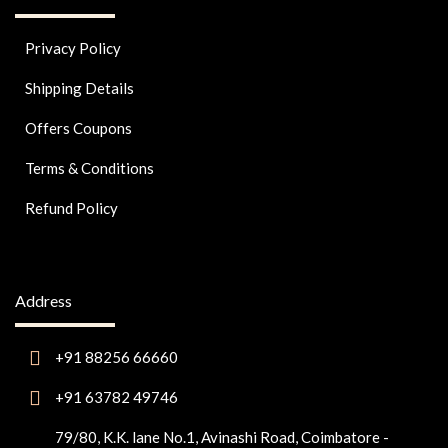
Privacy Policy
Shipping Details
Offers Coupons
Terms & Conditions
Refund Policy
Address
+91 88256 66660
+91 63782 49746
79/80, K.K. lane No.1, Avinashi Road, Coimbatore -