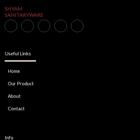
SHYAM
SANITARYWARE
Useful Links
Home
Our Product
About
Contact
Info