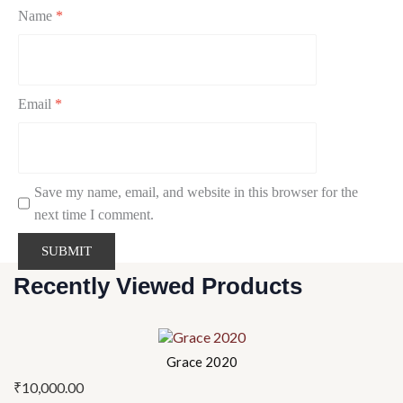
Name
*
Email
*
Save my name, email, and website in this browser for the
next time I comment.
Recently Viewed Products
Grace 2020
₹
10,000.00