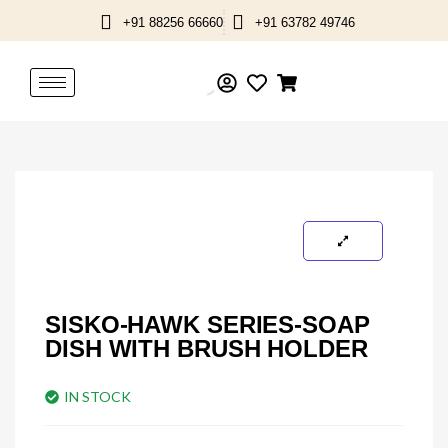
Skip
+91 88256 66660
+91 63782 49746
to
content
SISKO-HAWK SERIES-SOAP
DISH WITH BRUSH HOLDER
IN STOCK