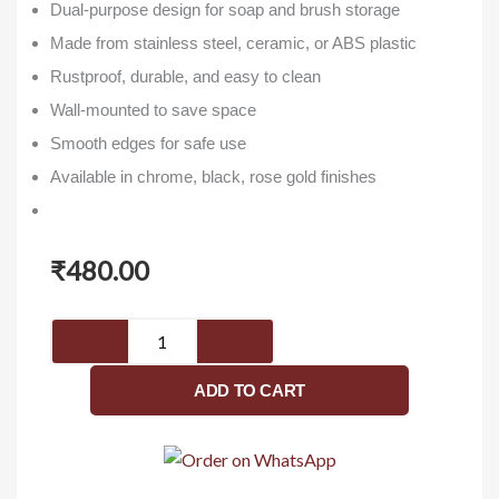
Dual-purpose design for soap and brush storage
Made from stainless steel, ceramic, or ABS plastic
Rustproof, durable, and easy to clean
Wall-mounted to save space
Smooth edges for safe use
Available in chrome, black, rose gold finishes
₹
480.00
SISKO-
Hawk
Series-
ADD TO CART
Soap
Dish
With
Brush