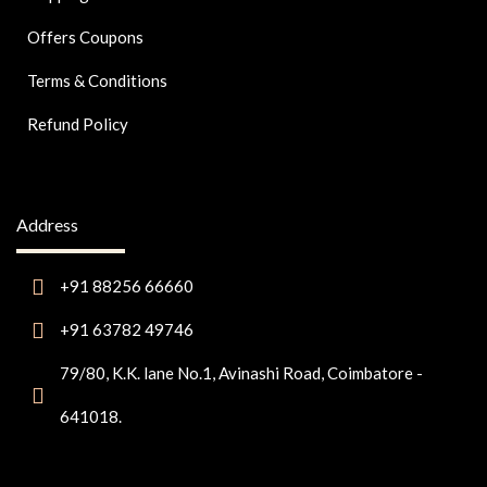
Offers Coupons
Terms & Conditions
Refund Policy
Address
+91 88256 66660
+91 63782 49746
79/80, K.K. lane No.1, Avinashi Road, Coimbatore -
641018.