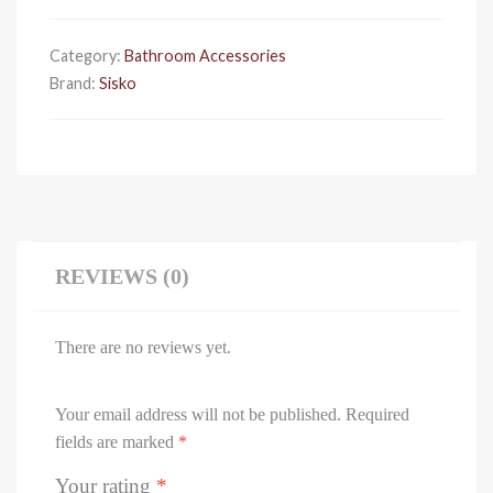
Holder
quantity
Category:
Bathroom Accessories
Brand:
Sisko
REVIEWS (0)
There are no reviews yet.
Your email address will not be published.
Required
fields are marked
*
Your rating
*