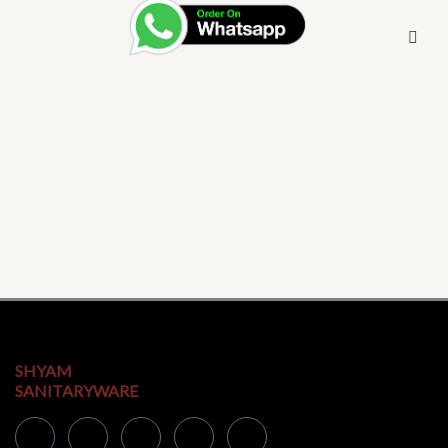
SHYAM
SANITARYWARE