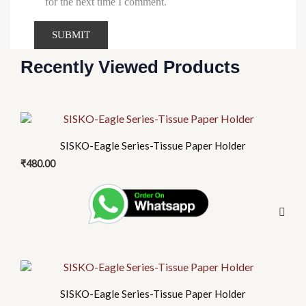
for the next time I comment.
Recently Viewed Products
SISKO-Eagle Series-Tissue Paper Holder
₹
480.00
SISKO-Eagle Series-Tissue Paper Holder