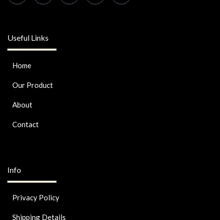
Useful Links
Home
Our Product
About
Contact
Info
Privacy Policy
Shipping Details