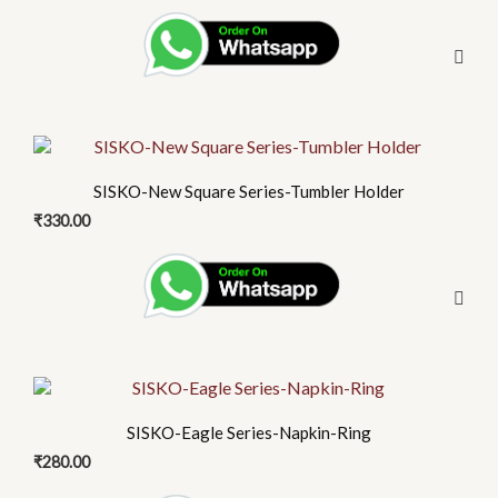
SISKO-New Square Series-Tumbler Holder
₹
330.00
SISKO-Eagle Series-Napkin-Ring
₹
280.00