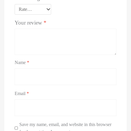
Your review
*
Name
*
Email
*
Save my name, email, and website in this browser