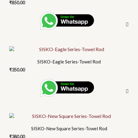
₹
850.00
SISKO-Eagle Series-Towel Rod
₹
350.00
SISKO-New Square Series-Towel Rod
₹
380.00