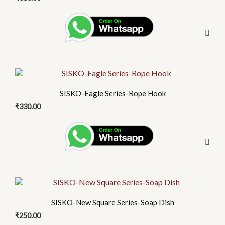
SISKO-Eagle Series-Rope Hook
₹
330.00
SISKO-New Square Series-Soap Dish
₹
250.00