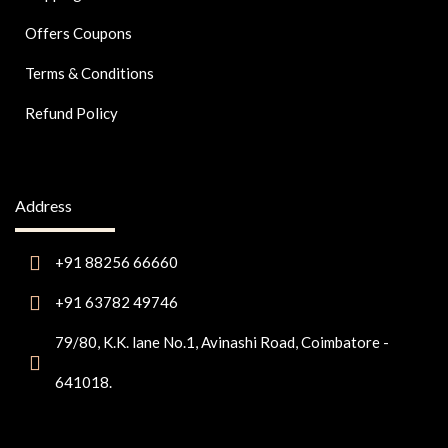
Offers Coupons
Terms & Conditions
Refund Policy
Address
+91 88256 66660
+91 63782 49746
79/80, K.K. lane No.1, Avinashi Road, Coimbatore -
641018.