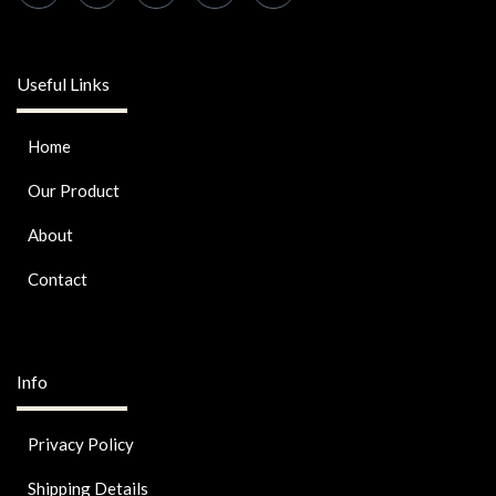
Useful Links
Home
Our Product
About
Contact
Info
Privacy Policy
Shipping Details