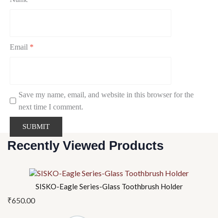
Email
*
Save my name, email, and website in this browser for the
next time I comment.
Recently Viewed Products
SISKO-Eagle Series-Glass Toothbrush Holder
₹
650.00