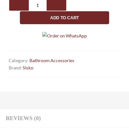
SISKO-
Eagle
Series-
ADD TO CART
Towel
Rod
quantity
Category:
Bathroom Accessories
Brand:
Sisko
REVIEWS (0)