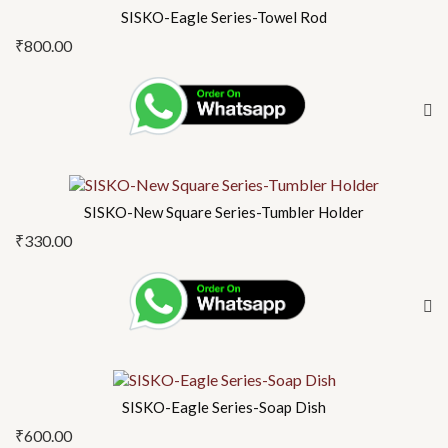
SISKO-Eagle Series-Towel Rod
₹
800.00
SISKO-New Square Series-Tumbler Holder
₹
330.00
SISKO-Eagle Series-Soap Dish
₹
600.00