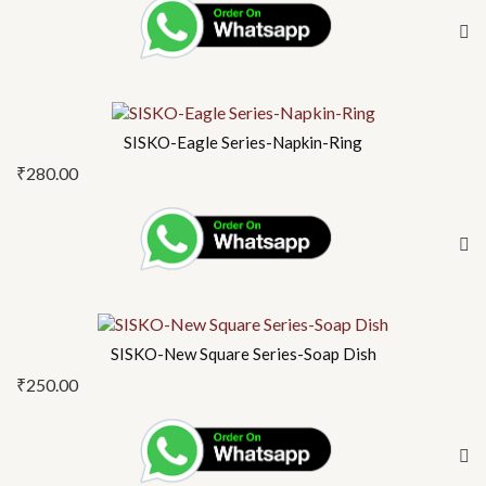
SISKO-Eagle Series-Napkin-Ring
₹
280.00
SISKO-New Square Series-Soap Dish
₹
250.00