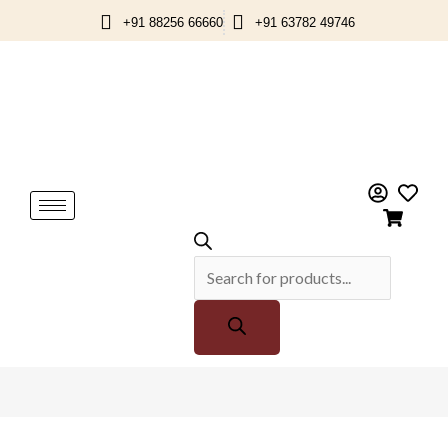
Skip
+91 88256 66660
+91 63782 49746
to
content
Products
search