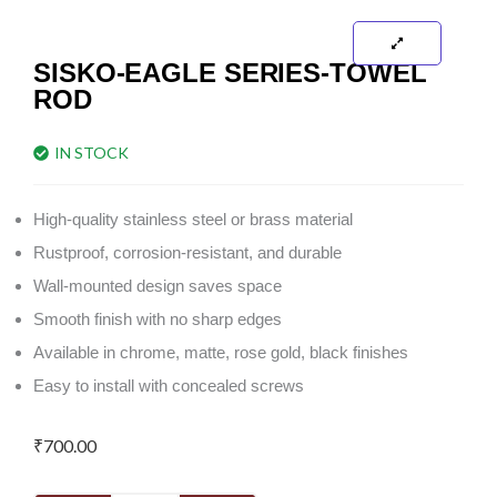
SISKO-EAGLE SERIES-TOWEL
ROD
IN STOCK
High-quality stainless steel or brass material
Rustproof, corrosion-resistant, and durable
Wall-mounted design saves space
Smooth finish with no sharp edges
Available in chrome, matte, rose gold, black finishes
Easy to install with concealed screws
₹
700.00