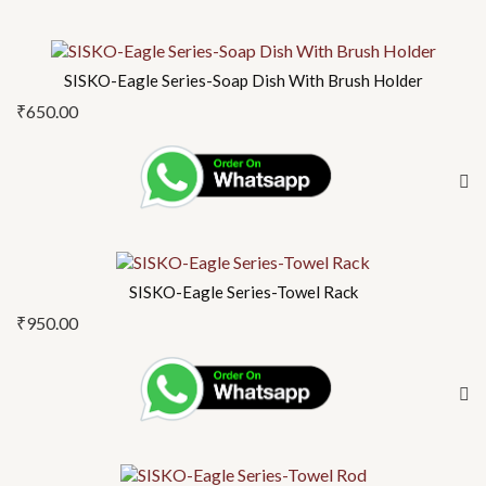
SISKO-Eagle Series-Soap Dish With Brush Holder
₹
650.00
SISKO-Eagle Series-Towel Rack
₹
950.00