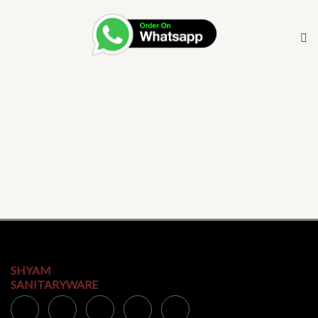
SHYAM
SANITARYWARE