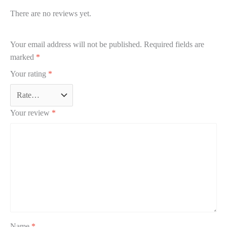
There are no reviews yet.
Your email address will not be published.
Required fields are
marked
*
Your rating
*
Your review
*
Name
*