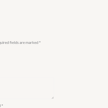
uired fields are marked
*
l
*