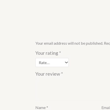
Your email address will not be published.
Req
Your rating
*
Your review
*
Name
*
Emai