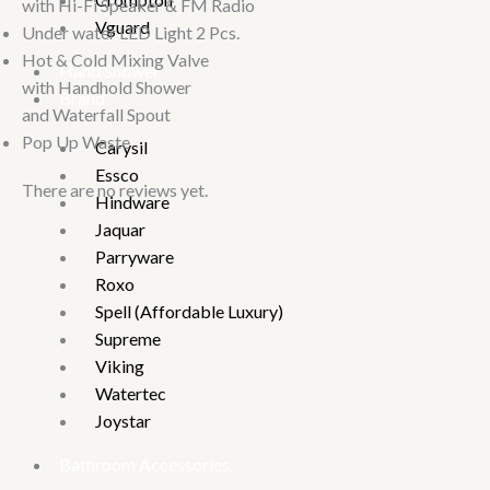
with Hi-Fi Speaker & FM Radio
Vguard
Under water LED Light 2 Pcs.
Hot & Cold Mixing Valve
Hand Shower
with Handhold Shower
Brand
and Waterfall Spout
Pop Up Waste
Carysil
Essco
There are no reviews yet.
Hindware
Jaquar
Parryware
Roxo
Spell (Affordable Luxury)
Supreme
Viking
Watertec
Joystar
Bathroom Accessories