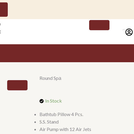
e
t
ct
Round Spа
In Stock
Bathtub Pillow 4 Pcs.
S.S. Stand
Air Pump with 12 Air Jets