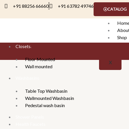
Skip
+91 88256 66660
+91 63782 49746
CATALOG
to
content
Hom
Abou
Shop
Conta
Closets
Floor Mounted
X
Wall mounted
Washbasins
Table Top Washbasin
Wallmounted Washbasin
Pedestal wash basin
Shower Panels
Health Faucets