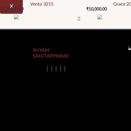
Vento 3215
Grace 2
X
₹
20,000.00
₹
10,000.00
U
SHYAM
SANITARYWARE