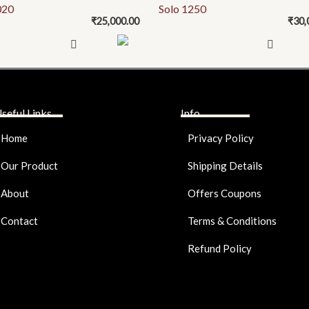
020
Solo 1250
₹
25,000.00
₹
30,
seful Links
Info
Home
Privacy Policy
Our Product
Shipping Details
About
Offers Coupons
Contact
Terms & Conditions
Refund Policy