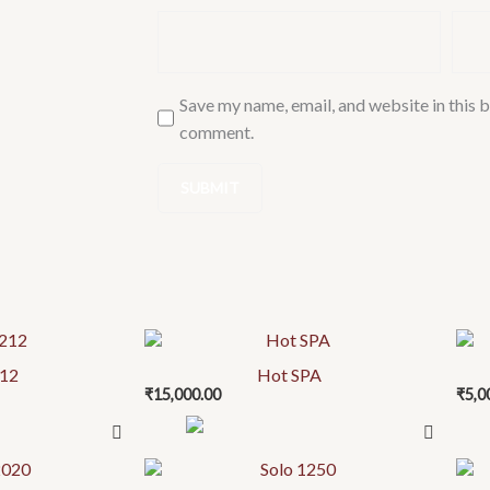
Save my name, email, and website in this b
comment.
212
Hot SPA
₹
15,000.00
₹
5,0