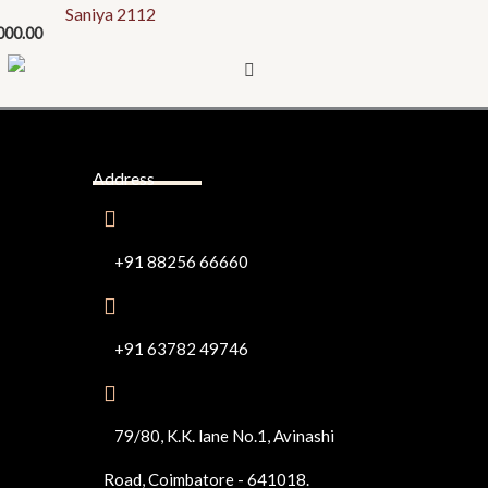
Saniya 2112
000.00
Address
+91 88256 66660
+91 63782 49746
79/80, K.K. lane No.1, Avinashi
Road, Coimbatore - 641018.