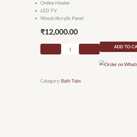
Online Heater
LED TV
Wood /Acrylic Panel
₹
12,000.00
Round
ADD TO C
Spа
quantity
Category:
Bath Tubs