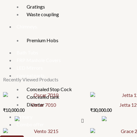
Gratings
Waste coupling
Chimneys
Premium Hobs
Bath Tubs
FRP Manhole Covers
LED Mirrors
conceal parts
Recently Viewed Products
Concealed Stop Cock
Concealed tank
Diverter
Oscar 7010
Jetta 1
₹
10,000.00
₹
30,000.00
Urinary
Combo offer