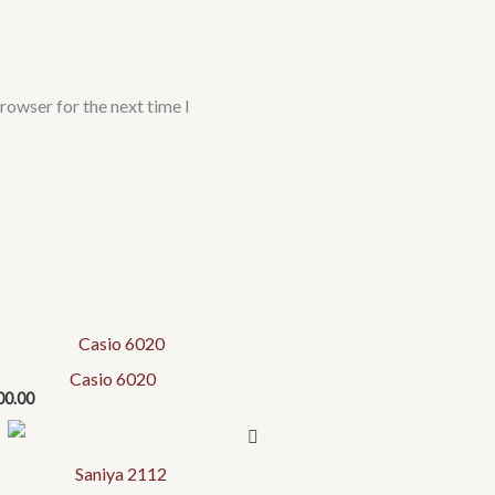
rowser for the next time I
Casio 6020
00.00