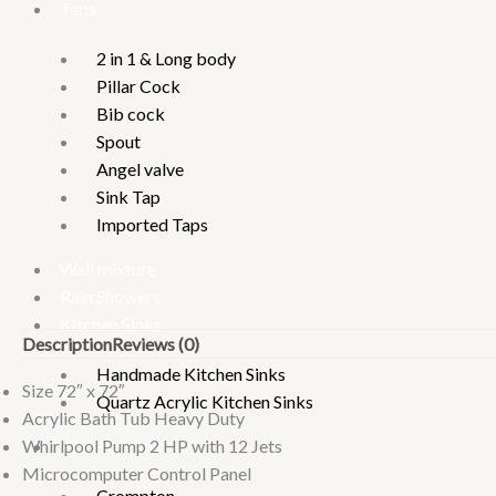
Taps
2 in 1 & Long body
Pillar Cock
Bib cock
Spout
Angel valve
Sink Tap
Imported Taps
Wall mixture
Rain Showers
Kitchen Sinks
Description
Reviews (0)
Handmade Kitchen Sinks
Size 72″ x 72″
Quartz Acrylic Kitchen Sinks
Acrylic Bath Tub Heavy Duty
Whirlpool Pump 2 HP with 12 Jets
Water Heater
Microcomputer Control Panel
Crompton