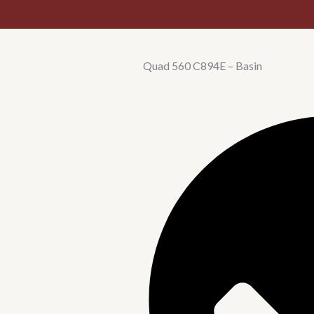
Quad 560 C894E – Basin