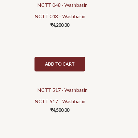
NCTT 048 – Washbasin
₹
4,200.00
ADD TO CART
NCTT 517 – Washbasin
₹
4,500.00