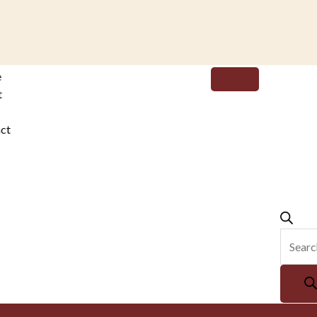
Produc
e
search
t
ct