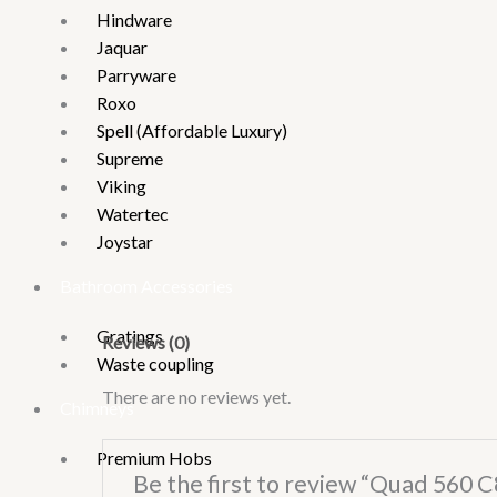
Hindware
Jaquar
Parryware
Roxo
Spell (Affordable Luxury)
Supreme
Viking
Watertec
Joystar
Bathroom Accessories
Gratings
Reviews (0)
Waste coupling
There are no reviews yet.
Chimneys
Premium Hobs
Be the first to review “Quad 560 