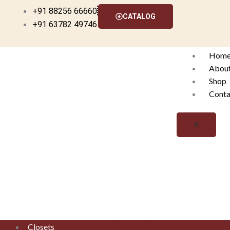
Skip
+91 88256 66660
CATALOG
to
+91 63782 49746
content
Hom
Abou
Shop
Conta
X
Closets