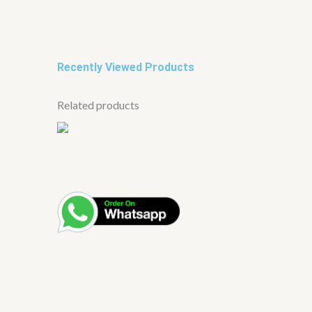
Recently Viewed Products
Related products