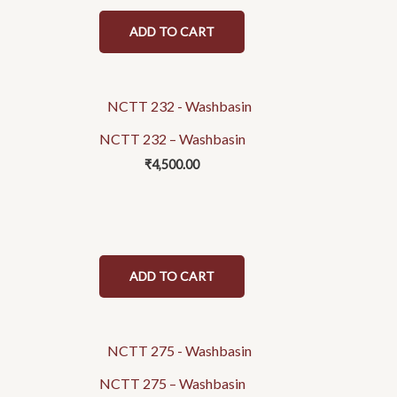
ADD TO CART
NCTT 232 – Washbasin
₹
4,500.00
ADD TO CART
NCTT 275 – Washbasin