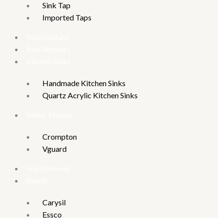
Sink Tap
Imported Taps
Wall mixture
Rain Showers
Kitchen Sinks
Handmade Kitchen Sinks
Quartz Acrylic Kitchen Sinks
Water Heater
Crompton
Vguard
Hand Shower
Brand
Carysil
Essco