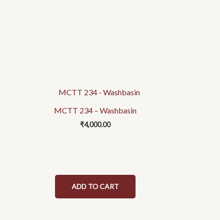
MCTT 234 – Washbasin
₹
4,000.00
ADD TO CART