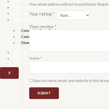
Bath Tubs
Your email address will not be published.
Requir
FRP Manhole Covers
LED Mirrors
Your rating
*
conceal parts
Your review
*
Concealed Stop Cock
Concealed tank
Diverter
Urinary
Name
*
Combo offer
X
Save my name, email, and website in this brow