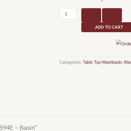
price
pr
was:
is:
Quad
₹6,150.00.
₹4
560
C894E
ADD TO CART
-
Basin
quantity
Categories:
Table Top Washbasin
,
Was
C894E – Basin”