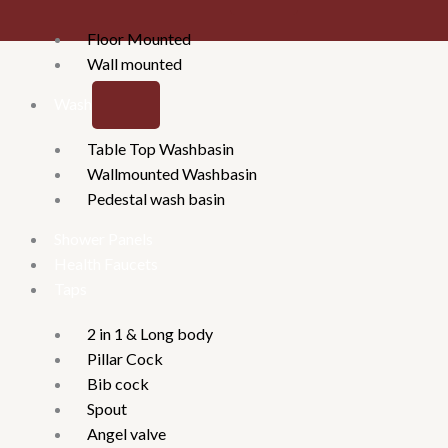
Floor Mounted
Wall mounted
Washbasins
Table Top Washbasin
Wallmounted Washbasin
Pedestal wash basin
Shower Panels
Health Faucets
Taps
2 in 1 & Long body
Pillar Cock
Bib cock
Spout
Angel valve