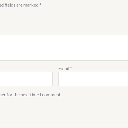
ed fields are marked
*
Email
*
ser for the next time I comment.