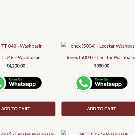
T 048 – Washbasin
Ionex (5004) – Leostar Washbasi
₹
4,200.00
₹
380.00
ADD TO CART
ADD TO CART