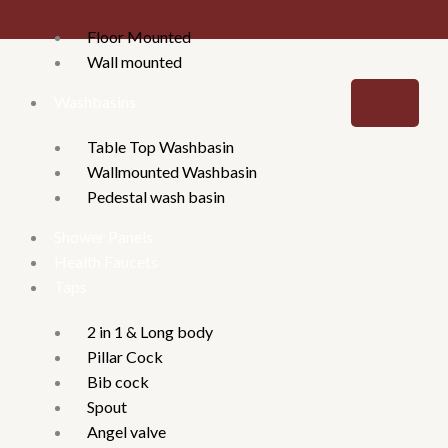
Floor Mounted
Wall mounted
Washbasins
Table Top Washbasin
Wallmounted Washbasin
Pedestal wash basin
Shower Panels
Health Faucets
Taps
2 in 1 & Long body
Pillar Cock
Bib cock
Spout
Angel valve