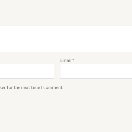
Email
*
ser for the next time I comment.