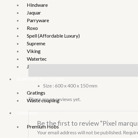
Hindware
Jaquar
Parryware
Roxo
Spell (Affordable Luxury)
Supreme
Viking
Watertec
Joystar
Description
Reviews (0)
Bathroom Accessories
Size : 600 x 400 x 150 mm
Gratings
There are no reviews yet.
Waste coupling
Chimneys
Be the first to review “Pixel marqun
Premium Hobs
Your email address will not be published.
Requir