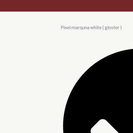
Pixel marquna white ( gloster )