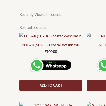
Recently Viewed Products
Related products
POLAR (5020) – Leostar Washbasin
NCT
₹
900.00
ADD TO CART