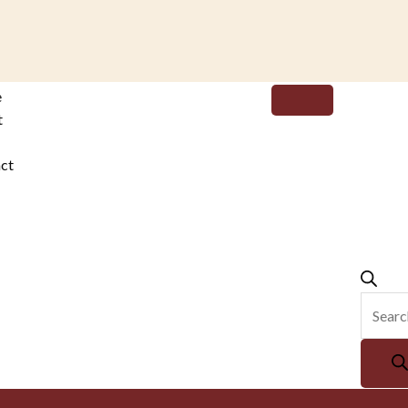
Produc
e
search
t
ct