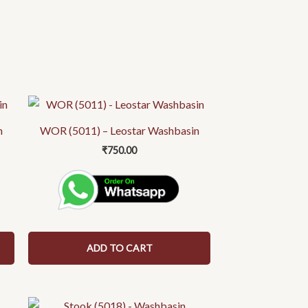
n
WOR (5011) – Leostar Washbasin
₹
750.00
ADD TO CART