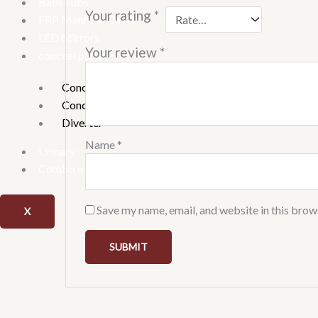
Bath Tubs
Your rating
*
FRP Manhole Covers
LED Mirrors
Your review
*
conceal parts
Concealed Stop Cock
Concealed tank
Diverter
Name
*
Urinary
Combo offer
Save my name, email, and website in this brow
X