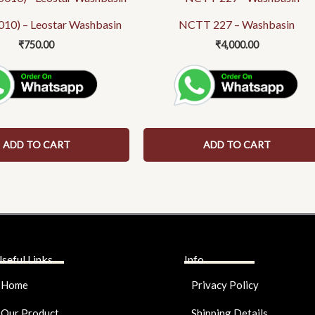
010) – Leostar Washbasin
NCTT 227 – Washbasin
₹
750.00
₹
4,000.00
ADD TO CART
ADD TO CART
seful Links
Info
Home
Privacy Policy
Our Product
Shipping Details