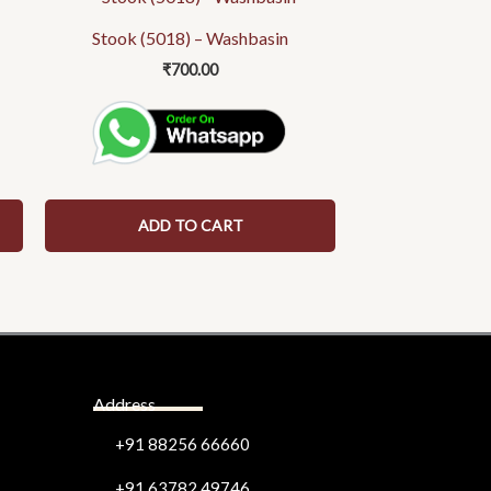
Stook (5018) – Washbasin
₹
700.00
ADD TO CART
Address
+91 88256 66660
+91 63782 49746