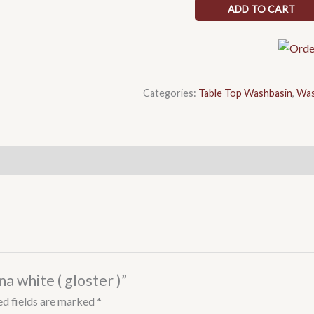
white
ADD TO CART
(
gloster
)
quantity
Categories:
Table Top Washbasin
,
Was
a white ( gloster )”
ed fields are marked
*