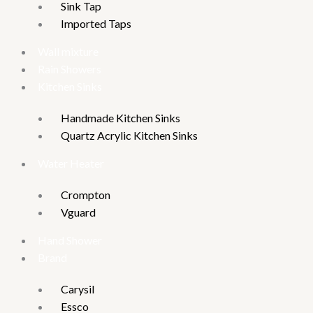
Sink Tap
Imported Taps
Wall mixture
Rain Showers
Kitchen Sinks
Handmade Kitchen Sinks
Quartz Acrylic Kitchen Sinks
Water Heater
Crompton
Vguard
Hand Shower
Brand
Carysil
Essco