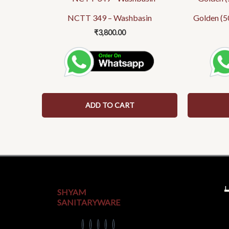
NCTT 349 – Washbasin
Golden (5
₹
3,800.00
ADD TO CART
U
SHYAM
SANITARYWARE