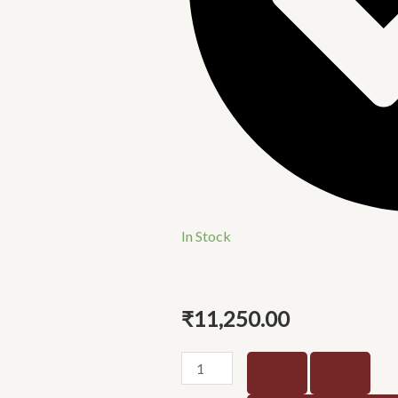
In Stock
₹
11,250.00
Pixel
marquna