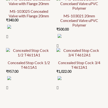
MS-103025 Concealed
Valve with Flange 20mm
MS-103021 20mm
₹
340.00
Concelaed Valve uPVC
Polymer
₹
500.00
Concealed Stop Cock 1/2
Concealed Stop Cock 3/4
T4611A1
T4612A1
₹
957.00
₹
1,022.00