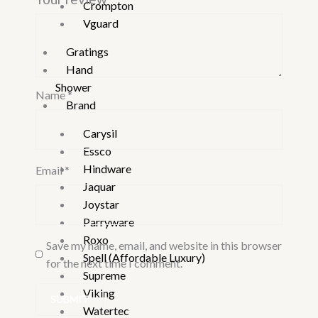
Crompton
Vguard
Gratings
Hand
Shower
Name
*
Brand
Carysil
Essco
Hindware
Email
*
Jaquar
Joystar
Parryware
Roxo
Save my name, email, and website in this browser
Spell (Affordable Luxury)
for the next time I comment.
Supreme
Viking
Watertec