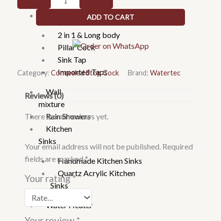
Faucets
103023
Taps
ADD TO CART
20mm
Concealed
2 in 1 & Long body
Valve
Pillar Cock
uPVC-
Sink Tap
Chrome
Imported Taps
Category:
Concealed Stop Cock
Brand:
Watertec
quantity
Wall
Reviews (0)
mixture
There are no reviews yet.
Rain Showers
Kitchen
Sinks
Your email address will not be published.
Required
fields are marked
*
Handmade Kitchen Sinks
Quartz Acrylic Kitchen
Your rating
*
Sinks
Water Heater
Your review
*