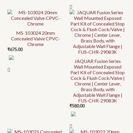
MS-103024 20mm
Concealed Valve CPVC-
Chrome
₹
675.00
JAQUAR Fusion Series
Wall Mounted Exposed
Part Kit of Concealed Stop
Cock & Flush Cock/Valve |
Chrome | Center Lever,
Brass Body, with
Adjustable Wall Flange |
FUS-CHR-29083K
₹
580.00