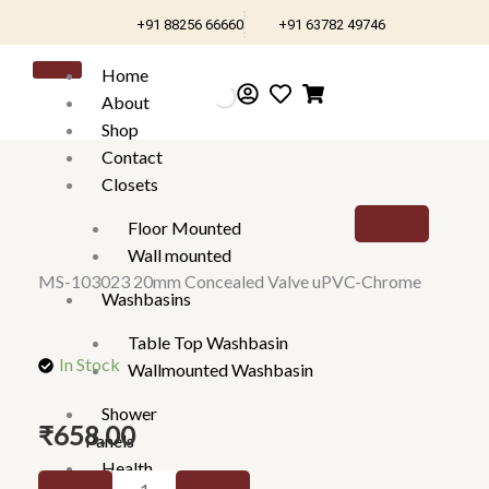
Skip
+91 88256 66660
+91 63782 49746
to
content
Home
About
Shop
Contact
Closets
Floor Mounted
Wall mounted
MS-103023 20mm Concealed Valve uPVC-Chrome
Washbasins
Table Top Washbasin
In Stock
Wallmounted Washbasin
Shower
₹
658.00
Panels
Health
MS-