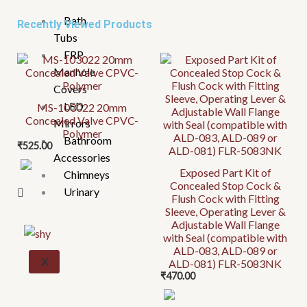
Bath
Recently Viewed Products
Tubs
FRP
Manhole
Covers
LED
MS-103022 20mm
Concealed Valve CPVC-
Mirrors
Polymer
Bathroom
₹
525.00
Accessories
Exposed Part Kit of
Chimneys
Concealed Stop Cock &
Urinary
Flush Cock with Fitting
Sleeve, Operating Lever &
Adjustable Wall Flange
with Seal (compatible with
ALD-083, ALD-089 or
X
ALD-081) FLR-5083NK
₹
470.00