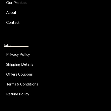
Our Product
About
Contact
Info
Privacy Policy
Shipping Details
Offers Coupons
Terms & Conditions
Refund Policy