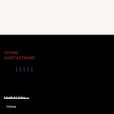
SHYAM
SANITARYWARE
Useful Links
Home