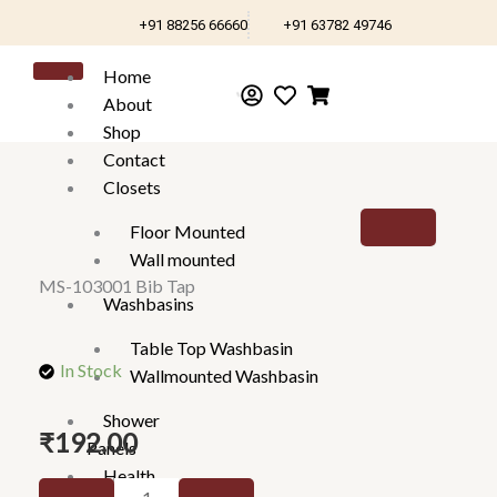
Skip
+91 88256 66660
+91 63782 49746
to
content
Home
About
Shop
Contact
Closets
Floor Mounted
Wall mounted
MS-103001 Bib Tap
Washbasins
Table Top Washbasin
In Stock
Wallmounted Washbasin
Shower
₹
192.00
Panels
Health
MS-