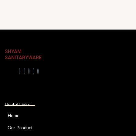
SHYAM
SANITARYWARE
Useful Links
Home
Our Product