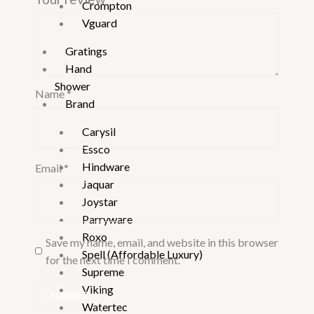
Crompton
Vguard
Gratings
Hand
Shower
Name
*
Brand
Carysil
Essco
Hindware
Email
*
Jaquar
Joystar
Parryware
Roxo
Save my name, email, and website in this browser
Spell (Affordable Luxury)
for the next time I comment.
Supreme
Viking
Watertec