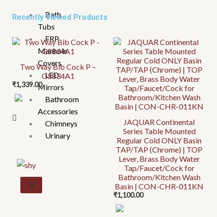
Bath
Recently Viewed Products
Tubs
FRP
Manhole
Covers
Two Way Bib Cock P –
LED
G5834A1
₹
1,339.00
Mirrors
Bathroom
Accessories
JAQUAR Continental
Chimneys
Series Table Mounted
Urinary
Regular Cold ONLY Basin
TAP/TAP (Chrome) | TOP
Lever, Brass Body Water
Tap/Faucet/Cock for
Bathroom/Kitchen Wash
X
Basin | CON-CHR-011KN
₹
1,100.00