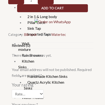
Faucets
103001
Taps
ADD TO CART
Bib
Tap
2 in 1 & Long body
quantity
Pillar Cock
Sink Tap
Imported Taps
Category:
Bib cock
Brand:
Watertec
Wall
Reviews (0)
mixture
There are no reviews yet.
Rain Showers
Kitchen
Sinks
Your email address will not be published.
Required
fields are marked
*
Handmade Kitchen Sinks
Quartz Acrylic Kitchen
Your rating
*
Sinks
Water Heater
Your review
*