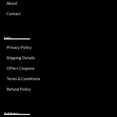
About
Contact
Info
Privacy Policy
Shipping Details
Offers Coupons
Terms & Conditions
Refund Policy
Address