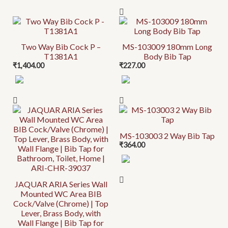
Two Way Bib Cock P –
MS-103009 180mm Long
T1381A1
Body Bib Tap
₹
1,404.00
₹
227.00
MS-103003 2 Way Bib Tap
₹
364.00
JAQUAR ARIA Series Wall
Mounted WC Area BIB
Cock/Valve (Chrome) | Top
Lever, Brass Body, with
Wall Flange | Bib Tap for