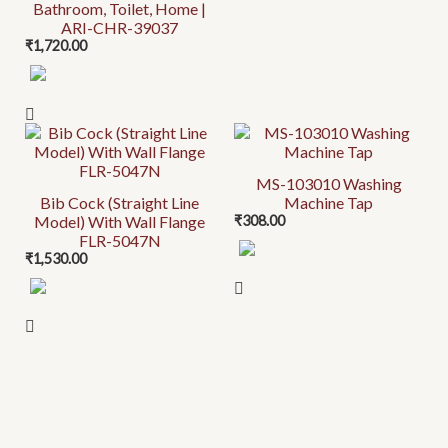
Bathroom, Toilet, Home |
ARI-CHR-39037
₹
1,720.00
MS-103010 Washing
Bib Cock (Straight Line
Machine Tap
Model) With Wall Flange
₹
308.00
FLR-5047N
₹
1,530.00