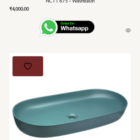
NCTT 675 – Washbasin
₹
4,000.00