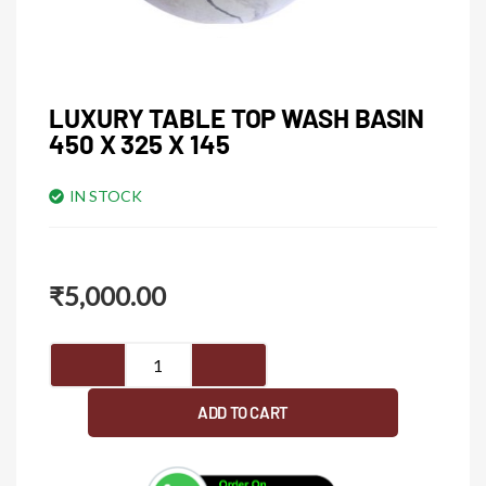
LUXURY TABLE TOP WASH BASIN
450 X 325 X 145
IN STOCK
₹
5,000.00
Luxury
table
top
ADD TO CART
wash
basin