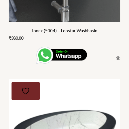
Ionex (5004) – Leostar Washbasin
₹
380.00