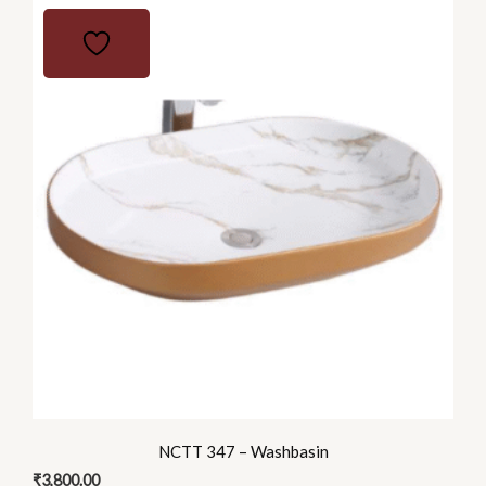
NCTT 347 – Washbasin
₹
3,800.00