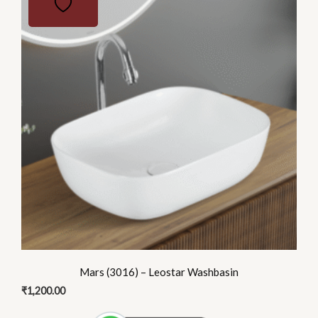
Mars (3016) – Leostar Washbasin
₹
1,200.00