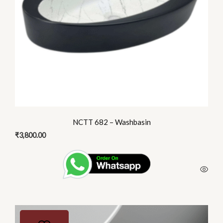
NCTT 682 – Washbasin
₹
3,800.00