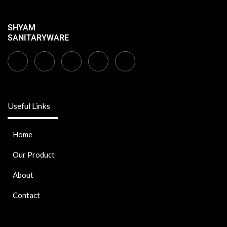
SHYAM
SANITARYWARE
Useful Links
Home
Our Product
About
Contact