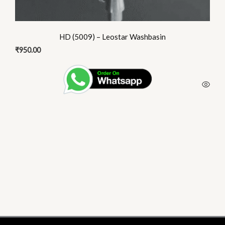
HD (5009) – Leostar Washbasin
₹
950.00