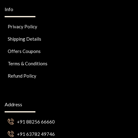
Info
Privacy Policy
Shipping Details
Offers Coupons
Terms & Conditions
Refund Policy
Address
+91 88256 66660
+91 63782 49746