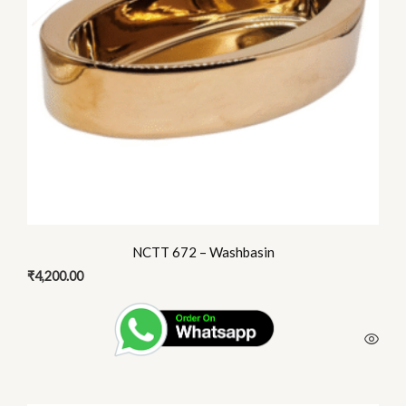
NCTT 672 – Washbasin
₹
4,200.00