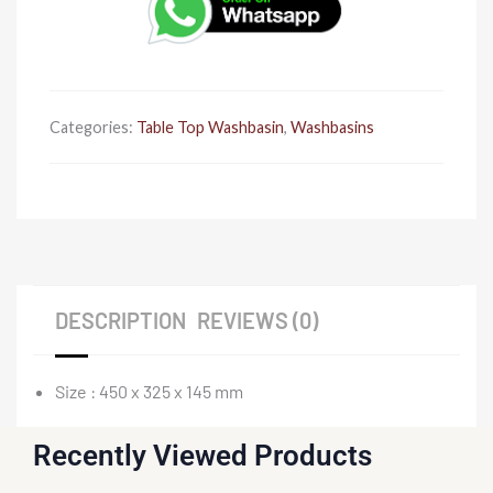
450
x
325
x
145
Categories:
Table Top Washbasin
,
Washbasins
quantity
DESCRIPTION
REVIEWS (0)
Size : 450 x 325 x 145 mm
Recently Viewed Products