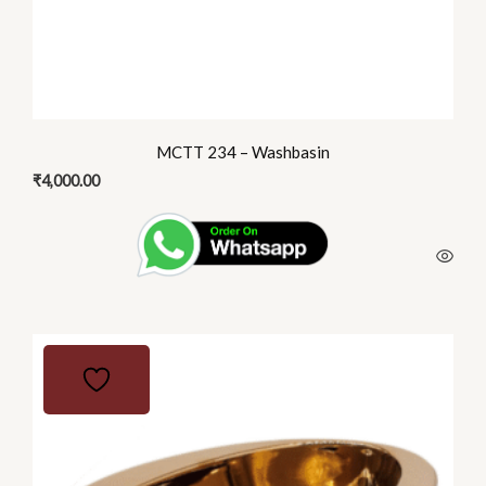
MCTT 234 – Washbasin
₹
4,000.00