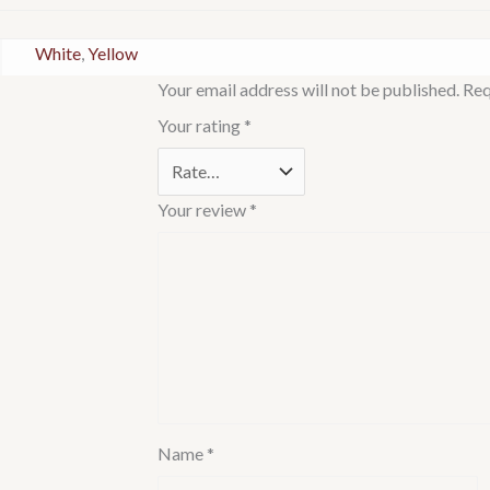
White
,
Yellow
Your email address will not be published.
Req
Your rating
*
Your review
*
Name
*