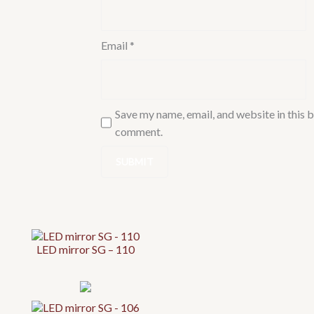
Email
*
Save my name, email, and website in this b
comment.
LED mirror SG – 110