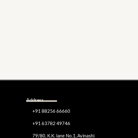
Address
+91 88256 66660
+91 63782 49746
79/80, K.K. lane No.1, Avinashi