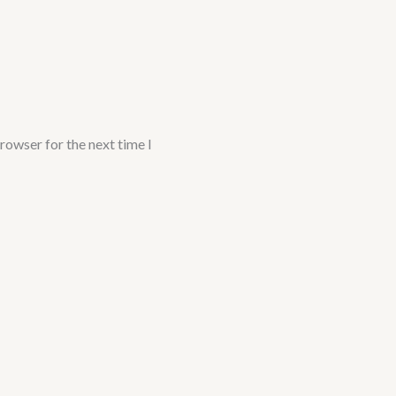
rowser for the next time I