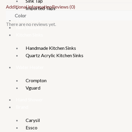
Sink Tap
Additional information
Reviews (0)
Imported Taps
Color
Wall mixture
There are no reviews yet.
Rain Showers
Kitchen Sinks
Handmade Kitchen Sinks
Quartz Acrylic Kitchen Sinks
Water Heater
Crompton
Vguard
Hand Shower
Brand
Carysil
Essco