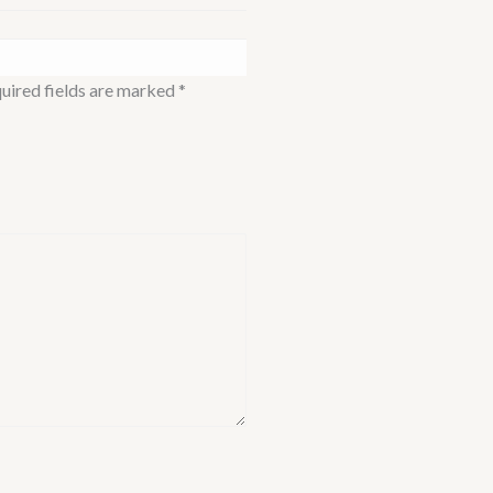
uired fields are marked
*