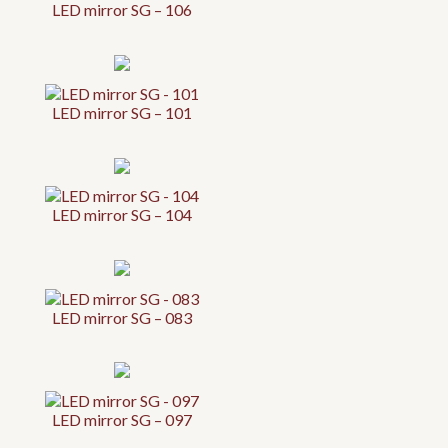
LED mirror SG – 106
LED mirror SG – 101
LED mirror SG – 104
LED mirror SG – 083
LED mirror SG – 097