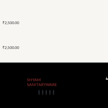
₹
2,500.00
₹
2,500.00
U
SHYAM
SANITARYWARE