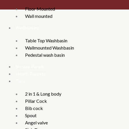
Floor Mounted
Wall mounted
Washbasins
Table Top Washbasin
Wallmounted Washbasin
Pedestal wash basin
Shower Panels
Health Faucets
Taps
2 in 1 & Long body
Pillar Cock
Bib cock
Spout
Angel valve