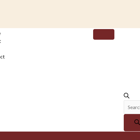
Produc
e
search
t
ct