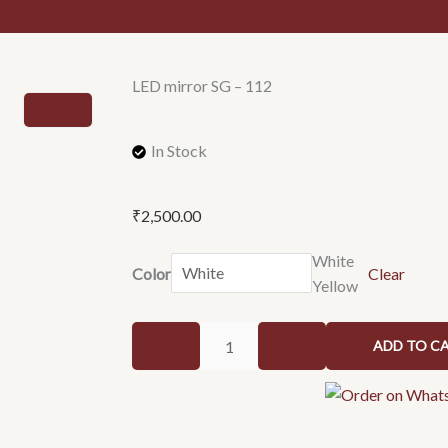
LED mirror SG – 112
In Stock
₹
2,500.00
LED
White
Color
Clear
mirror
Yellow
SG
-
ADD TO C
112
quantity