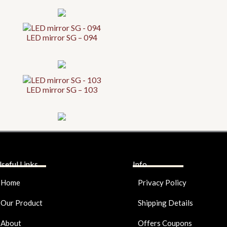
LED mirror SG – 094
LED mirror SG – 103
seful Links
Info
Home
Privacy Policy
Our Product
Shipping Details
About
Offers Coupons