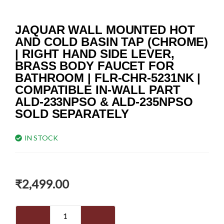
JAQUAR WALL MOUNTED HOT
AND COLD BASIN TAP (CHROME)
| RIGHT HAND SIDE LEVER,
BRASS BODY FAUCET FOR
BATHROOM | FLR-CHR-5231NK |
COMPATIBLE IN-WALL PART
ALD-233NPSO & ALD-235NPSO
SOLD SEPARATELY
IN STOCK
₹
2,499.00
JAQUAR
Wall