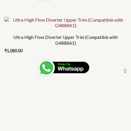
Ultra High Flow Diverter Upper Trim (Compatible with
G4888A1)
₹
1,080.00