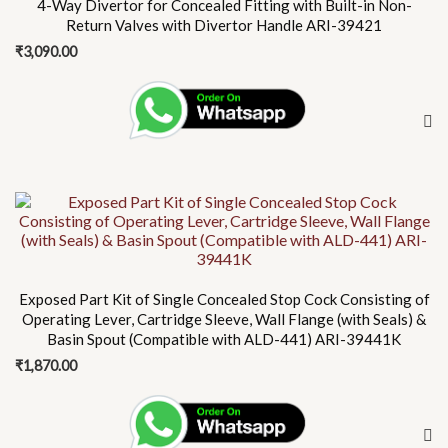
4-Way Divertor for Concealed Fitting with Built-in Non-
Return Valves with Divertor Handle ARI-39421
₹
3,090.00
Exposed Part Kit of Single Concealed Stop Cock Consisting of
Operating Lever, Cartridge Sleeve, Wall Flange (with Seals) &
Basin Spout (Compatible with ALD-441) ARI-39441K
₹
1,870.00