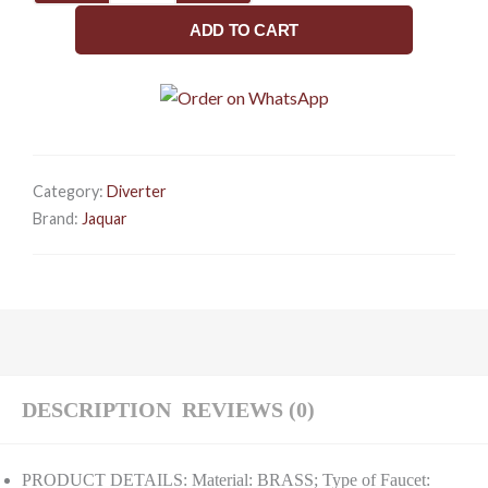
Mounted
ADD TO CART
HOT
and
Cold
Basin
TAP
(Chrome)
Category:
Diverter
|
Brand:
Jaquar
Right
Hand
Side
Lever,
Brass
Body
Faucet
DESCRIPTION
REVIEWS (0)
for
Bathroom
PRODUCT DETAILS: Material: BRASS; Type of Faucet: