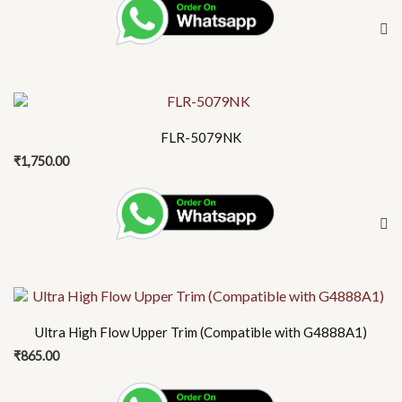
FLR-5079NK
₹
1,750.00
Ultra High Flow Upper Trim (Compatible with G4888A1)
₹
865.00