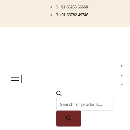
Skip
+91 88256 66660
to
+91 63782 49746
content
Products
search