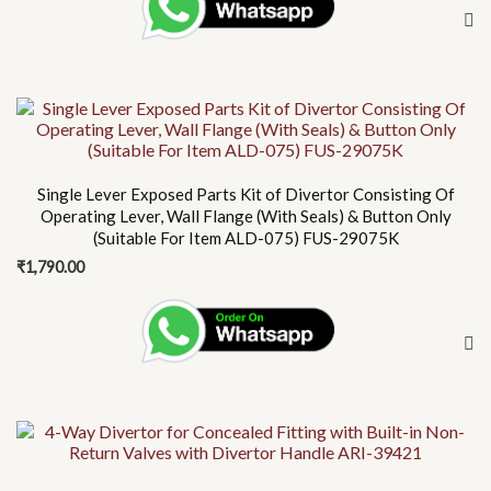
Single Lever Exposed Parts Kit of Divertor Consisting Of
Operating Lever, Wall Flange (With Seals) & Button Only
(Suitable For Item ALD-075) FUS-29075K
₹
1,790.00