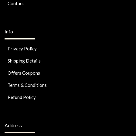
Contact
Info
Privacy Policy
Shipping Details
Offers Coupons
Terms & Conditions
Refund Policy
Address