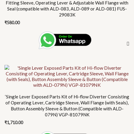
Fitting Sleeve, Operating Lever & Adjustable Wall Flange with
Seal (compatible with ALD-083, ALD-089 or ALD-081) FUS-
29083K
₹
580.00
‘Single Lever Exposed Parts Kit of Hi-flow Diverter Consisting
of Operating Lever, Cartridge Sleeve, Wall Flange (with Seals),
Button Assembly Sleeve & Button (Compatible with ALD-
079N) VGP-81079NK
₹
1,710.00