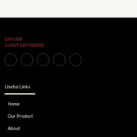
SHYAM
SANITARYWARE
Useful Links
Home
Our Product
About