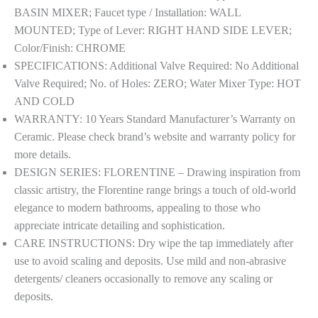
|
BASIN MIXER; Faucet type / Installation: WALL
FLR-
MOUNTED; Type of Lever: RIGHT HAND SIDE LEVER;
CHR-
Color/Finish: CHROME
5231NK
SPECIFICATIONS: Additional Valve Required: No Additional
|
Valve Required; No. of Holes: ZERO; Water Mixer Type: HOT
Compatible
AND COLD
in-
WARRANTY: 10 Years Standard Manufacturer’s Warranty on
Wall
Ceramic. Please check brand’s website and warranty policy for
Part
more details.
ALD-
DESIGN SERIES: FLORENTINE – Drawing inspiration from
233NPSO
classic artistry, the Florentine range brings a touch of old-world
&
elegance to modern bathrooms, appealing to those who
ALD-
appreciate intricate detailing and sophistication.
235NPSO
CARE INSTRUCTIONS: Dry wipe the tap immediately after
Sold
use to avoid scaling and deposits. Use mild and non-abrasive
Separately
detergents/ cleaners occasionally to remove any scaling or
quantity
deposits.