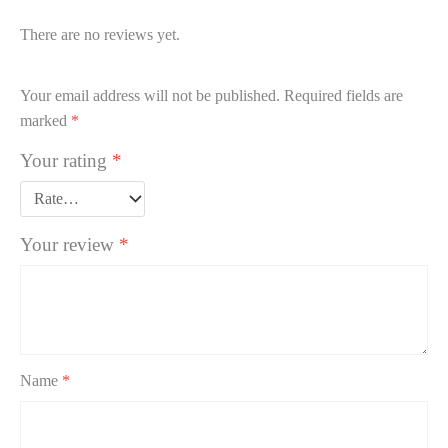
There are no reviews yet.
Your email address will not be published.
Required fields are
marked
*
Your rating
*
Your review
*
Name
*