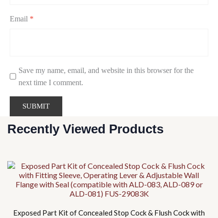
Email
*
Save my name, email, and website in this browser for the
next time I comment.
Recently Viewed Products
Exposed Part Kit of Concealed Stop Cock & Flush Cock with