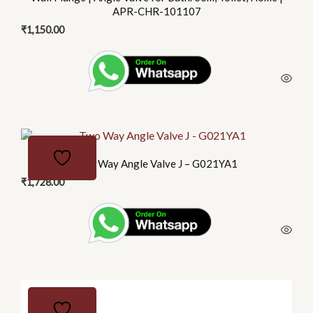
APR-CHR-101107
₹
1,150.00
Two Way Angle Valve J – G021YA1
₹
1,728.00