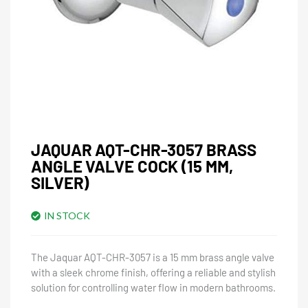
JAQUAR AQT-CHR-3057 BRASS
ANGLE VALVE COCK (15 MM,
SILVER)
IN STOCK
The Jaquar AQT-CHR-3057 is a 15 mm brass angle valve
with a sleek chrome finish, offering a reliable and stylish
solution for controlling water flow in modern bathrooms.