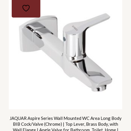
JAQUAR Aspire Series Wall Mounted WC Area Long Body
BIB Cock/Valve (Chrome) | Top Lever, Brass Body, with
Wall Flange | Angle Valve for Bathroom, Toilet, Home |