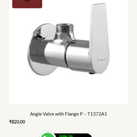
Angle Valve with Flange P – T1372A1
₹
820.00