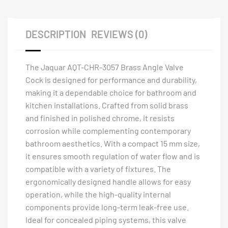
DESCRIPTION
REVIEWS (0)
The Jaquar AQT-CHR-3057 Brass Angle Valve
Cock is designed for performance and durability,
making it a dependable choice for bathroom and
kitchen installations. Crafted from solid brass
and finished in polished chrome, it resists
corrosion while complementing contemporary
bathroom aesthetics. With a compact 15 mm size,
it ensures smooth regulation of water flow and is
compatible with a variety of fixtures. The
ergonomically designed handle allows for easy
operation, while the high-quality internal
components provide long-term leak-free use.
Ideal for concealed piping systems, this valve