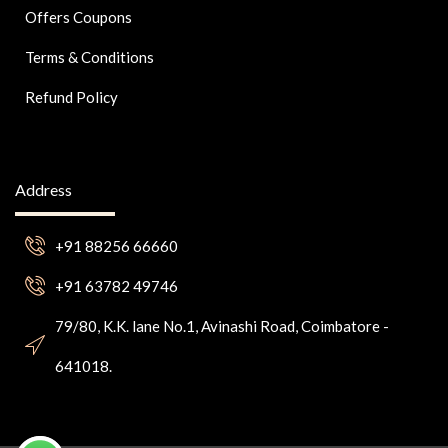
Offers Coupons
Terms & Conditions
Refund Policy
Address
+91 88256 66660
+91 63782 49746
79/80, K.K. lane No.1, Avinashi Road, Coimbatore -
641018.