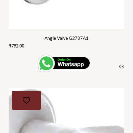
Angle Valve G2707A1
₹
792.00