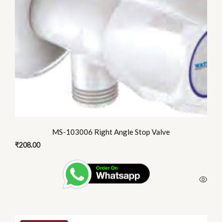
MS-103006 Right Angle Stop Valve
₹
208.00