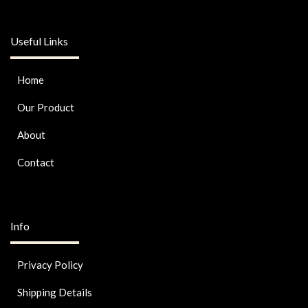
Useful Links
Home
Our Product
About
Contact
Info
Privacy Policy
Shipping Details