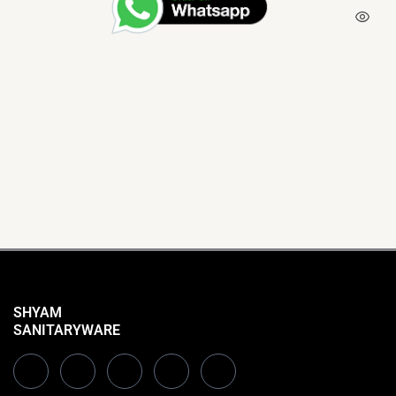
SHYAM
SANITARYWARE