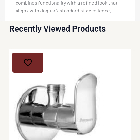
combines functionality with a refined look that
aligns with Jaquar’s standard of excellence.
Recently Viewed Products