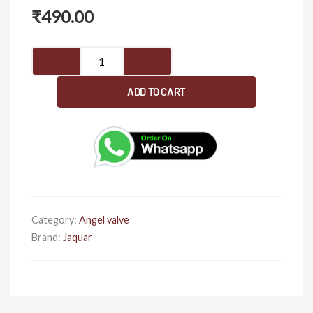
₹
490.00
Jaquar
AQT-
CHR-
ADD TO CART
3057
Brass
Angle
Valve
Cock
(15
mm,
Category:
Angel valve
Silver)
Brand:
Jaquar
quantity