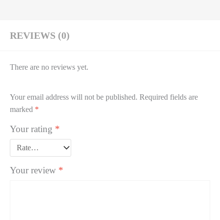
REVIEWS (0)
There are no reviews yet.
Your email address will not be published.
Required fields are
marked
*
Your rating
*
Your review
*