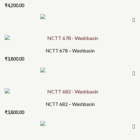
₹
4,200.00
NCTT 678 – Washbasin
₹
3,800.00
NCTT 682 – Washbasin
₹
3,800.00