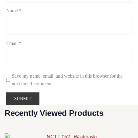
Name
*
Email
*
Save my name, email, and website in this browser for the
next time I comment.
Recently Viewed Products