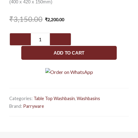
(400 x 420 x 150mm)
Original
Current
₹
3,150.00
₹
2,200.00
price
price
was:
is:
Imperial
₹3,150.00.
₹2,200.00.
Neo
400
ADD TO CART
(C89I1)
-
Basin
quantity
Categories:
Table Top Washbasin
,
Washbasins
Brand:
Parryware