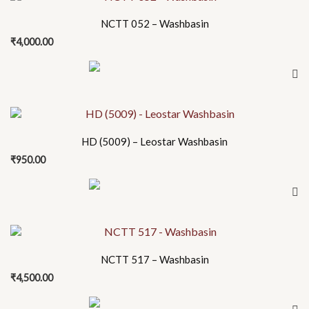
NCTT 052 – Washbasin
₹
4,000.00
HD (5009) – Leostar Washbasin
₹
950.00
NCTT 517 – Washbasin
₹
4,500.00