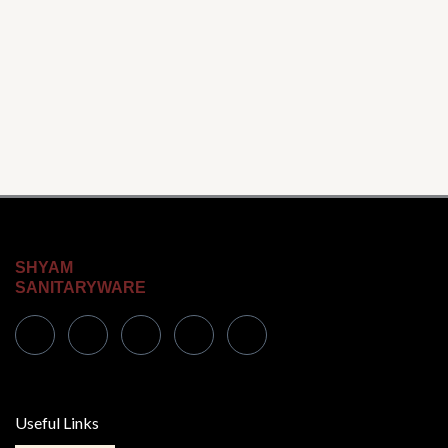
SHYAM
SANITARYWARE
Useful Links