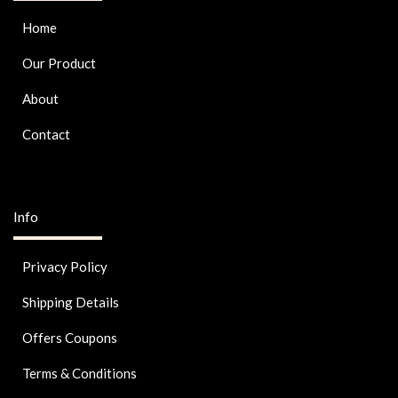
Home
Our Product
About
Contact
Info
Privacy Policy
Shipping Details
Offers Coupons
Terms & Conditions