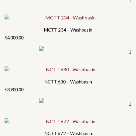
MCTT 234 – Washbasin
₹
4,000.00
NCTT 680 – Washbasin
₹
3,900.00
NCTT 672 – Washbasin