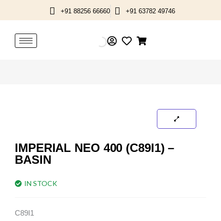
Skip
+91 88256 66660
+91 63782 49746
to
content
IMPERIAL NEO 400 (C89I1) –
BASIN
IN STOCK
C89I1