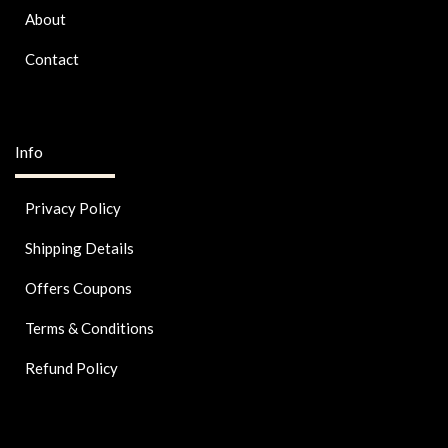
About
Contact
Info
Privacy Policy
Shipping Details
Offers Coupons
Terms & Conditions
Refund Policy