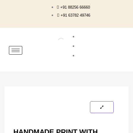
Skip
+91 88256 66660
to
+91 63782 49746
content
HANDMADE PRINT WITH