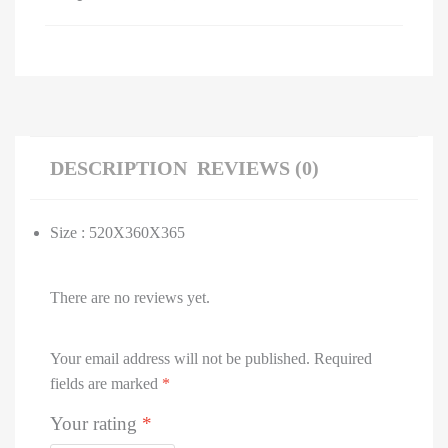
DESCRIPTION
REVIEWS (0)
Size : 520X360X365
There are no reviews yet.
Your email address will not be published.
Required
fields are marked
*
Your rating
*