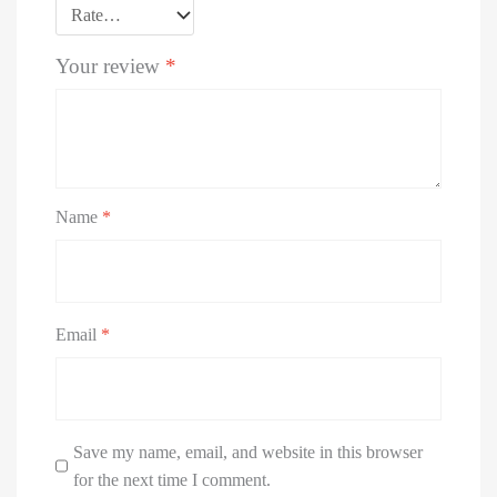
Your review
*
Name
*
Email
*
Save my name, email, and website in this browser
for the next time I comment.