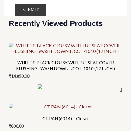
Recently Viewed Products
This
product
has
WHITE & BLACK GLOSSY WITH UF SEAT COVER
multiple
FLUSHING : WASH DOWN NCOT-1010 (12 INCH )
variants.
₹
14,850.00
The
options
may
be
chosen
CT PAN (6014) – Closet
on
the
₹
800.00