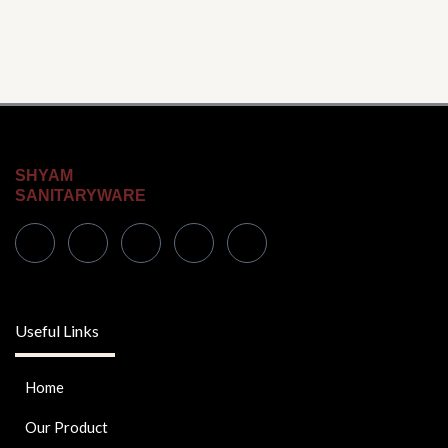
product
page
SHYAM
SANITARYWARE
Useful Links
Home
Our Product