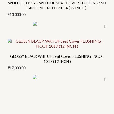
WHITE GLOSSY – WITH UF SEAT COVER FLUSHING : 5D
SIPHONIC NCOT-1034 (12 INCH )
₹
13,000.00
This
product
has
GLOSSY BLACK With UF Seat Cover FLUSHING : NCOT
multiple
1017 (12 INCH )
variants.
₹
17,000.00
The
options
may
be
chosen
on
the