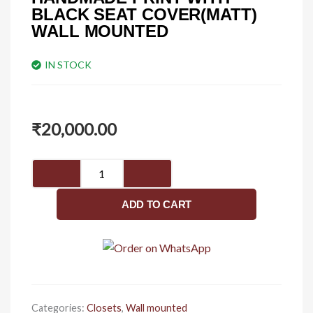
BLACK SEAT COVER(MATT)
WALL MOUNTED
IN STOCK
₹
20,000.00
HANDMADE
PRINT
WITH
ADD TO CART
BLACK
SEAT
COVER(MATT)
Wall
mounted
quantity
Categories:
Closets
,
Wall mounted