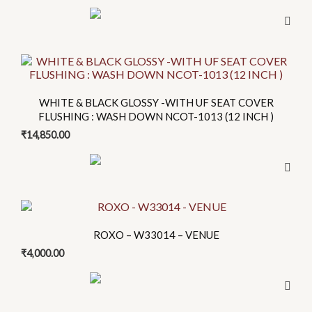
product
page
WHITE & BLACK GLOSSY -WITH UF SEAT COVER
FLUSHING : WASH DOWN NCOT-1013 (12 INCH )
₹
14,850.00
This
product
ROXO – W33014 – VENUE
has
₹
4,000.00
multiple
variants.
The