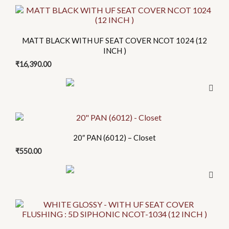
options
may
be
chosen
MATT BLACK WITH UF SEAT COVER NCOT 1024 (12
INCH )
on
the
₹
16,390.00
product
page
20″ PAN (6012) – Closet
₹
550.00