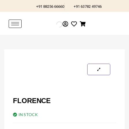
Skip
+91 88256 66660
+91 63782 49746
to
content
FLORENCE
IN STOCK