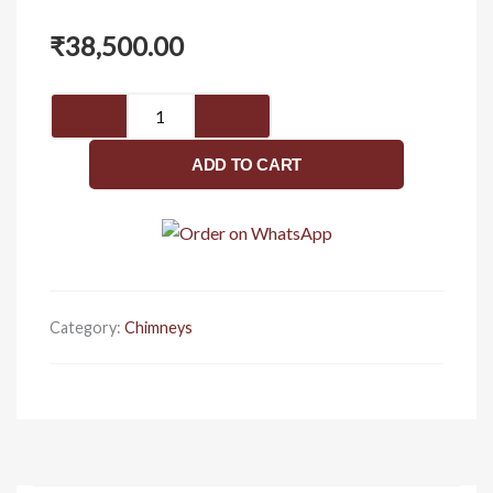
₹
38,500.00
Florence
quantity
ADD TO CART
Category:
Chimneys