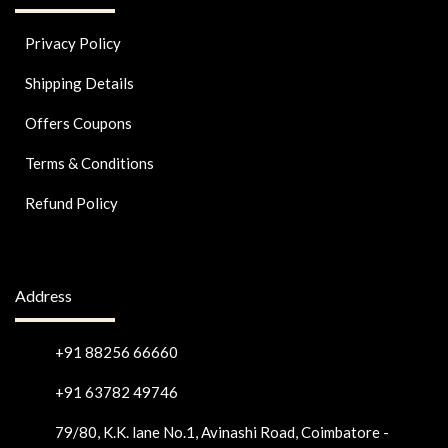
Privacy Policy
Shipping Details
Offers Coupons
Terms & Conditions
Refund Policy
Address
+91 88256 66660
+91 63782 49746
79/80, K.K. lane No.1, Avinashi Road, Coimbatore -