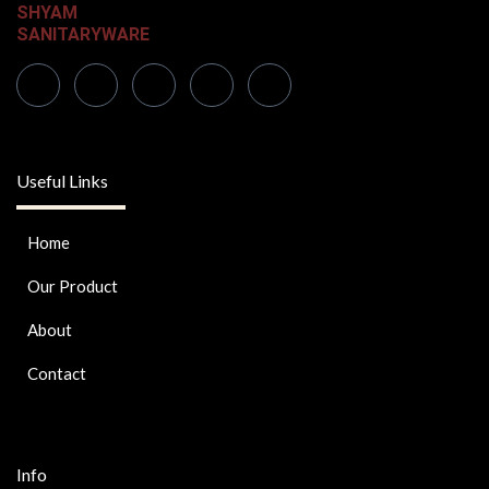
SHYAM
SANITARYWARE
Useful Links
Home
Our Product
About
Contact
Info