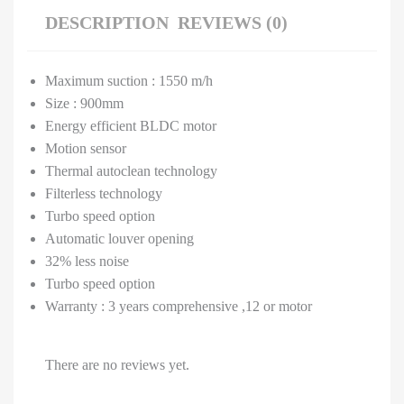
DESCRIPTION
REVIEWS (0)
Maximum suction : 1550 m/h
Size : 900mm
Energy efficient BLDC motor
Motion sensor
Thermal autoclean technology
Filterless technology
Turbo speed option
Automatic louver opening
32% less noise
Turbo speed option
Warranty : 3 years comprehensive ,12 or motor
There are no reviews yet.