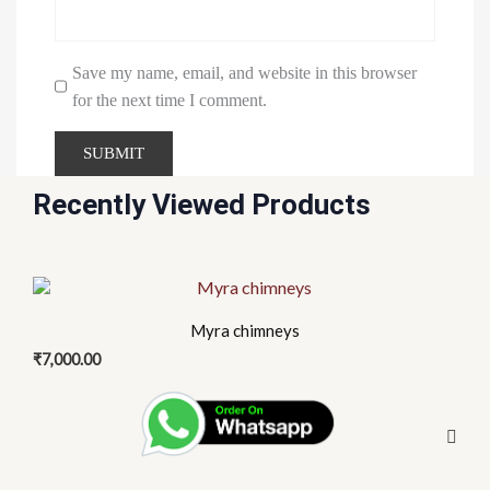
Save my name, email, and website in this browser
for the next time I comment.
Recently Viewed Products
This
product
Myra chimneys
has
₹
7,000.00
multiple
variants.
The
options
may