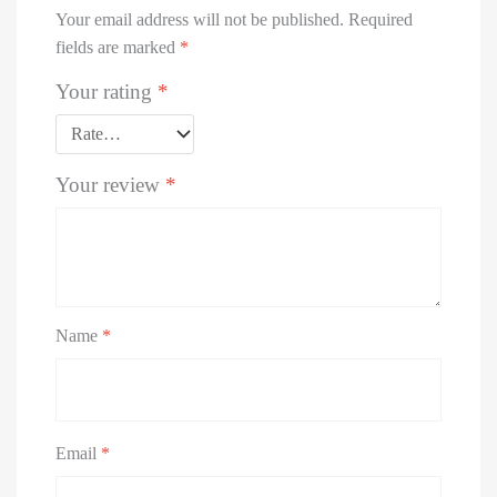
Your email address will not be published.
Required
fields are marked
*
Your rating
*
Your review
*
Name
*
Email
*