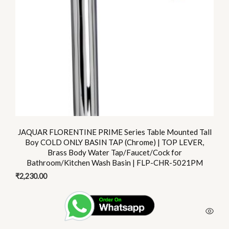
JAQUAR FLORENTINE PRIME Series Table Mounted Tall
Boy COLD ONLY BASIN TAP (Chrome) | TOP LEVER,
Brass Body Water Tap/Faucet/Cock for
Bathroom/Kitchen Wash Basin | FLP-CHR-5021PM
₹
2,230.00