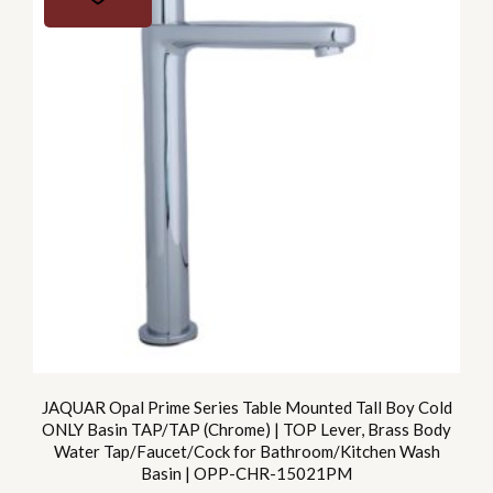
JAQUAR Opal Prime Series Table Mounted Tall Boy Cold
ONLY Basin TAP/TAP (Chrome) | TOP Lever, Brass Body
Water Tap/Faucet/Cock for Bathroom/Kitchen Wash
Basin | OPP-CHR-15021PM