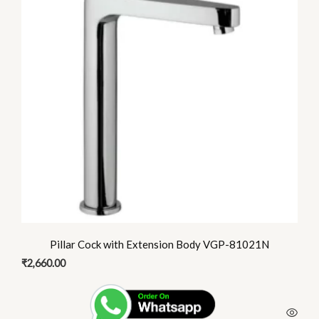
Pillar Cock with Extension Body VGP-81021N
₹
2,660.00