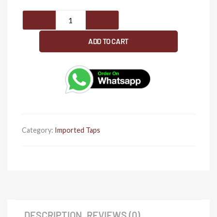
Extended
12'
pillar
ADD TO CART
cock
for
basin
(
Rose
gold
)
Category:
Imported Taps
quantity
DESCRIPTION
REVIEWS (0)