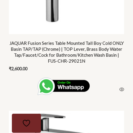
JAQUAR Fusion Series Table Mounted Tall Boy Cold ONLY
Basin TAP/TAP (Chrome) | TOP Lever, Brass Body Water
Tap/Faucet/Cock for Bathroom/Kitchen Wash Basin |
FUS-CHR-29021N
₹
2,600.00