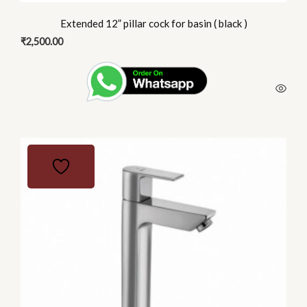
Extended 12” pillar cock for basin ( black )
₹
2,500.00