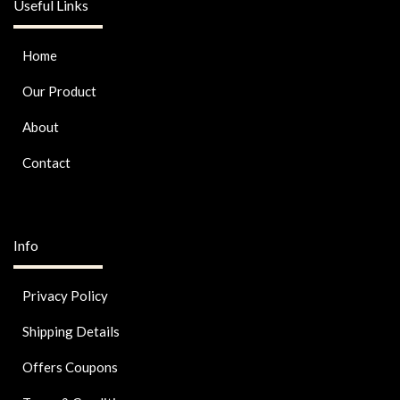
Useful Links
Home
Our Product
About
Contact
Info
Privacy Policy
Shipping Details
Offers Coupons