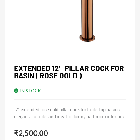
EXTENDED 12′ PILLAR COCK FOR
BASIN ( ROSE GOLD )
IN STOCK
12″ extended rose gold pillar cock for table-top basins –
elegant, durable, and ideal for luxury bathroom interiors.
₹
2,500.00