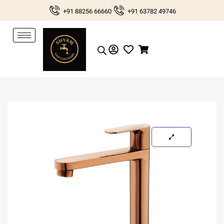
Skip
+91 88256 66660
+91 63782 49746
to
content