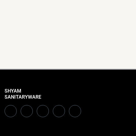
SHYAM
SANITARYWARE