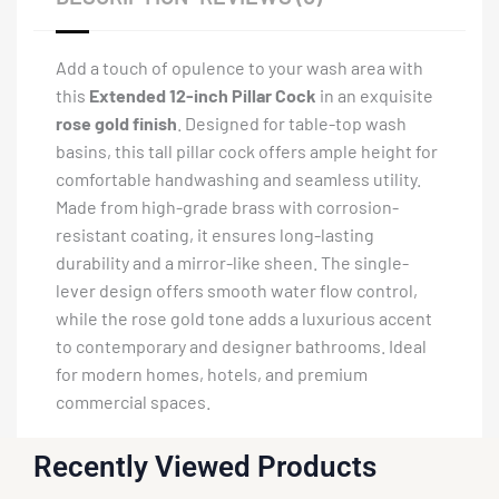
Add a touch of opulence to your wash area with
this
Extended 12-inch Pillar Cock
in an exquisite
rose gold finish
. Designed for table-top wash
basins, this tall pillar cock offers ample height for
comfortable handwashing and seamless utility.
Made from high-grade brass with corrosion-
resistant coating, it ensures long-lasting
durability and a mirror-like sheen. The single-
lever design offers smooth water flow control,
while the rose gold tone adds a luxurious accent
to contemporary and designer bathrooms. Ideal
for modern homes, hotels, and premium
commercial spaces.
Recently Viewed Products