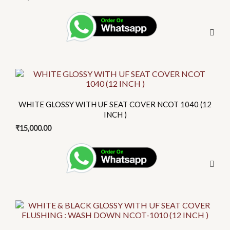
This
product
has
WHITE GLOSSY WITH UF SEAT COVER NCOT 1040 (12
multiple
INCH )
variants.
₹
15,000.00
The
options
may
be
chosen
on
This
the
product
product