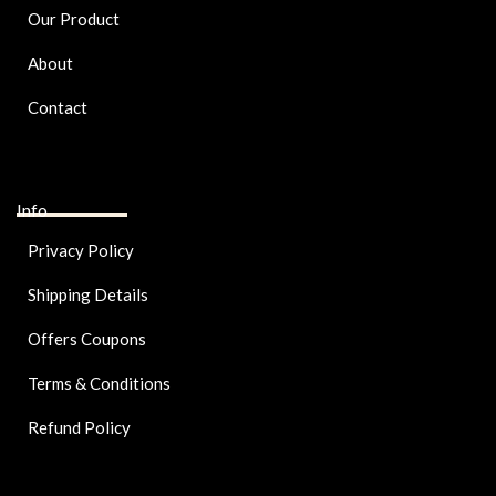
Our Product
About
Contact
Info
Privacy Policy
Shipping Details
Offers Coupons
Terms & Conditions
Refund Policy