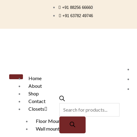
Skip
+91 88256 66660
to
+91 63782 49746
content
Products
search
Home
About
Shop
Contact
Closets
Floor Mounted
Wall mounted