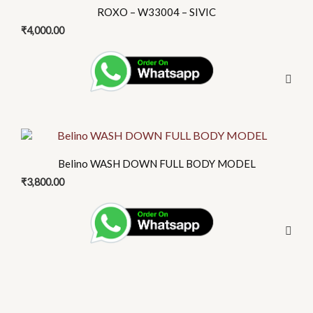
product
on
ROXO – W33004 – SIVIC
has
the
₹
4,000.00
multiple
product
variants.
page
The
options
may
be
This
chosen
product
on
Belino WASH DOWN FULL BODY MODEL
has
the
₹
3,800.00
multiple
product
variants.
page
The
options
may
be
chosen
on