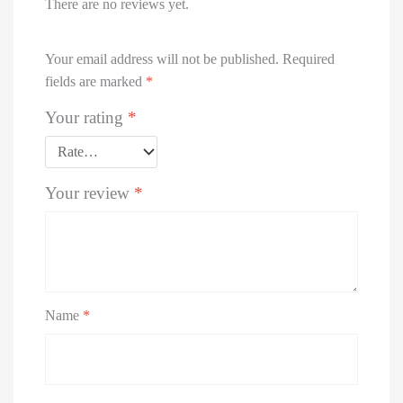
Jaquar
There are no reviews yet.
Joystar
Parryware
Your email address will not be published.
Required
Roxo
fields are marked
*
Spell (Affordable Luxury)
Supreme
Your rating
*
Viking
Watertec
Your review
*
Bath
Tubs
FRP
Manhole
Covers
LED
Name
*
Mirrors
Bathroom
Accessories
Chimneys