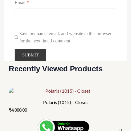
Email
*
Urinary
Save my name, email, and website in this browser
X
for the next time I comment.
Recently Viewed Products
Polaris (1015) – Closet
₹
4,000.00