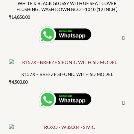
has
WHITE & BLACK GLOSSY WITH UF SEAT COVER
page
multiple
FLUSHING : WASH DOWN NCOT-1010 (12 INCH )
variants.
₹
14,850.00
The
options
may
be
chosen
on
This
the
product
R157X – BREEZE SIFONIC WITH 6D MODEL
product
has
₹
4,500.00
page
multiple
variants.
The
options
may
be
This
chosen