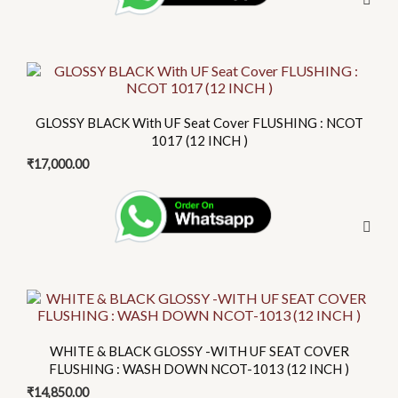
This
product
has
GLOSSY BLACK With UF Seat Cover FLUSHING : NCOT
multiple
1017 (12 INCH )
variants.
₹
17,000.00
The
options
may
be
chosen
on
the
product
WHITE & BLACK GLOSSY -WITH UF SEAT COVER
page
FLUSHING : WASH DOWN NCOT-1013 (12 INCH )
₹
14,850.00