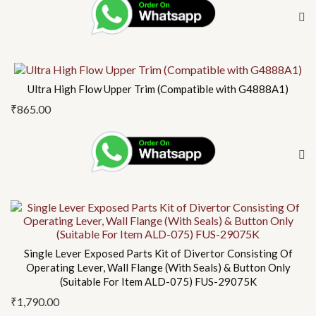
Ultra High Flow Upper Trim (Compatible with G4888A1)
₹
865.00
Single Lever Exposed Parts Kit of Divertor Consisting Of
Operating Lever, Wall Flange (With Seals) & Button Only
(Suitable For Item ALD-075) FUS-29075K
₹
1,790.00