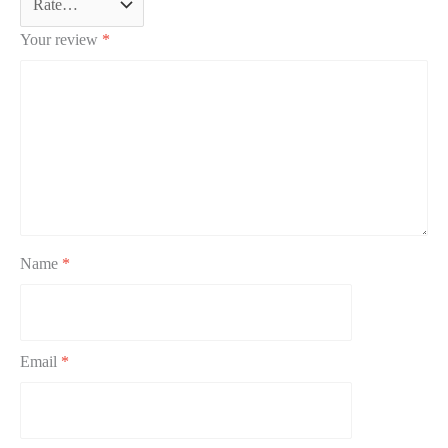
Your review
*
Name
*
Email
*