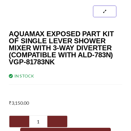
AQUAMAX EXPOSED PART KIT
OF SINGLE LEVER SHOWER
MIXER WITH 3-WAY DIVERTER
(COMPATIBLE WITH ALD-783N)
VGP-81783NK
IN STOCK
₹
3,150.00
Aquamax
Exposed