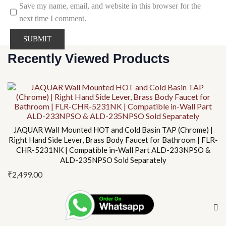
Save my name, email, and website in this browser for the
next time I comment.
Recently Viewed Products
JAQUAR Wall Mounted HOT and Cold Basin TAP (Chrome) |
Right Hand Side Lever, Brass Body Faucet for Bathroom | FLR-
CHR-5231NK | Compatible in-Wall Part ALD-233NPSO &
ALD-235NPSO Sold Separately
₹
2,499.00