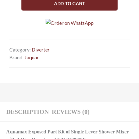
Part
ADD TO CART
Kit
of
Single
Lever
Shower
Mixer
Category:
Diverter
with
Brand:
Jaquar
3-
way
diverter
(Compatible
with
ALD-
783N)
DESCRIPTION
REVIEWS (0)
VGP-
81783NK
Aquamax Exposed Part Kit of Single Lever Shower Mixer
quantity