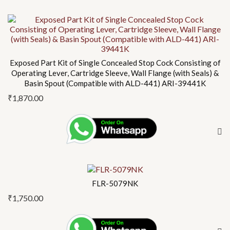
Exposed Part Kit of Single Concealed Stop Cock Consisting of
Operating Lever, Cartridge Sleeve, Wall Flange (with Seals) &
Basin Spout (Compatible with ALD-441) ARI-39441K
₹
1,870.00
FLR-5079NK
₹
1,750.00