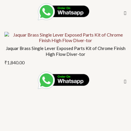
Jaquar Brass Single Lever Exposed Parts Kit of Chrome Finish
High Flow Diver-tor
₹
1,840.00