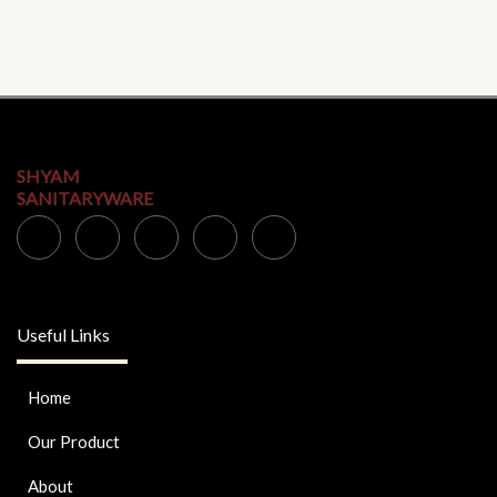
SHYAM
SANITARYWARE
Useful Links
Home
Our Product
About