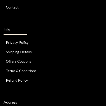
Contact
Info
Privacy Policy
Shipping Details
Offers Coupons
Terms & Conditions
Refund Policy
Address