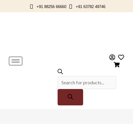
Skip
+91 88256 66660
+91 63782 49746
to
content
Products
search