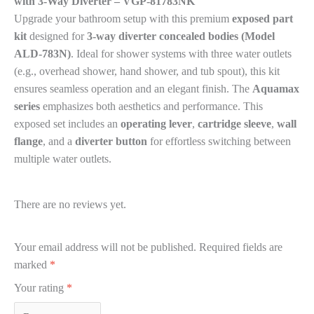
with 3-Way Diverter – VGP-81783NK
Upgrade your bathroom setup with this premium
exposed part
kit
designed for
3-way diverter concealed bodies (Model
ALD-783N)
. Ideal for shower systems with three water outlets
(e.g., overhead shower, hand shower, and tub spout), this kit
ensures seamless operation and an elegant finish. The
Aquamax
series
emphasizes both aesthetics and performance. This
exposed set includes an
operating lever
,
cartridge sleeve
,
wall
flange
, and a
diverter button
for effortless switching between
multiple water outlets.
There are no reviews yet.
Your email address will not be published.
Required fields are
marked
*
Your rating
*