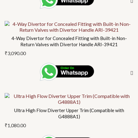
4-Way Divertor for Concealed Fitting with Built-in Non-
Return Valves with Divertor Handle ARI-39421
₹
3,090.00
Ultra High Flow Diverter Upper Trim (Compatible with
G4888A1)
₹
1,080.00