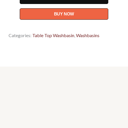
(C89I1)
-
BUY NOW
Basin
quantity
Categories:
Table Top Washbasin
,
Washbasins