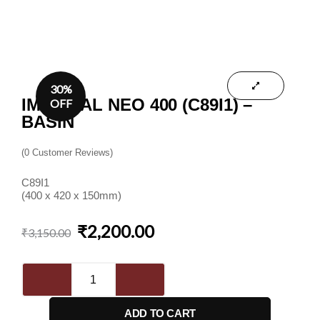
30%
IMPERIAL NEO 400 (C89I1) –
OFF
BASIN
(
0
Customer Reviews)
C89I1
(400 x 420 x 150mm)
₹
2,200.00
Original
Current
₹
3,150.00
price
price
was:
is:
Imperial
₹3,150.00.
₹2,200.00.
Neo
400
ADD TO CART