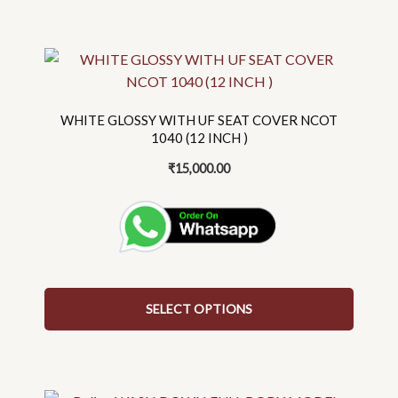
This
product
has
WHITE GLOSSY WITH UF SEAT COVER NCOT
multiple
1040 (12 INCH )
variants.
₹
15,000.00
The
options
may
be
chosen
on
the
SELECT OPTIONS
product
page