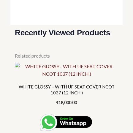
Recently Viewed Products
Related products
This
product
has
WHITE GLOSSY – WITH UF SEAT COVER NCOT
multiple
1037 (12 INCH )
variants.
₹
18,000.00
The
options
may
be
chosen