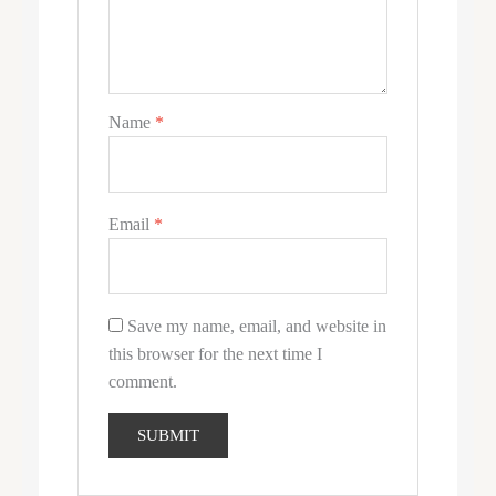
Name
*
Email
*
Save my name, email, and website in
this browser for the next time I
comment.