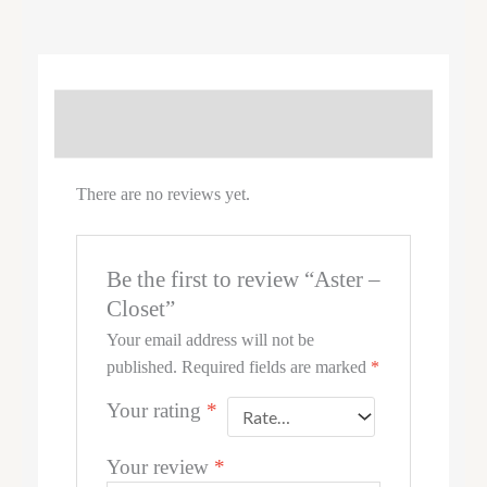
REVIEWS (0)
There are no reviews yet.
Be the first to review “Aster –
Closet”
Your email address will not be
published.
Required fields are marked
*
Your rating
*
Your review
*