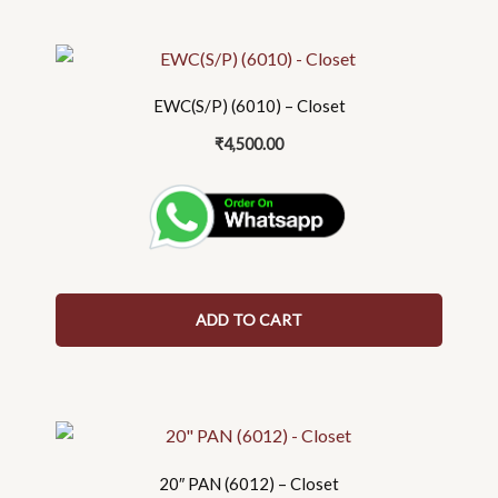
EWC(S/P) (6010) – Closet
₹
4,500.00
ADD TO CART
20″ PAN (6012) – Closet