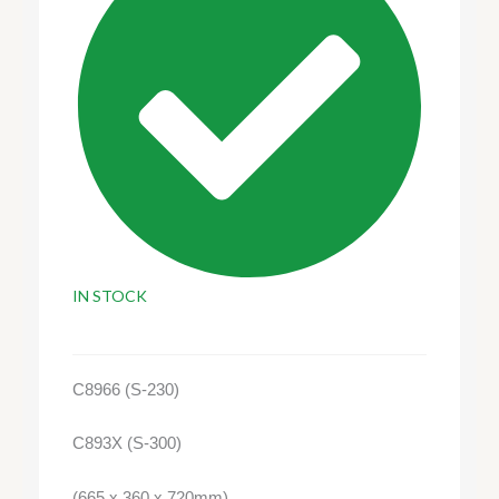
IN STOCK
C8966 (S-230)
C893X (S-300)
(665 x 360 x 720mm)