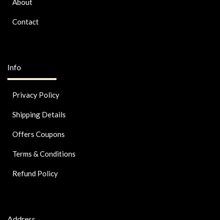
About
Contact
Info
Privacy Policy
Shipping Details
Offers Coupons
Terms & Conditions
Refund Policy
Address