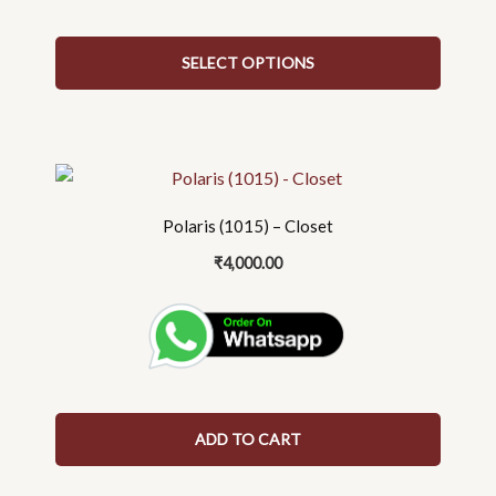
on
the
SELECT OPTIONS
product
page
Polaris (1015) – Closet
₹
4,000.00
ADD TO CART