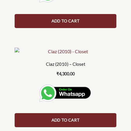
ADD TO CART
Ciaz (2010) – Closet
₹
4,300.00
ADD TO CART