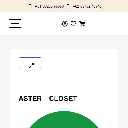
Skip
+91 88256 66660
+91 63782 49746
to
content
ASTER – CLOSET