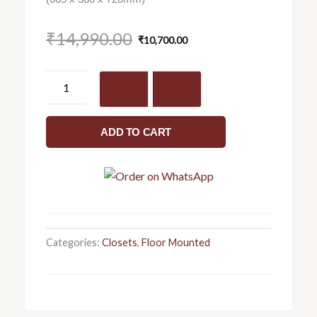
Original
Current
₹
14,990.00
₹
10,700.00
price
price
was:
is:
Aster
₹14,990.00.
₹10,700.00.
-
Closet
quantity
ADD TO CART
Categories:
Closets
,
Floor Mounted