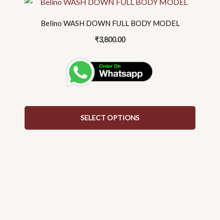
This
product
Belino WASH DOWN FULL BODY MODEL
has
multiple
₹
3,800.00
variants.
The
options
may
be
chosen
SELECT OPTIONS
on
the
product
page