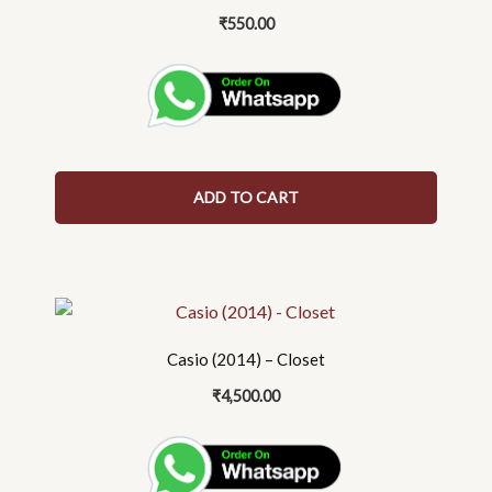
₹
550.00
ADD TO CART
Casio (2014) – Closet
₹
4,500.00