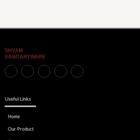
SHYAM
SANITARYWARE
Useful Links
Home
Our Product